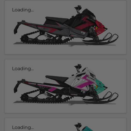
Loading...
Loading...
Loading...