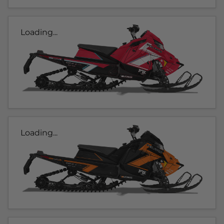
Loading...
Loading...