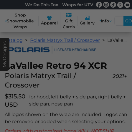
We Do This Too - Wraps for UTV
Shop
Snowmobile
Info
GO
Gift
Apparel
Gallery
Wraps
Cards
Catalog
Polaris Matryx Trail / Crossover
LaVallee Retro 94 XCR
MyDesigns
LaVallee Retro 94 XCR
Polaris Matryx Trail /
2021+
Crossover
$315.50
for hood, left belly + side pan, right belly +
USD
side pan, nose pan
All logos shown on the wrap are included. Logos can
be removed or added when selecting your options.
Orders with customized logos WILL NOT SHIP