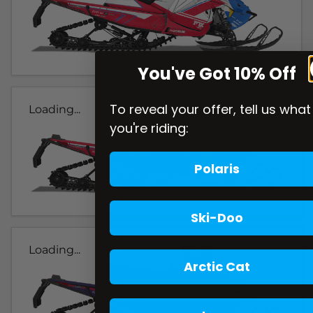
You've Got 10% Off
To reveal your offer, tell us what
Loading...
you're riding:
Polaris
Ski-Doo
Loading...
Arctic Cat