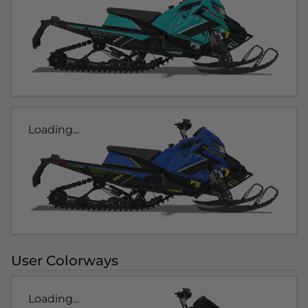
Loading...
User Colorways
Loading...