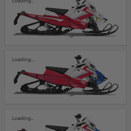
Loading...
Loading...
Loading...