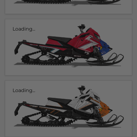
Loading...
Loading...