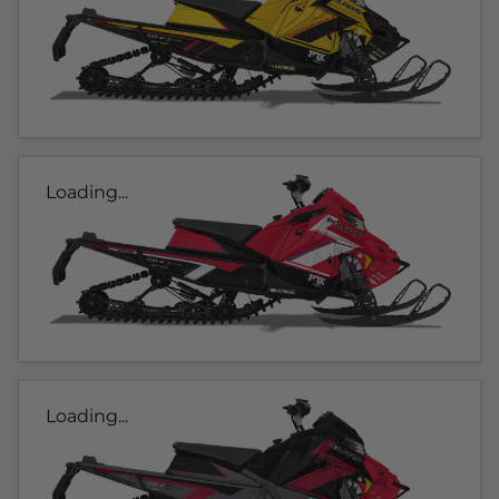
Loading...
Loading...