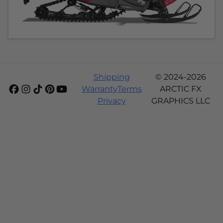
Shipping
© 2024-2026
Warranty
Terms
ARCTIC FX
Privacy
GRAPHICS LLC