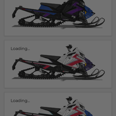
Loading...
Loading...