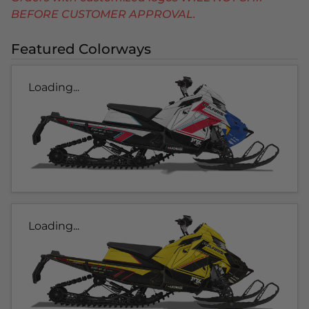
BEFORE CUSTOMER APPROVAL.
Featured Colorways
Loading...
Loading...