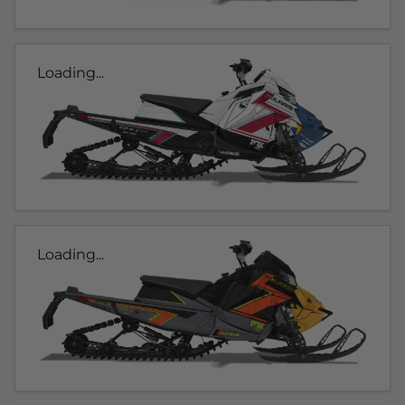
Loading...
Loading...