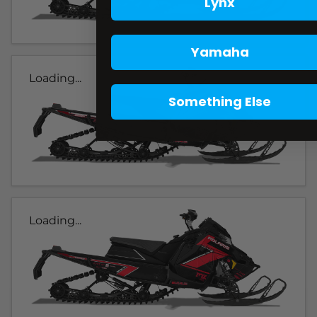
Lynx
Yamaha
Loading...
Something Else
Loading...