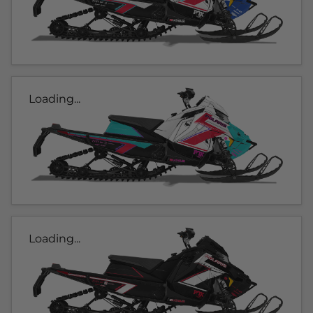
Loading...
Loading...