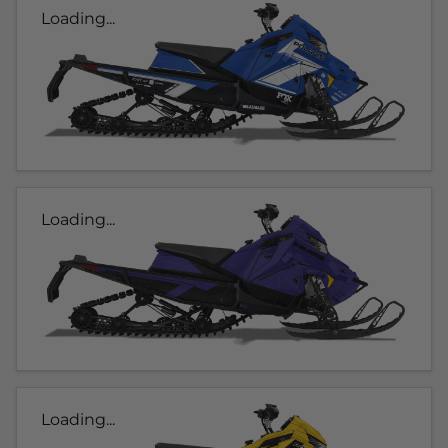
Loading...
Loading...
Loading...