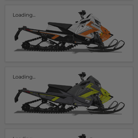
Loading...
Loading...