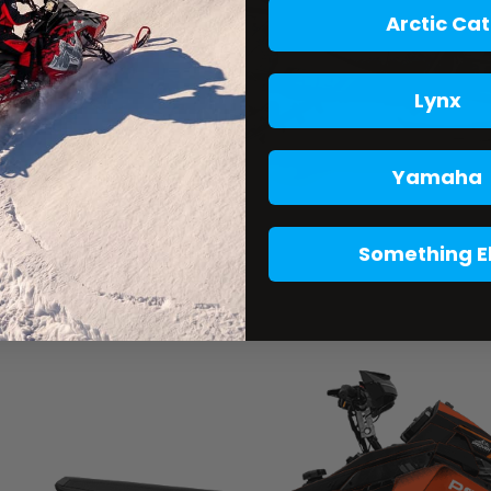
Arctic Cat
Lynx
Yamaha
Something E