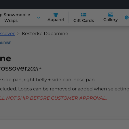
p Snowmobile
Apparel
Gallery
Wraps
Gift Cards
ossover
Kesterke Dopamine
ine
Crossover
2021+
 + side pan, right belly + side pan, nose pan
included. Logos can be removed or added when selecting
 WILL NOT SHIP BEFORE CUSTOMER APPROVAL.