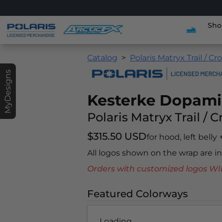
Sho
Catalog
Polaris Matryx Trail / Cr
MyDesigns
Kesterke Dopam
Polaris Matryx Trail / 
$315.50 USD
for hood, left belly
All logos shown on the wrap are 
Orders with customized logos
Featured Colorways
Loading...