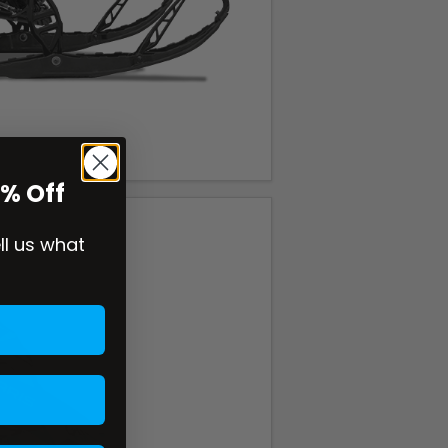
0% Off
ell us what