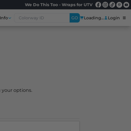
We Do This Too - Wraps for UTV
Info
GO
Loading...
Login
 your options.