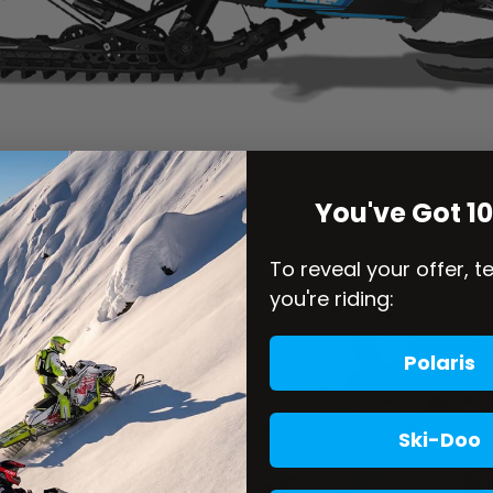
You've Got 1
To reveal your offer, t
you're riding:
Polaris
Ski-Doo