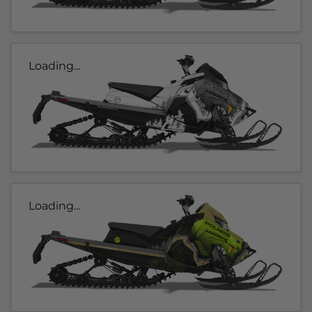
Loading...
Loading...