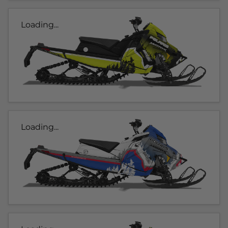
Loading...
Loading...