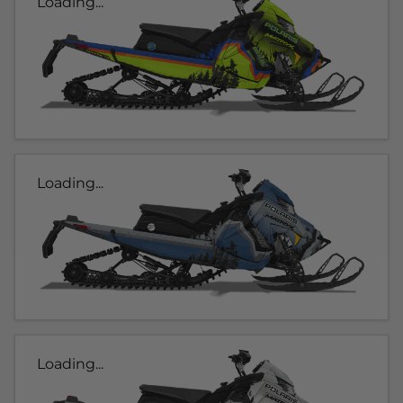
Loading...
Loading...
Loading...