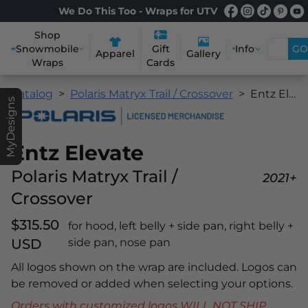
We Do This Too - Wraps for UTV
Shop
Snowmobile
Info
GO
Gift
Apparel
Gallery
Wraps
Cards
Catalog
Polaris Matryx Trail / Crossover
Entz Elevate
MyDesigns
Entz Elevate
Polaris Matryx Trail /
2021+
Crossover
$315.50
for hood, left belly + side pan, right belly +
USD
side pan, nose pan
All logos shown on the wrap are included. Logos can
be removed or added when selecting your options.
Orders with customized logos WILL NOT SHIP