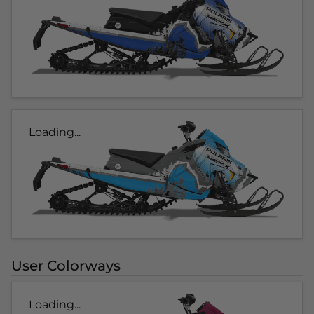
Loading...
User Colorways
Loading...