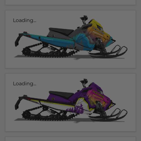
Loading...
Loading...