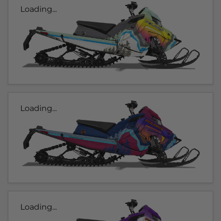
Loading...
Loading...
Loading...