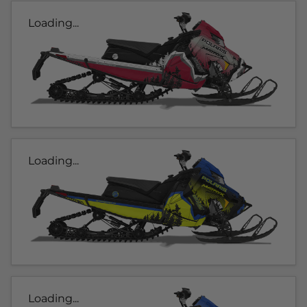
Loading...
Loading...
Loading...