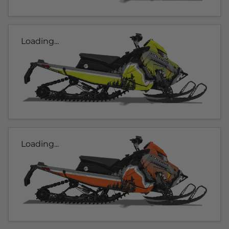
Loading...
Loading...