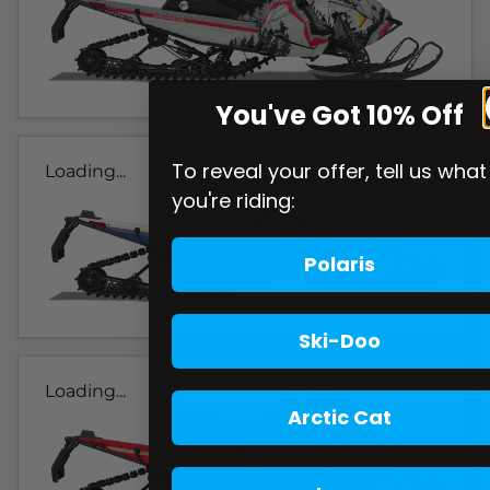
You've Got 10% Off
To reveal your offer, tell us what
Loading...
you're riding:
Polaris
Ski-Doo
Loading...
Arctic Cat