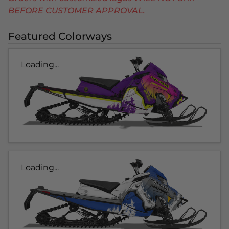
BEFORE CUSTOMER APPROVAL.
Featured Colorways
Loading...
Loading...