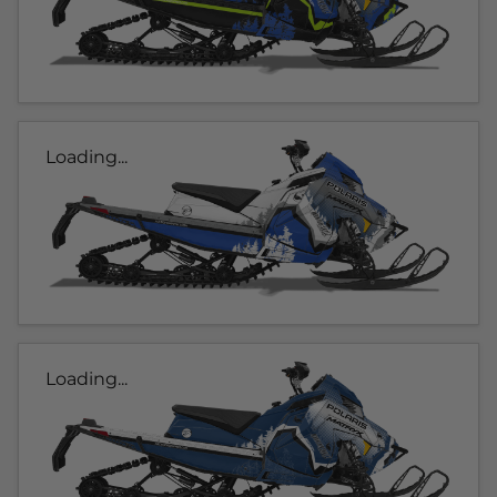
Loading...
Loading...