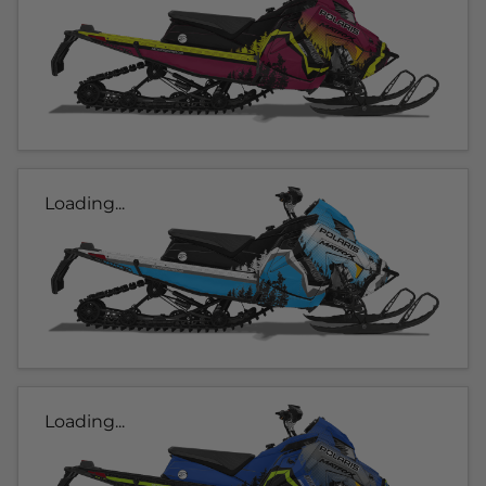
Loading...
Loading...