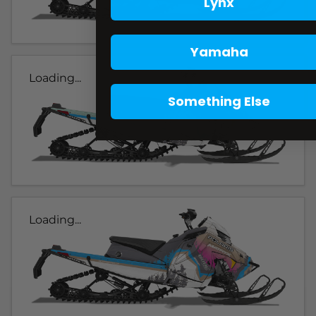
Lynx
Yamaha
Loading...
Something Else
Loading...