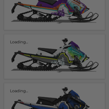
Loading...
Loading...