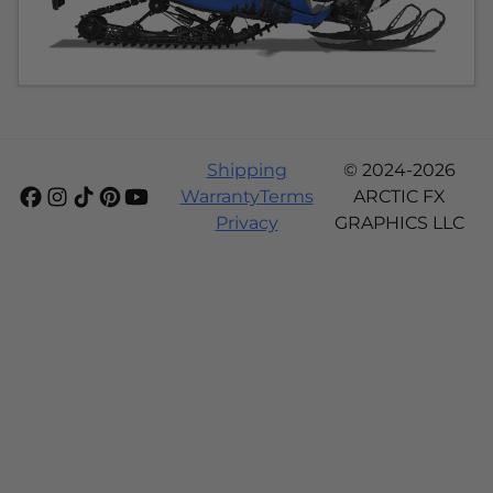
Shipping
© 2024-2026
Warranty
Terms
ARCTIC FX
Privacy
GRAPHICS LLC