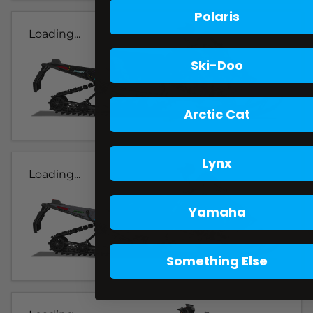
Polaris
Loading...
Ski-Doo
Arctic Cat
Lynx
Loading...
Yamaha
Something Else