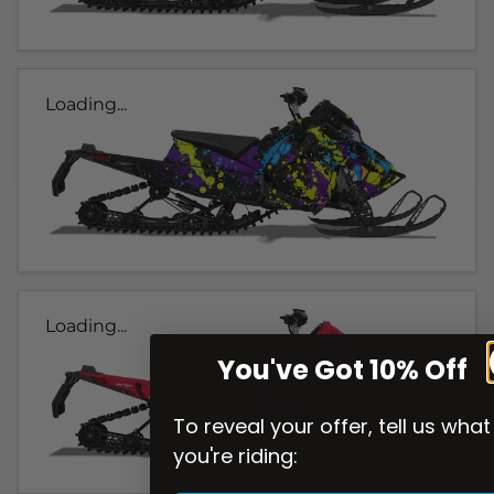
Loading...
Loading...
You've Got 10% Off
To reveal your offer, tell us what
you're riding: