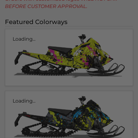
BEFORE CUSTOMER APPROVAL.
Featured Colorways
Loading...
Loading...