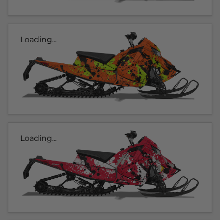
Loading...
Loading...