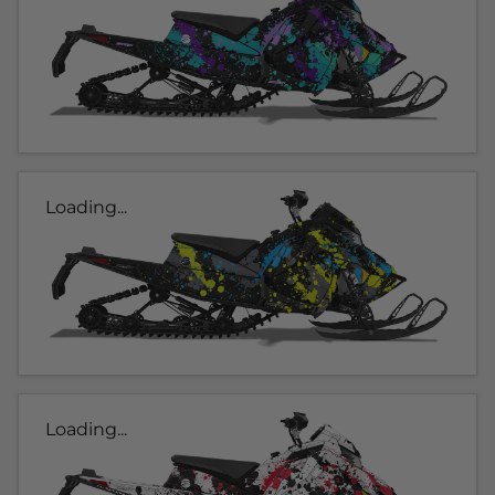
Loading...
Loading...