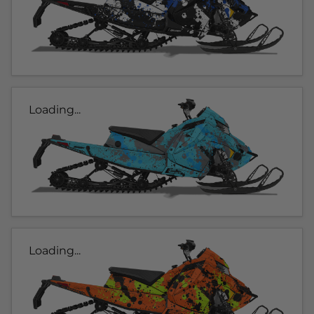
Loading...
Loading...