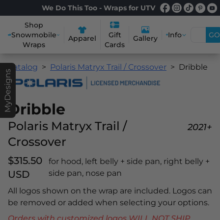
We Do This Too - Wraps for UTV
Shop
Snowmobile
Info
GO
Gift
Apparel
Gallery
Wraps
Cards
Catalog
Polaris Matryx Trail / Crossover
Dribble
MyDesigns
Dribble
Polaris Matryx Trail /
2021+
Crossover
$315.50
for hood, left belly + side pan, right belly +
USD
side pan, nose pan
All logos shown on the wrap are included. Logos can
be removed or added when selecting your options.
Orders with customized logos WILL NOT SHIP