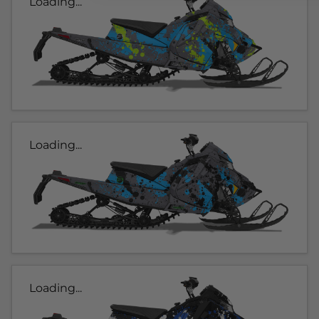
Loading...
Loading...
Loading...