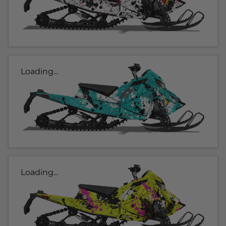
Loading...
Loading...