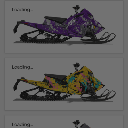
Loading...
Loading...
Loading...