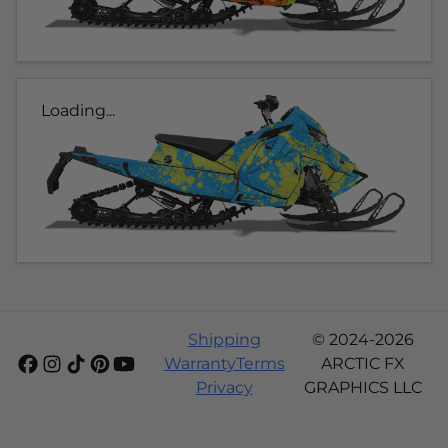
Loading...
Shipping
© 2024-2026
Warranty
Terms
ARCTIC FX
Privacy
GRAPHICS LLC