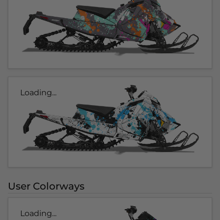
Loading...
User Colorways
Loading...