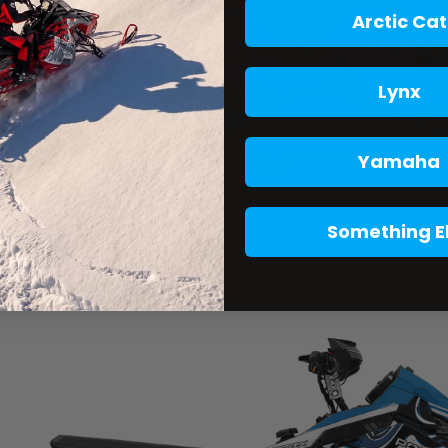
Arctic Cat
Lynx
Yamaha
Something E