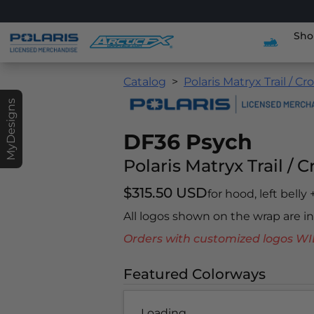
Sho
Catalog
Polaris Matryx Trail / Cr
MyDesigns
DF36 Psych
Polaris Matryx Trail / 
$315.50 USD
for hood, left belly
All logos shown on the wrap are 
Orders with customized logos
Featured Colorways
Loading...