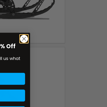
0% Off
ell us what