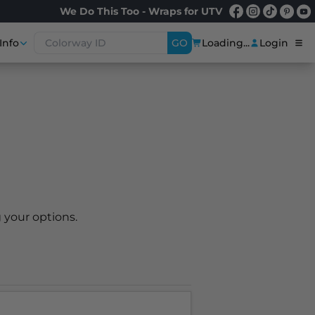
We Do This Too - Wraps for UTV
Info
GO
Loading...
Login
 your options.