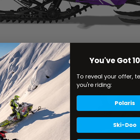
You've Got 1
To reveal your offer, t
you're riding:
Polaris
Ski-Doo