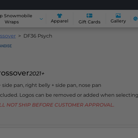
p Snowmobile
Apparel
Gallery
Wraps
Gift Cards
ossover
DF36 Psych
Crossover
2021+
 + side pan, right belly + side pan, nose pan
included. Logos can be removed or added when selecting
 WILL NOT SHIP BEFORE CUSTOMER APPROVAL.