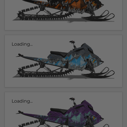
Loading...
Loading...