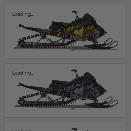
Loading...
Loading...