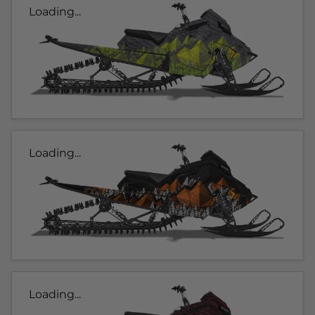
Loading...
Loading...
Loading...