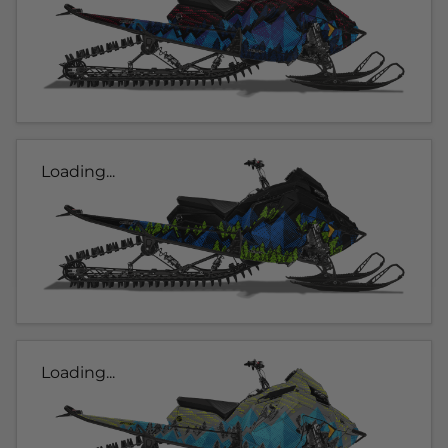
Loading...
Loading...