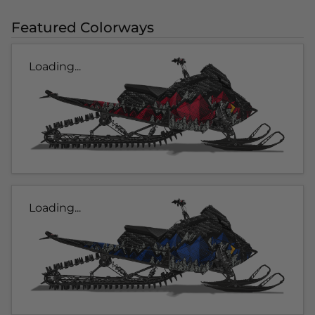
Featured Colorways
Loading...
Loading...