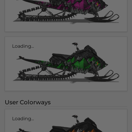
Loading...
User Colorways
Loading...