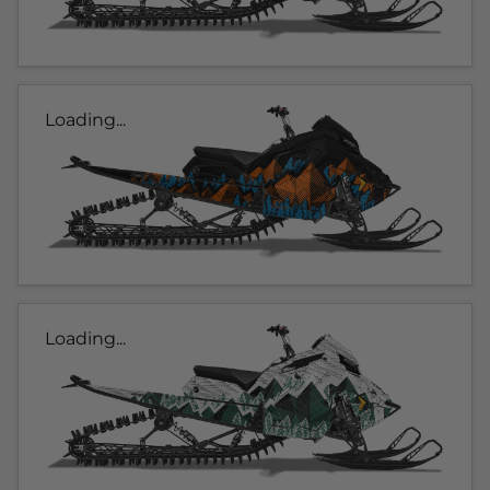
Loading...
Loading...