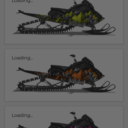
Loading...
Loading...
Loading...