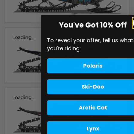
You've Got 10% Off
Loading...
To reveal your offer, tell us what
you're riding:
Polaris
Ski-Doo
Loading...
Arctic Cat
Lynx