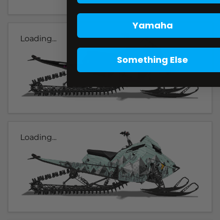
Yamaha
Loading...
Something Else
Loading...