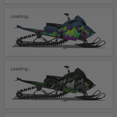
Loading...
Loading...