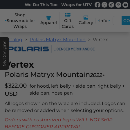
We Do This Too - Wraps for UTV
Shop
Snowmobile
Info
GO
Gift
Apparel
Gallery
Wraps
Cards
Catalog
Polaris Matryx Mountain
Vertex
MyDesigns
Vertex
Polaris Matryx Mountain
2022+
$322.00
for hood, left belly + side pan, right belly +
USD
side pan, nose pan
All logos shown on the wrap are included. Logos can
be removed or added when selecting your options.
Orders with customized logos WILL NOT SHIP
BEFORE CUSTOMER APPROVAL.