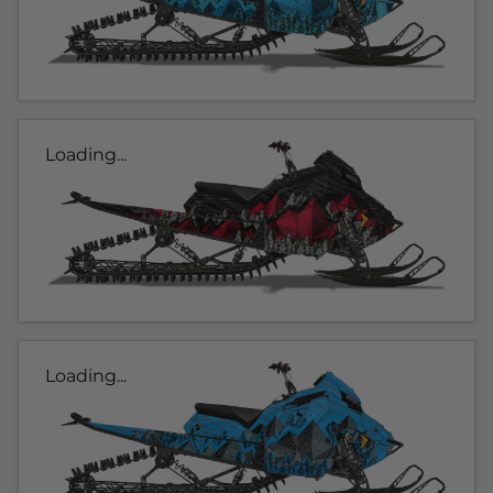
Loading...
Loading...