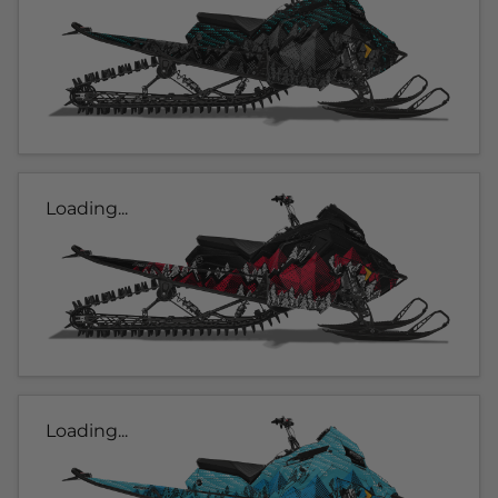
Loading...
Loading...