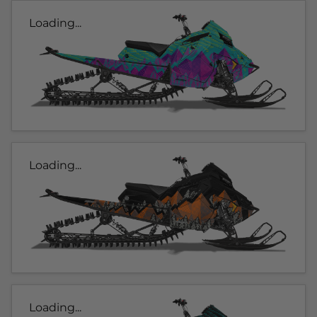
Loading...
Loading...
Loading...