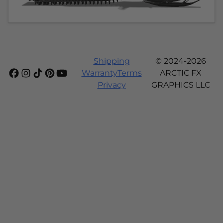
Shipping
© 2024-2026
Warranty
Terms
ARCTIC FX
Privacy
GRAPHICS LLC