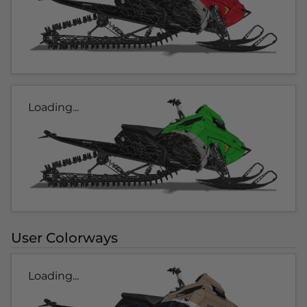
Loading...
User Colorways
Loading...