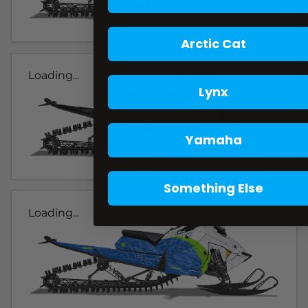
Arctic Cat
Loading...
Lynx
Yamaha
Something Else
Loading...