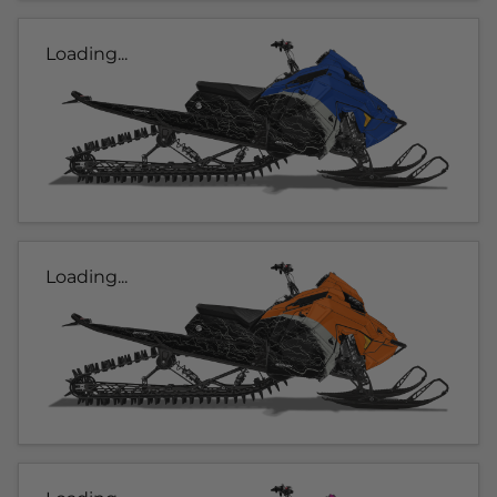
Loading...
Loading...