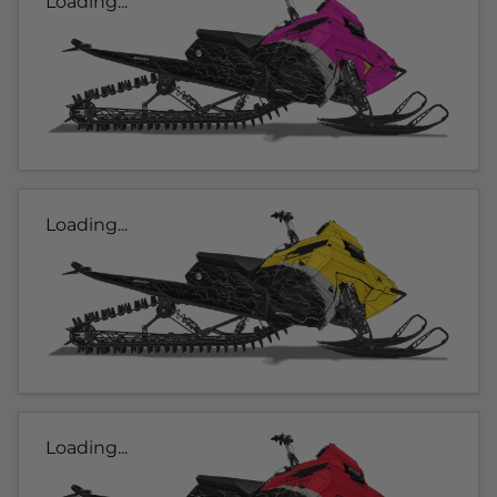
Loading...
Loading...
Loading...