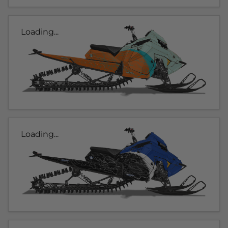
Loading...
Loading...