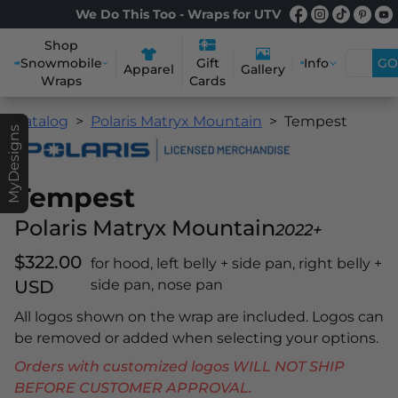
We Do This Too - Wraps for UTV
Shop
Snowmobile
Info
GO
Gift
Apparel
Gallery
Wraps
Cards
Catalog
Polaris Matryx Mountain
Tempest
MyDesigns
Tempest
Polaris Matryx Mountain
2022+
$322.00
for hood, left belly + side pan, right belly +
USD
side pan, nose pan
All logos shown on the wrap are included. Logos can
be removed or added when selecting your options.
Orders with customized logos WILL NOT SHIP
BEFORE CUSTOMER APPROVAL.