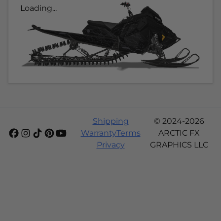
Loading...
Shipping
© 2024-2026
Warranty
Terms
ARCTIC FX
Privacy
GRAPHICS LLC