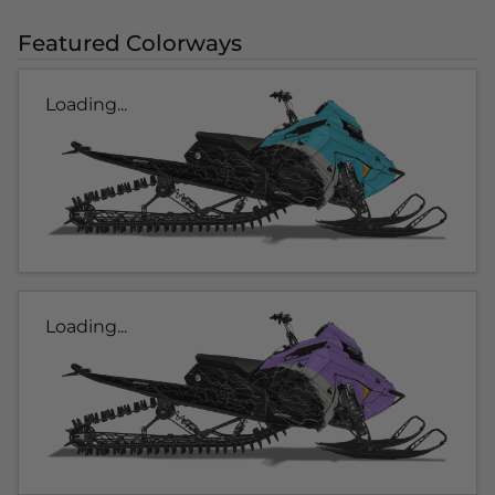
Featured Colorways
Loading...
Loading...