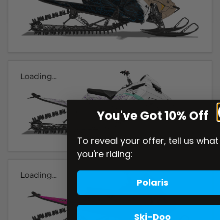
Loading...
You've Got 10% Off
To reveal your offer, tell us what
you're riding:
Loading...
Polaris
Ski-Doo