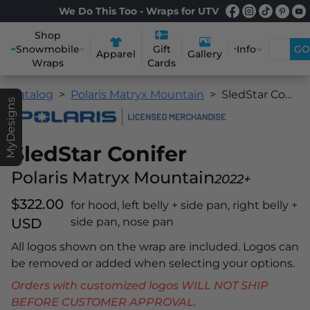
We Do This Too - Wraps for UTV
Shop
Snowmobile
Info
GO
Gift
Apparel
Gallery
Wraps
Cards
Catalog
Polaris Matryx Mountain
SledStar Conifer
MyDesigns
SledStar Conifer
Polaris Matryx Mountain
2022+
$322.00
for hood, left belly + side pan, right belly +
USD
side pan, nose pan
All logos shown on the wrap are included. Logos can
be removed or added when selecting your options.
Orders with customized logos WILL NOT SHIP
BEFORE CUSTOMER APPROVAL.