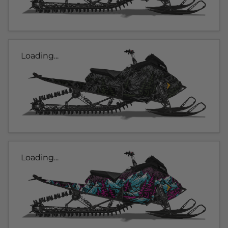
Loading...
Loading...