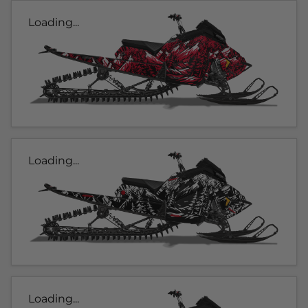
Loading...
Loading...
Loading...