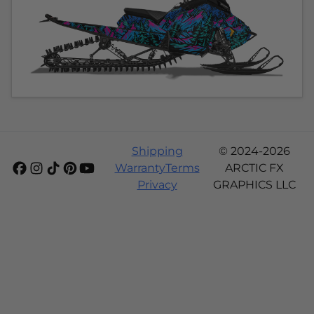
Shipping
© 2024-2026
Warranty
Terms
ARCTIC FX
Privacy
GRAPHICS LLC