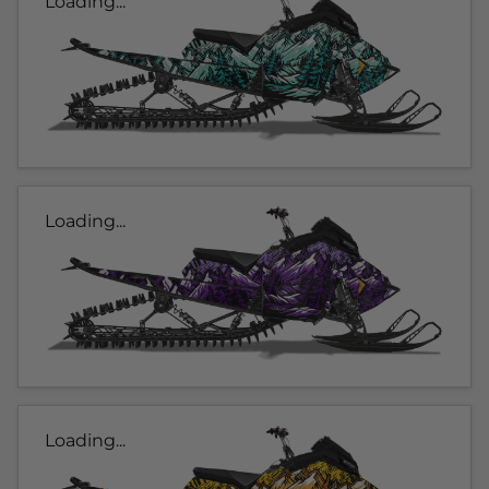
Loading...
Loading...
Loading...