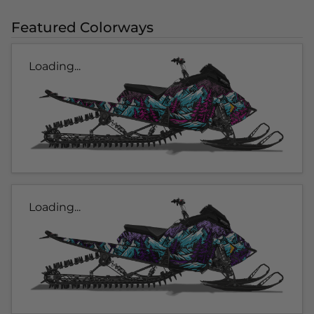
Featured Colorways
Loading...
Loading...