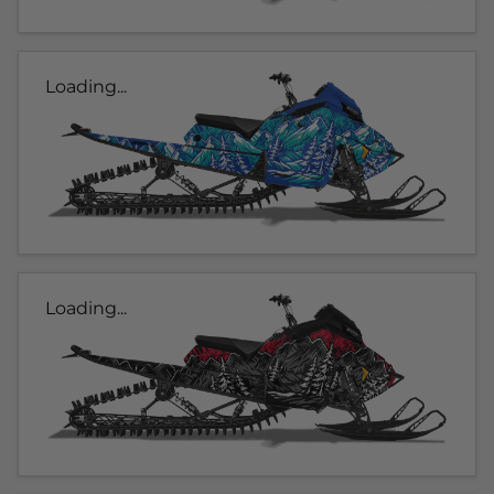
Loading...
Loading...