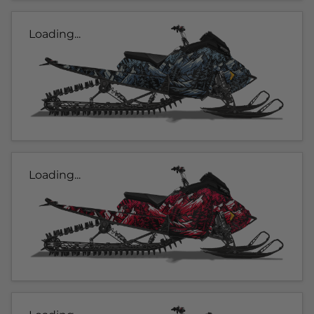
Loading...
Loading...