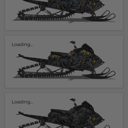
Loading...
Loading...