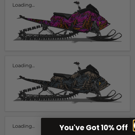
Loading...
Loading...
You've Got 10% Off
Loading...