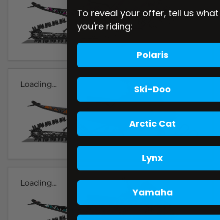
To reveal your offer, tell us what
you're riding:
Polaris
Loading...
Ski-Doo
Arctic Cat
Lynx
Loading...
Yamaha