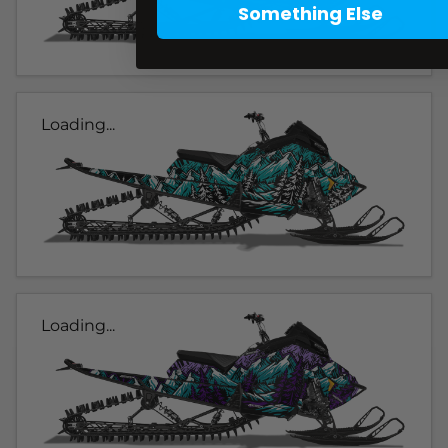
Something Else
Loading...
Loading...