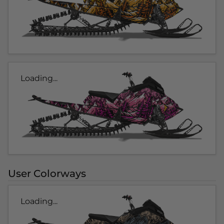
Loading...
User Colorways
Loading...