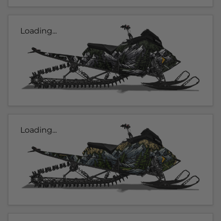
Loading...
Loading...