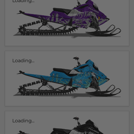
Loading...
Loading...
Loading...