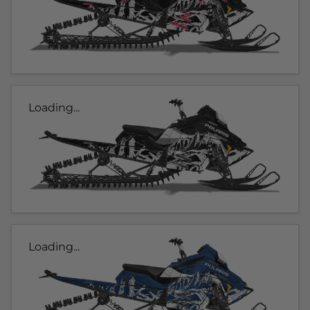
Loading...
Loading...