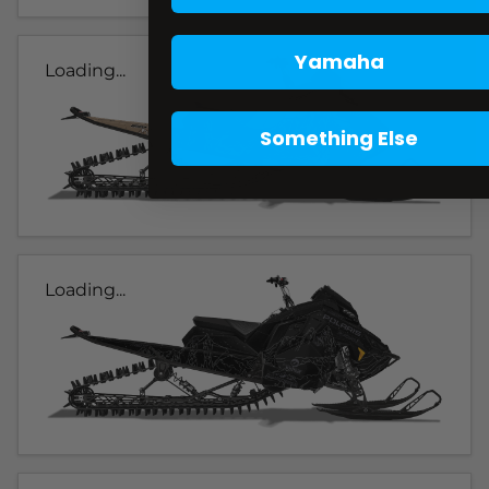
Yamaha
Loading...
Something Else
Loading...