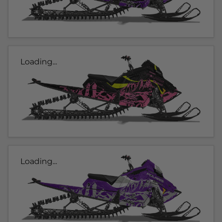
Loading...
Loading...