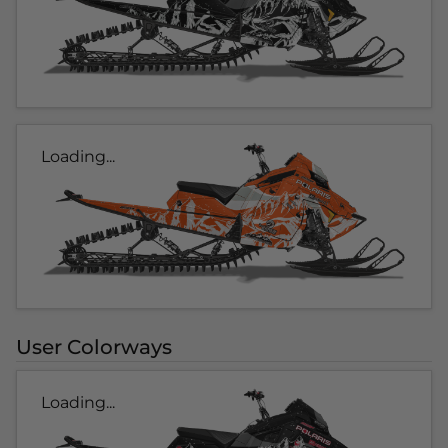
Loading...
User Colorways
Loading...