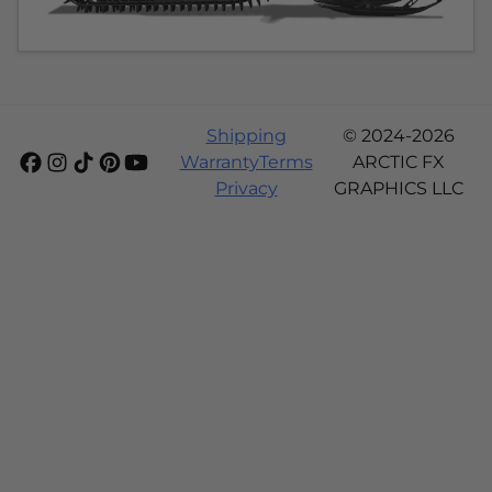
Shipping
© 2024-2026
Warranty
Terms
ARCTIC FX
Privacy
GRAPHICS LLC