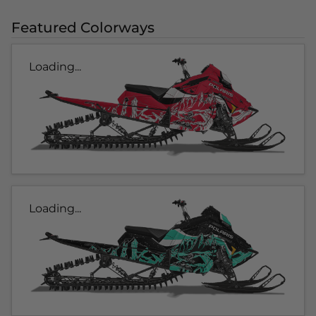
Featured Colorways
Loading...
Loading...