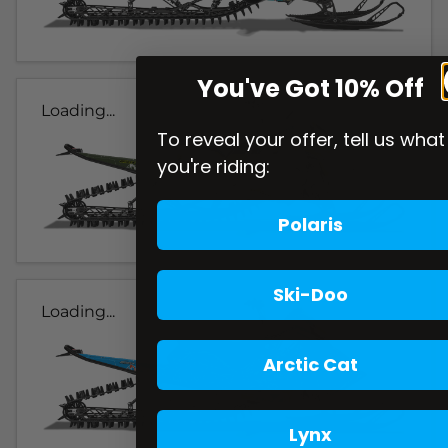
You've Got 10% Off
Loading...
To reveal your offer, tell us what
you're riding:
Polaris
Ski-Doo
Loading...
Arctic Cat
Lynx