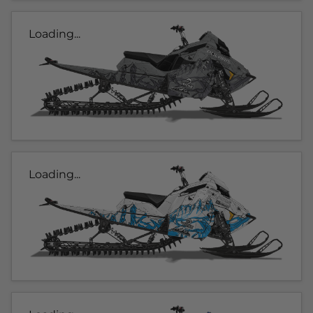
Loading...
Loading...