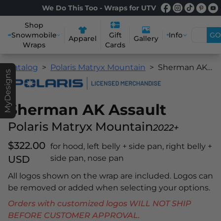
We Do This Too - Wraps for UTV
Shop
Snowmobile
Info
GO
Gift
Apparel
Gallery
Wraps
Cards
Catalog
Polaris Matryx Mountain
Sherman AK Assault
MyDesigns
Sherman AK Assault
Polaris Matryx Mountain
2022+
$322.00
for hood, left belly + side pan, right belly +
USD
side pan, nose pan
All logos shown on the wrap are included. Logos can
be removed or added when selecting your options.
Orders with customized logos WILL NOT SHIP
BEFORE CUSTOMER APPROVAL.