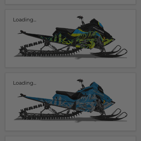
Loading...
Loading...