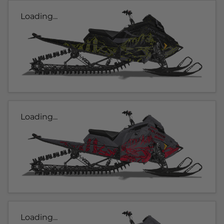
Loading...
Loading...
Loading...