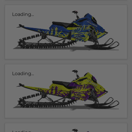
Loading...
Loading...