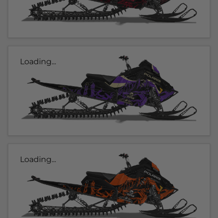
Loading...
Loading...