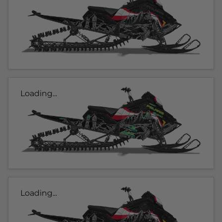
Loading...
Loading...