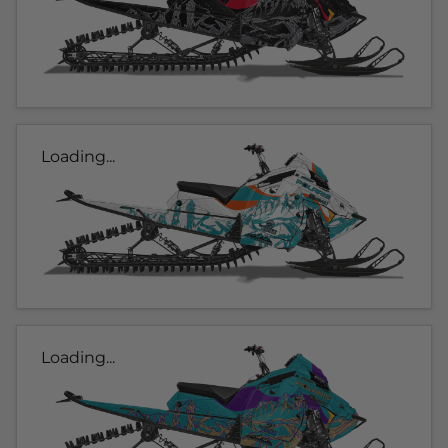
Loading...
Loading...