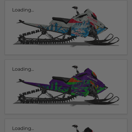
Loading...
Loading...
Loading...