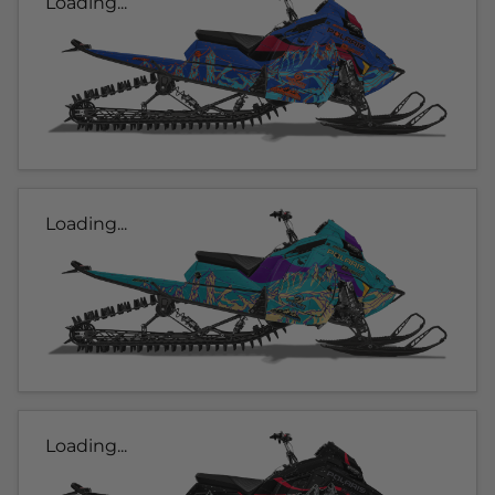
Loading...
Loading...
Loading...