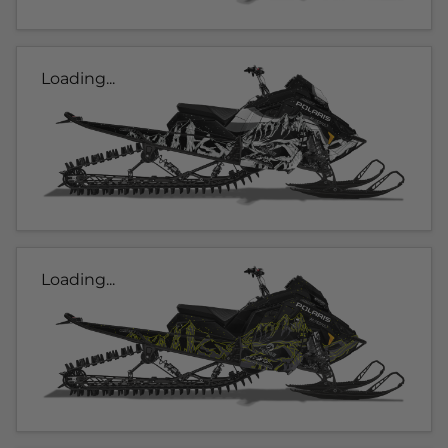
Loading...
Loading...