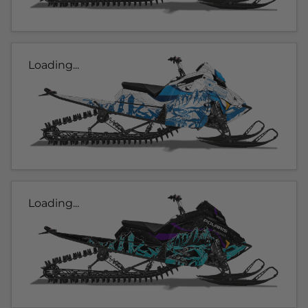
Loading...
Loading...