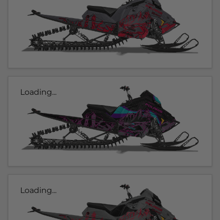
Loading...
Loading...