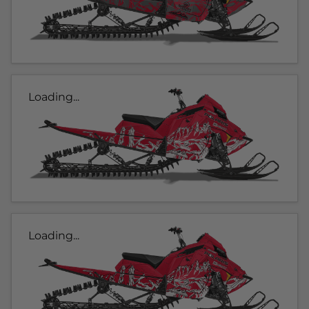
Loading...
Loading...