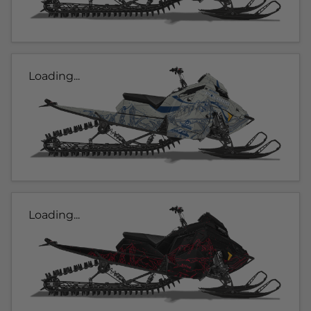
Loading...
Loading...