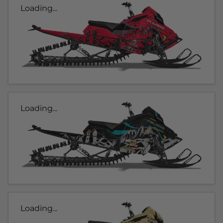
Loading...
Loading...
Loading...