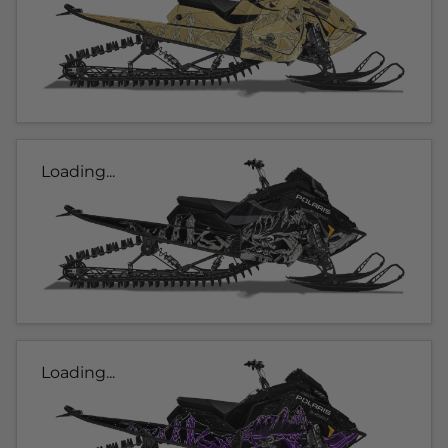
Loading...
Loading...