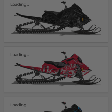
Loading...
Loading...
Loading...