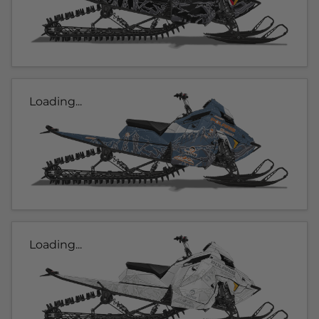
Loading...
Loading...