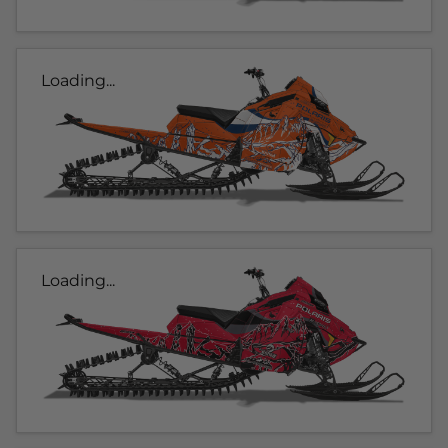
Loading...
Loading...