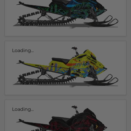
Loading...
Loading...