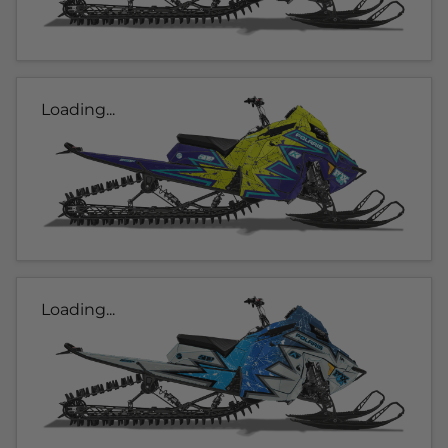
Loading...
Loading...