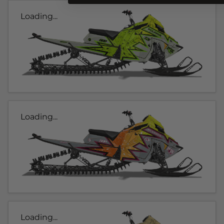
Loading...
Loading...
Loading...