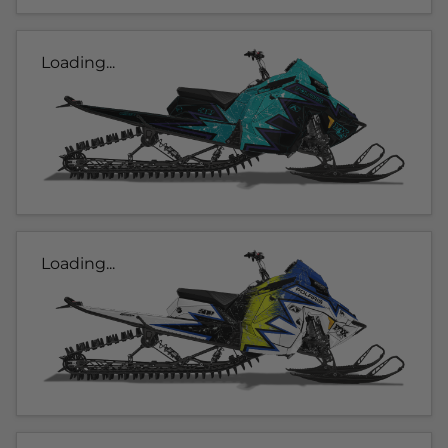
Loading...
Loading...