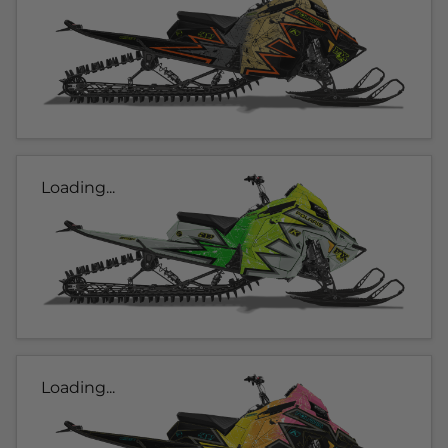
Loading...
Loading...