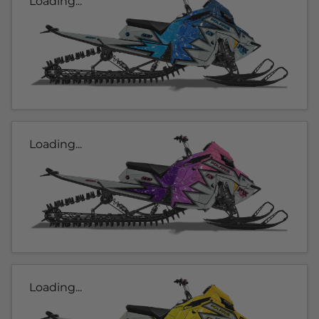
Loading...
Loading...
Loading...