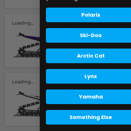
Polaris
Loading...
Ski-Doo
Arctic Cat
Lynx
Loading...
Yamaha
Something Else