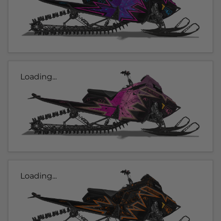
Loading...
Loading...