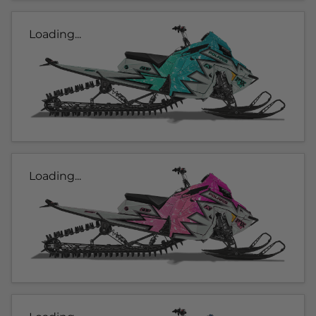
Loading...
Loading...