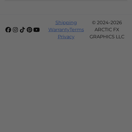
Shipping
© 2024-2026
Warranty
Terms
ARCTIC FX
Privacy
GRAPHICS LLC