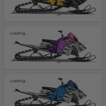
Loading...
Loading...