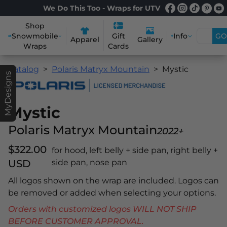
We Do This Too - Wraps for UTV
Shop
Snowmobile
Info
GO
Gift
Apparel
Gallery
Wraps
Cards
Catalog
Polaris Matryx Mountain
Mystic
MyDesigns
Mystic
Polaris Matryx Mountain
2022+
$322.00
for hood, left belly + side pan, right belly +
USD
side pan, nose pan
All logos shown on the wrap are included. Logos can
be removed or added when selecting your options.
Orders with customized logos WILL NOT SHIP
BEFORE CUSTOMER APPROVAL.