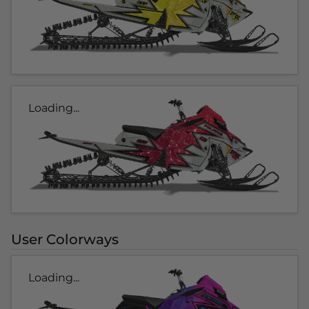
Loading...
User Colorways
Loading...