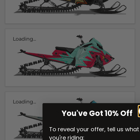
Loading...
Loading...
You've Got 10% Off
To reveal your offer, tell us what
you're riding: