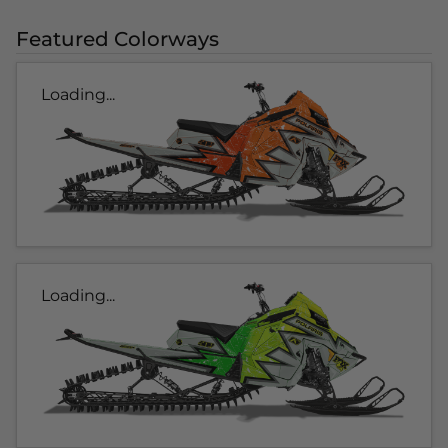
Featured Colorways
Loading...
Loading...