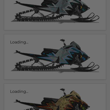
Loading...
Loading...