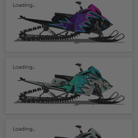
Loading...
Loading...
Loading...