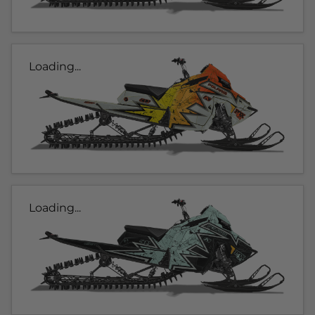
Loading...
Loading...