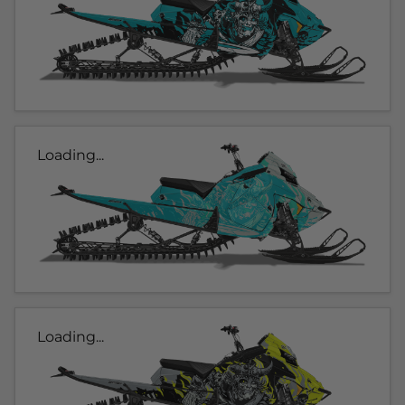
Loading...
Loading...