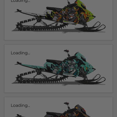
Loading...
Loading...
Loading...