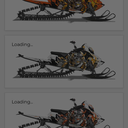
Loading...
Loading...