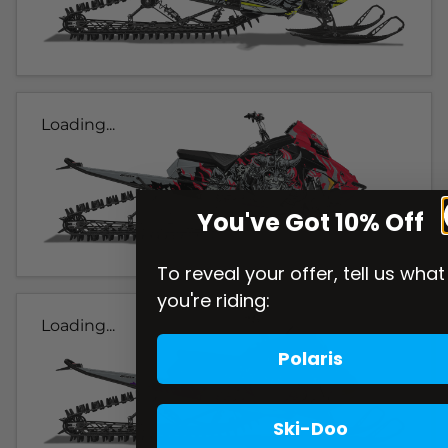
Loading...
You've Got 10% Off
To reveal your offer, tell us what
you're riding:
Loading...
Polaris
Ski-Doo