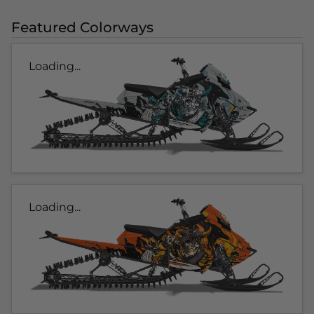
Featured Colorways
Loading...
Loading...