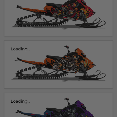
Loading...
Loading...