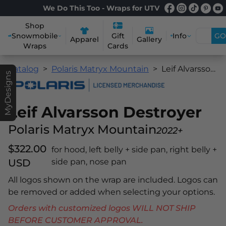
We Do This Too - Wraps for UTV
Shop
Snowmobile
Info
GO
Gift
Apparel
Gallery
Wraps
Cards
Catalog
Polaris Matryx Mountain
Leif Alvarsson Destroyer
MyDesigns
Leif Alvarsson Destroyer
Polaris Matryx Mountain
2022+
$322.00
for hood, left belly + side pan, right belly +
USD
side pan, nose pan
All logos shown on the wrap are included. Logos can
be removed or added when selecting your options.
Orders with customized logos WILL NOT SHIP
BEFORE CUSTOMER APPROVAL.