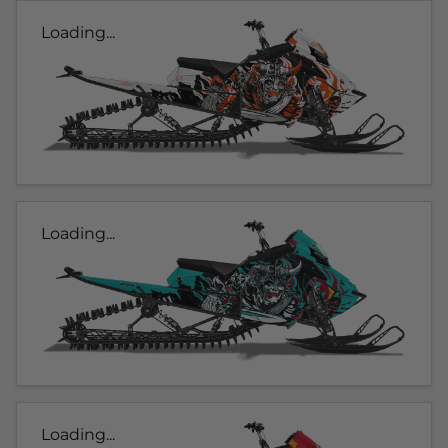
Loading...
Loading...
Loading...