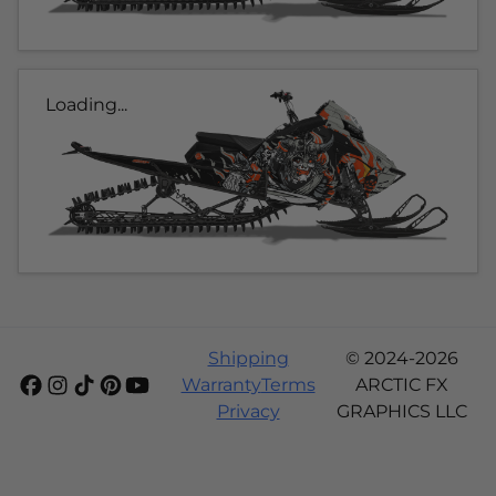
Loading...
Shipping
© 2024-2026
Warranty
Terms
ARCTIC FX
Privacy
GRAPHICS LLC