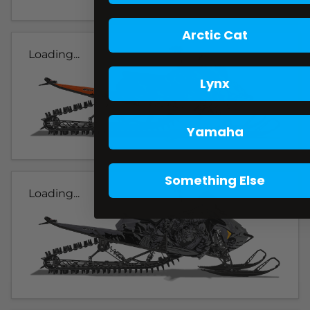
Arctic Cat
Loading...
Lynx
Yamaha
Something Else
Loading...