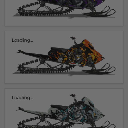
Loading...
Loading...