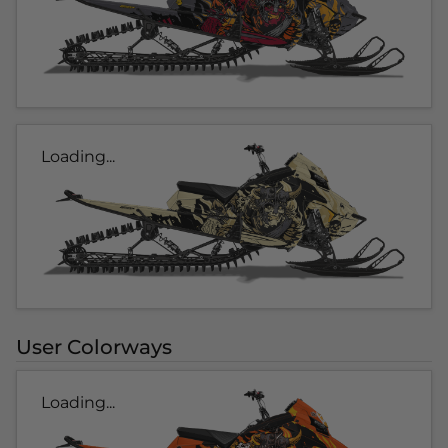
Loading...
User Colorways
Loading...