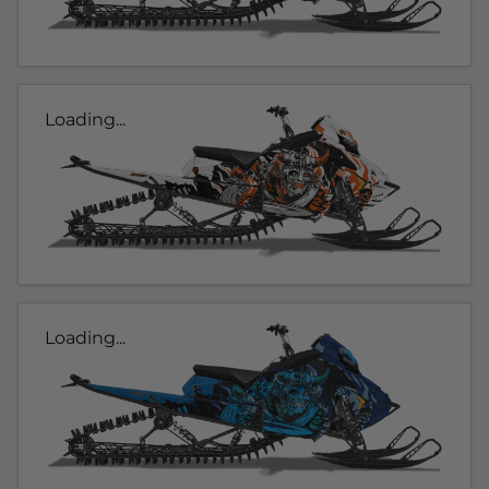
Loading...
Loading...