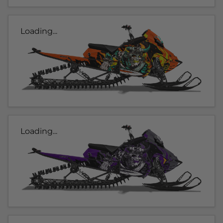
Loading...
Loading...