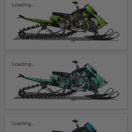
Loading...
Loading...
Loading...