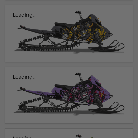
Loading...
Loading...