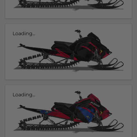
Loading...
Loading...