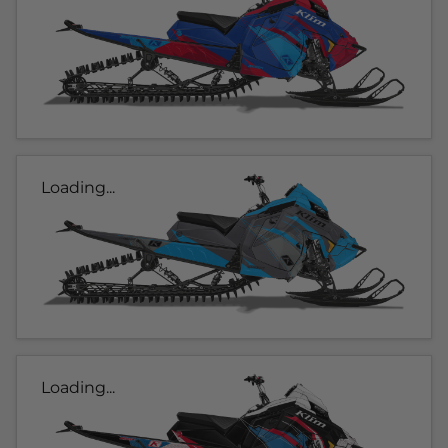
Loading...
Loading...