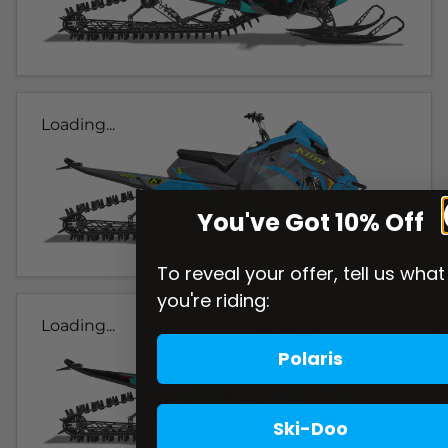
Loading...
You've Got 10% Off
To reveal your offer, tell us what
you're riding:
Loading...
Polaris
Ski-Doo