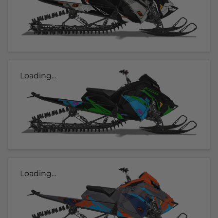
Loading...
Loading...