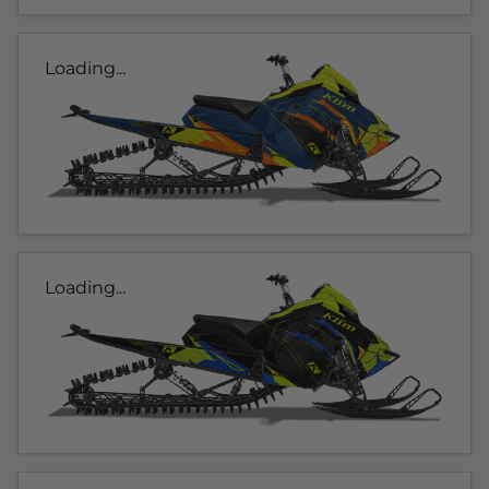
Loading...
Loading...