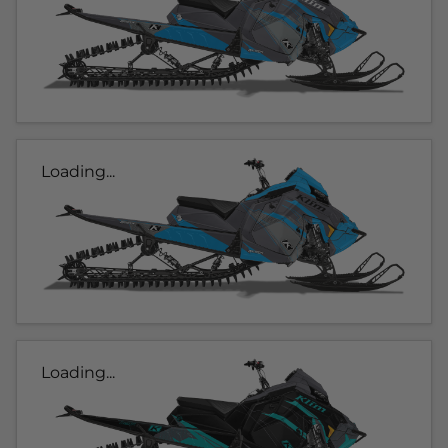
Loading...
Loading...