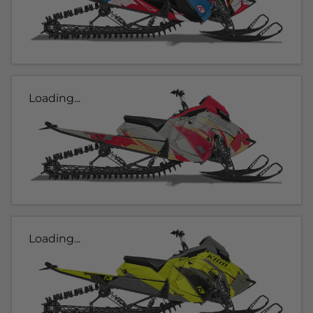
Loading...
Loading...