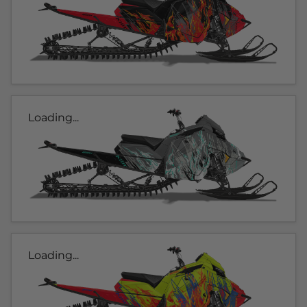
Loading...
Loading...