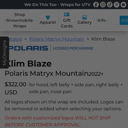
We Do This Too - Wraps for UTV
Shop
Snowmobile
Info
GO
Gift
Apparel
Gallery
Wraps
Cards
Catalog
Polaris Matryx Mountain
Klim Blaze
MyDesigns
Klim Blaze
Polaris Matryx Mountain
2022+
$322.00
for hood, left belly + side pan, right belly +
USD
side pan, nose pan
All logos shown on the wrap are included. Logos can
be removed or added when selecting your options.
Orders with customized logos WILL NOT SHIP
BEFORE CUSTOMER APPROVAL.