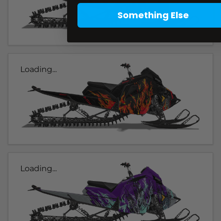
Something Else
Loading...
Loading...