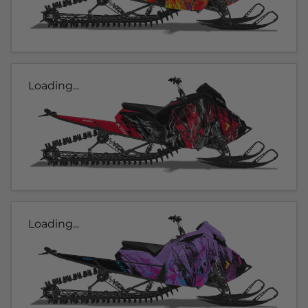
Loading...
Loading...