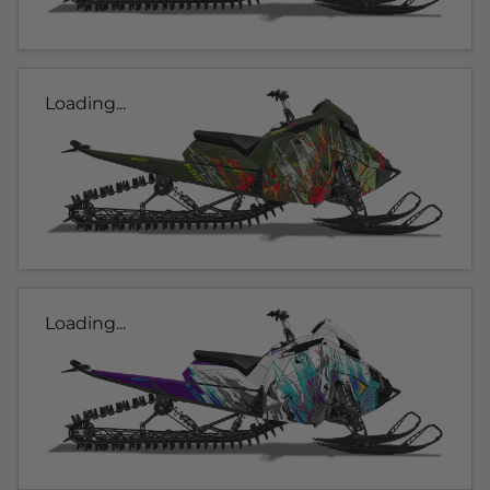
Loading...
Loading...