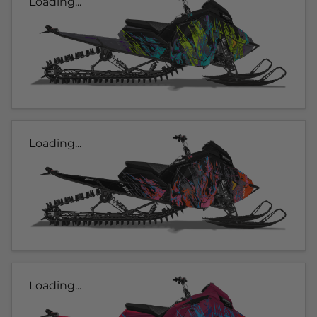
Loading...
Loading...
Loading...