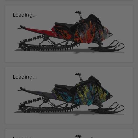
Loading...
Loading...