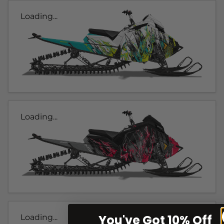
Loading...
Loading...
You've Got 10% Off
Loading...