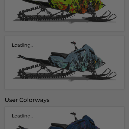
Loading...
User Colorways
Loading...