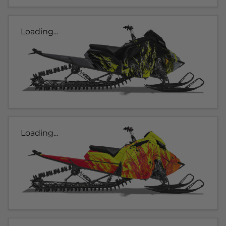
Loading...
Loading...