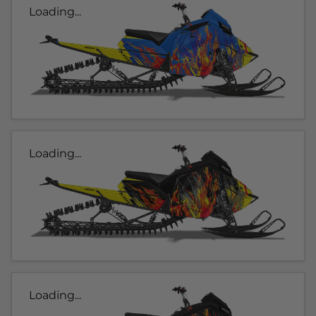
Loading...
Loading...
Loading...