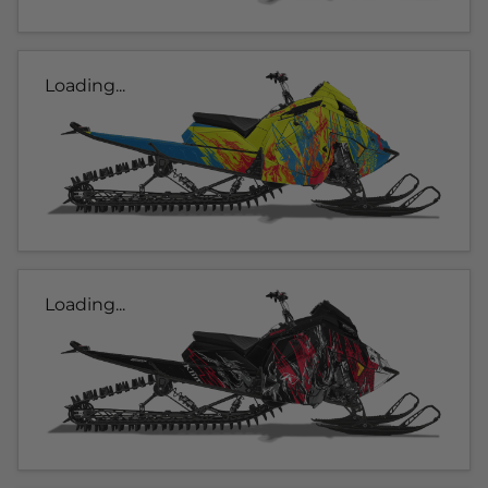
Loading...
Loading...