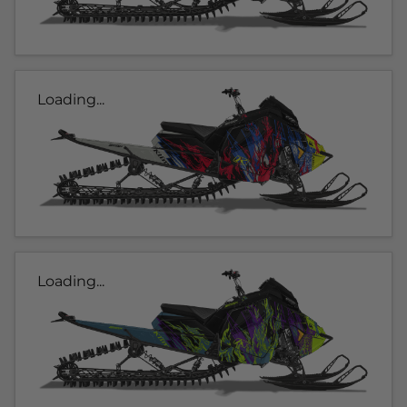
Loading...
Loading...