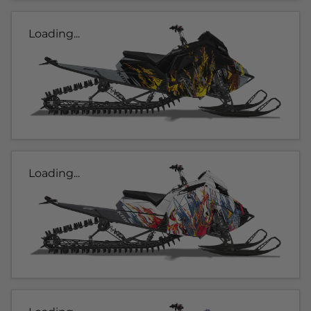
Loading...
Loading...