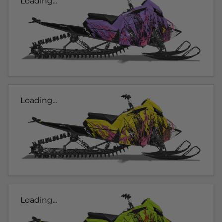
Loading...
Loading...
Loading...