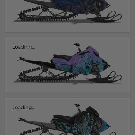
Loading...
Loading...