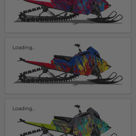
Loading...
Loading...