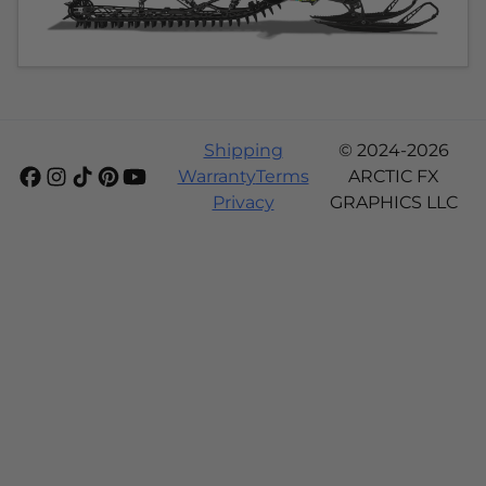
Shipping
© 2024-2026
Warranty
Terms
ARCTIC FX
Privacy
GRAPHICS LLC