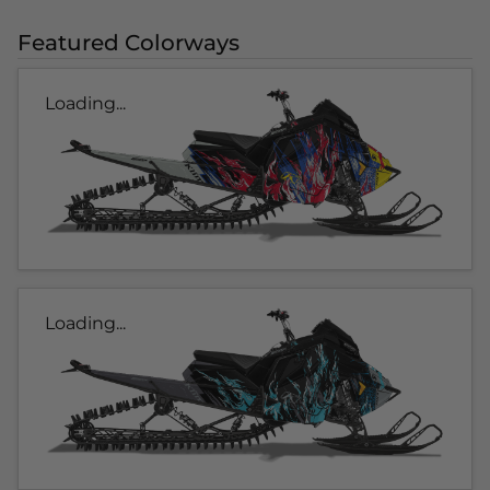
Featured Colorways
Loading...
Loading...