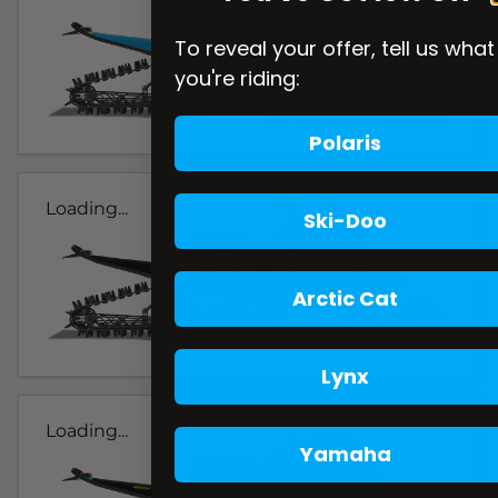
To reveal your offer, tell us what
you're riding:
Polaris
Loading...
Ski-Doo
Arctic Cat
Lynx
Loading...
Yamaha