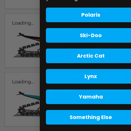
Polaris
Loading...
Ski-Doo
Arctic Cat
Lynx
Loading...
Yamaha
Something Else