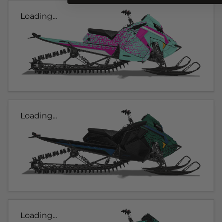
Loading...
Loading...
Loading...