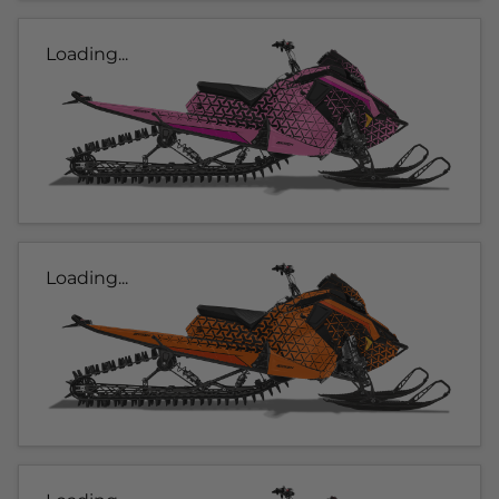
Loading...
Loading...