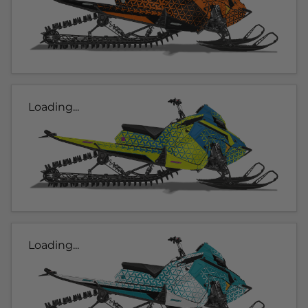
Loading...
Loading...