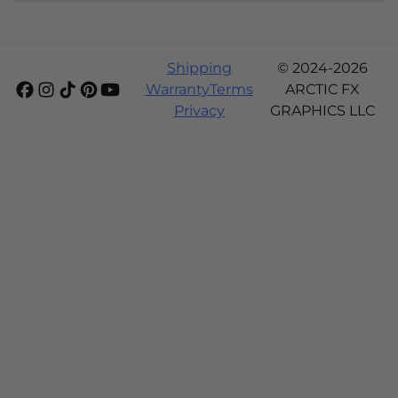
Shipping
© 2024-2026
Warranty
Terms
ARCTIC FX
Privacy
GRAPHICS LLC