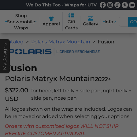
We Do This Too - Wraps for UTV
Shop
Snowmobile
Info
GO
Gift
Apparel
Gallery
Wraps
Cards
Catalog
Polaris Matryx Mountain
Fusion
MyDesigns
Fusion
Polaris Matryx Mountain
2022+
$322.00
for hood, left belly + side pan, right belly +
USD
side pan, nose pan
All logos shown on the wrap are included. Logos can
be removed or added when selecting your options.
Orders with customized logos WILL NOT SHIP
BEFORE CUSTOMER APPROVAL.