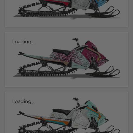
Loading...
Loading...