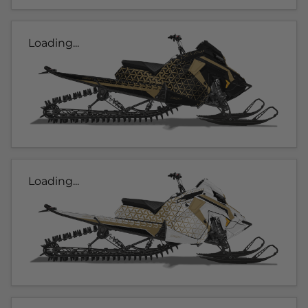
Loading...
Loading...