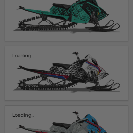
Loading...
Loading...