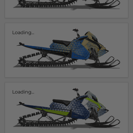
Loading...
Loading...