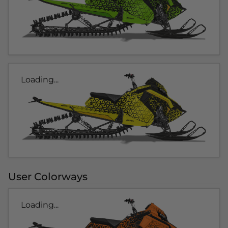
Loading...
User Colorways
Loading...