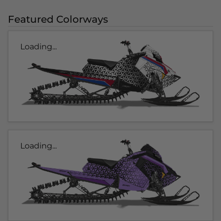
Featured Colorways
Loading...
Loading...