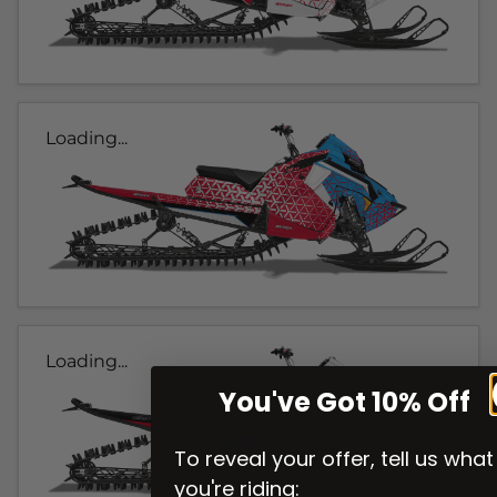
Loading...
Loading...
You've Got 10% Off
To reveal your offer, tell us what
you're riding: