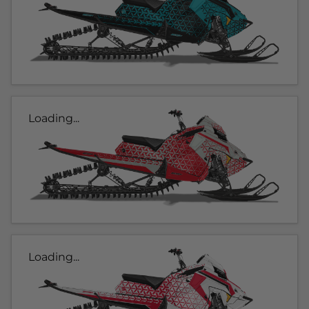
Loading...
Loading...