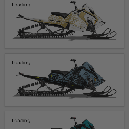
Loading...
Loading...
Loading...