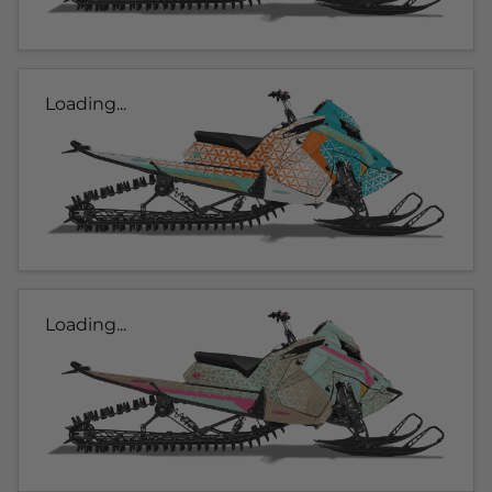
Loading...
Loading...