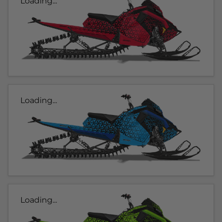
Loading...
Loading...
Loading...