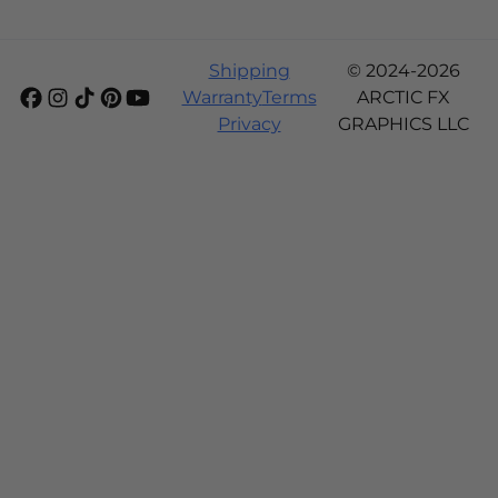
Shipping
© 2024-2026
Warranty
Terms
ARCTIC FX
Privacy
GRAPHICS LLC