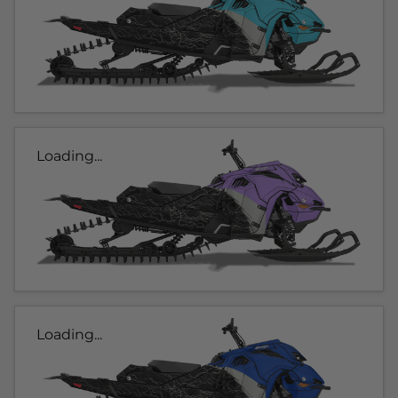
Loading...
Loading...