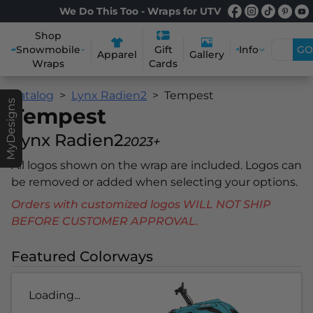
We Do This Too - Wraps for UTV
Shop
Snowmobile
Info
GO
Gift
Apparel
Gallery
Wraps
Cards
Catalog
Lynx Radien2
Tempest
MyDesigns
Tempest
Lynx Radien2
2023+
All logos shown on the wrap are included. Logos can
be removed or added when selecting your options.
Orders with customized logos WILL NOT SHIP
BEFORE CUSTOMER APPROVAL.
Featured Colorways
Loading...