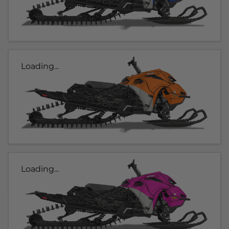
Loading...
Loading...