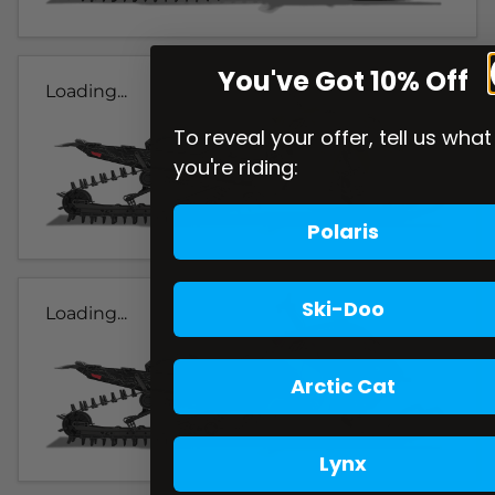
You've Got 10% Off
Loading...
To reveal your offer, tell us what
you're riding:
Polaris
Ski-Doo
Loading...
Arctic Cat
Lynx