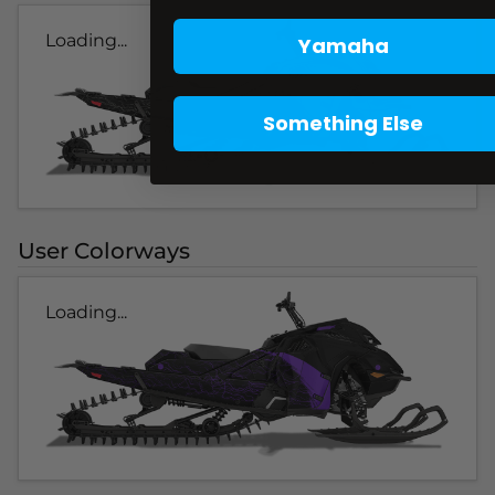
Loading...
Yamaha
Something Else
User Colorways
Loading...