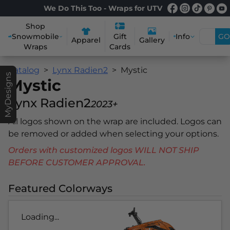
We Do This Too - Wraps for UTV
Shop
Snowmobile
Info
GO
Gift
Apparel
Gallery
Wraps
Cards
Catalog
Lynx Radien2
Mystic
MyDesigns
Mystic
Lynx Radien2
2023+
All logos shown on the wrap are included. Logos can
be removed or added when selecting your options.
Orders with customized logos WILL NOT SHIP
BEFORE CUSTOMER APPROVAL.
Featured Colorways
Loading...