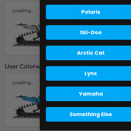
Loading...
Polaris
Ski-Doo
Arctic Cat
User Colorways
Lynx
Loading...
Yamaha
Something Else