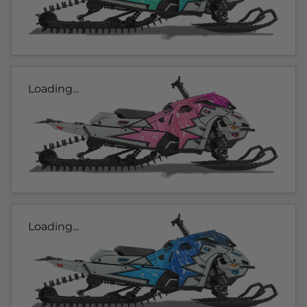
Loading...
Loading...