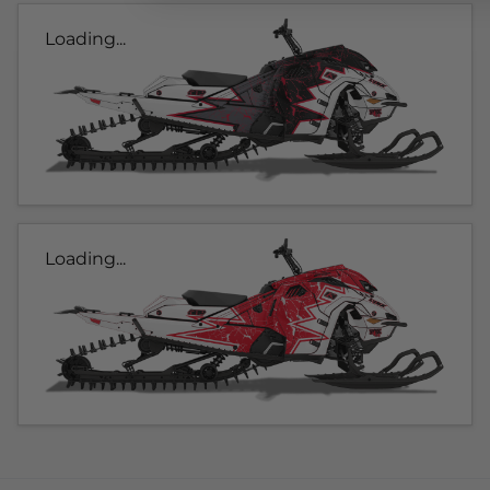
Loading...
Loading...