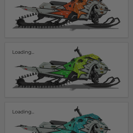
Loading...
Loading...