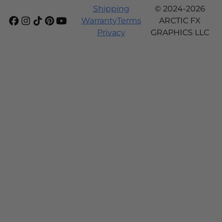
Shipping
© 2024-2026
Warranty
Terms
ARCTIC FX
Privacy
GRAPHICS LLC