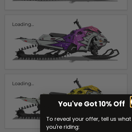
Loading...
Loading...
You've Got 10% Off
To reveal your offer, tell us what
you're riding: