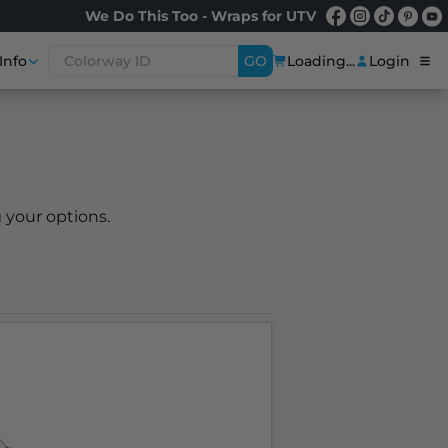
We Do This Too - Wraps for UTV
Info
GO
Loading...
Login
 your options.