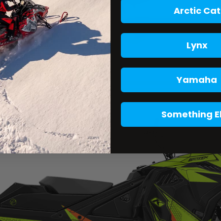
Arctic Cat
Lynx
Yamaha
Something E