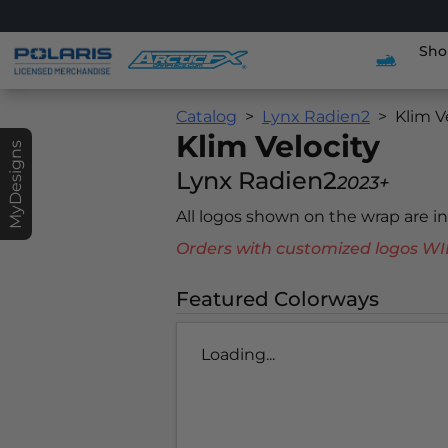
Sho
Catalog
Lynx Radien2
Klim V
Klim Velocity
MyDesigns
Lynx Radien2
2023+
All logos shown on the wrap are 
Orders with customized logos
Featured Colorways
Loading...