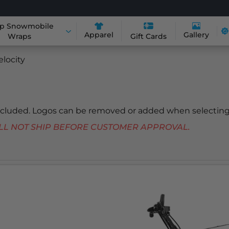
p Snowmobile
Apparel
Gallery
Wraps
Gift Cards
elocity
included. Logos can be removed or added when selecting
 WILL NOT SHIP BEFORE CUSTOMER APPROVAL.