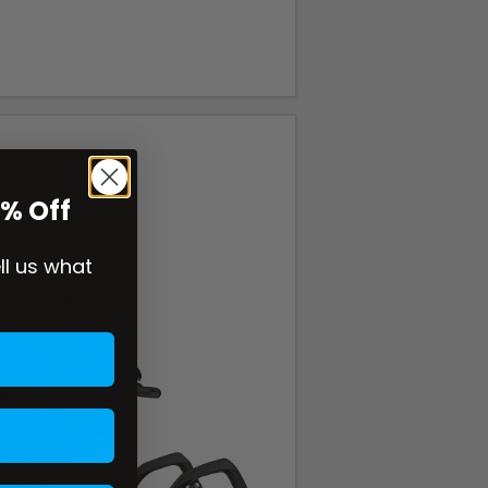
0% Off
ell us what