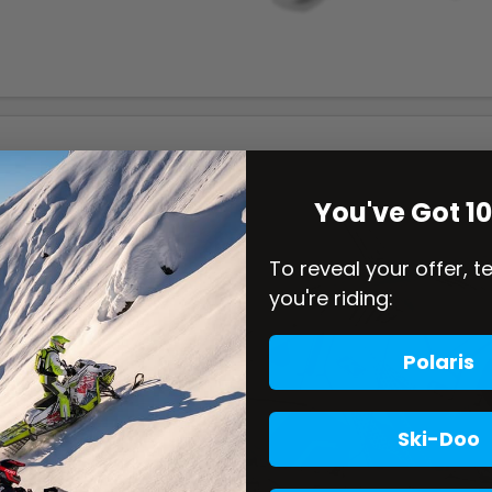
You've Got 1
To reveal your offer, t
you're riding:
Polaris
Ski-Doo