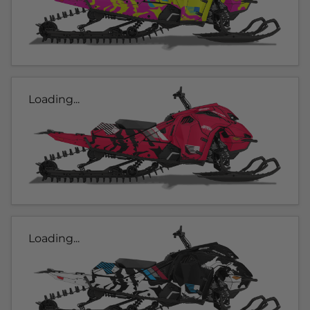
Loading...
Loading...