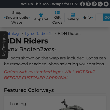
We Do This Too - Wraps for UTV
Shop
Snowmobile
Info
GO
Gift
Apparel
Gallery
Wraps
Cards
Catalog
Lynx Radien2
BDN Riders
MyDesigns
BDN Riders
Lynx Radien2
2023+
All logos shown on the wrap are included. Logos can
be removed or added when selecting your options.
Orders with customized logos WILL NOT SHIP
BEFORE CUSTOMER APPROVAL.
Featured Colorways
Loading...