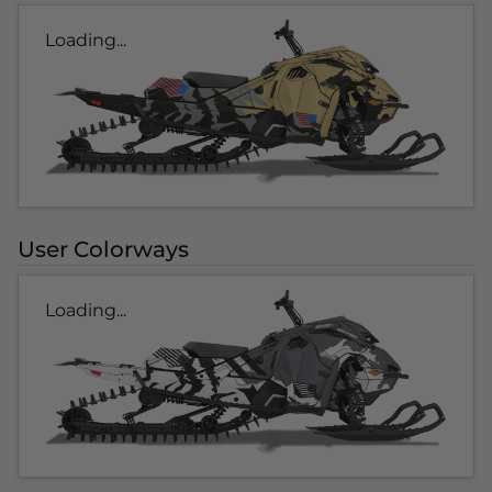
Loading...
User Colorways
Loading...