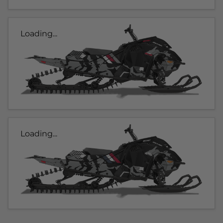
Loading...
Loading...