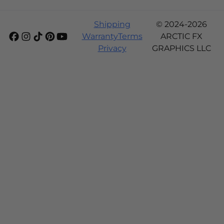
Shipping
© 2024-2026
Warranty
Terms
ARCTIC FX
Privacy
GRAPHICS LLC