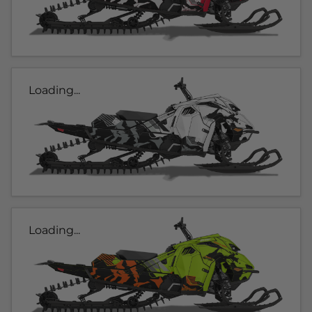
Loading...
Loading...