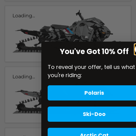
Loading...
You've Got 10% Off
To reveal your offer, tell us what
you're riding:
Loading...
Polaris
Ski-Doo
Arctic Cat