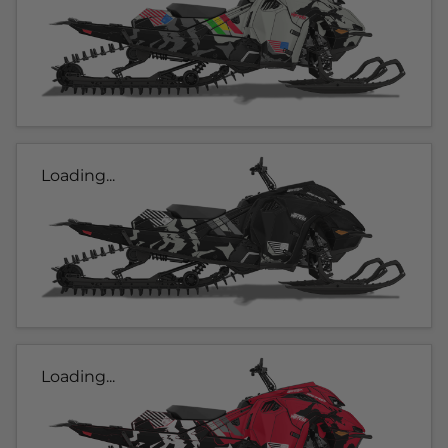
Loading...
Loading...