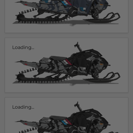
Loading...
Loading...