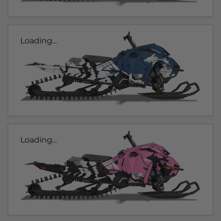
Loading...
Loading...