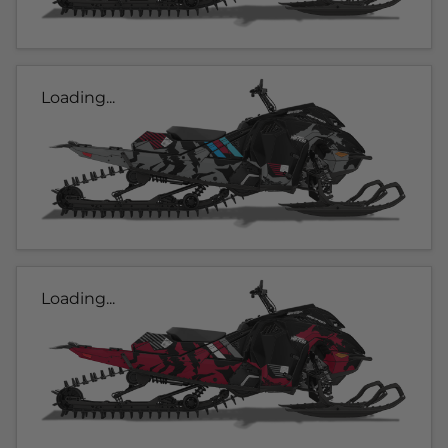
Loading...
Loading...