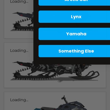
Loading...
Lynx
Yamaha
Something Else
Loading...
Loading...