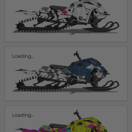
Loading...
Loading...