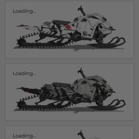
Loading...
Loading...
Loading...