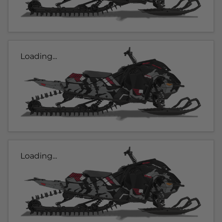
Loading...
Loading...