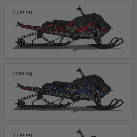
Loading...
Loading...
Loading...