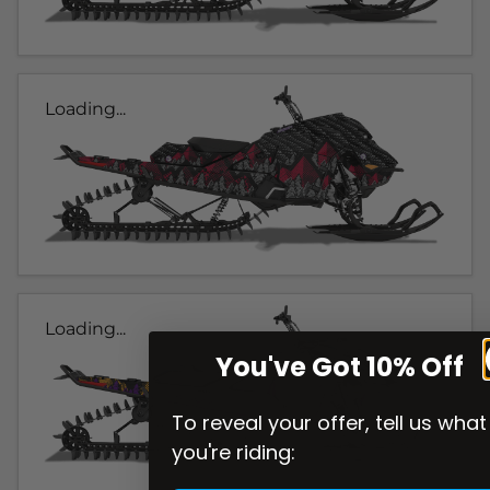
Loading...
Loading...
You've Got 10% Off
To reveal your offer, tell us what
you're riding: