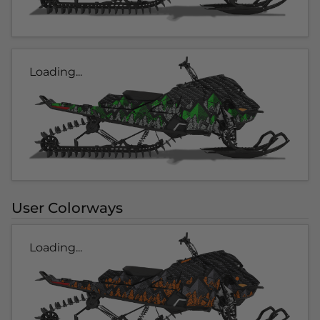
Loading...
User Colorways
Loading...