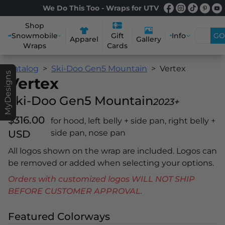
We Do This Too - Wraps for UTV
Shop
Snowmobile
Info
GO
Gift
Apparel
Gallery
Wraps
Cards
Catalog
Ski-Doo Gen5 Mountain
Vertex
MyDesigns
Vertex
Ski-Doo Gen5 Mountain
2023+
$316.00
for hood, left belly + side pan, right belly +
USD
side pan, nose pan
All logos shown on the wrap are included. Logos can
be removed or added when selecting your options.
Orders with customized logos WILL NOT SHIP
BEFORE CUSTOMER APPROVAL.
Featured Colorways