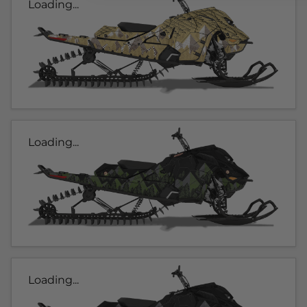
Loading...
Loading...
Loading...