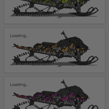
Loading...
Loading...