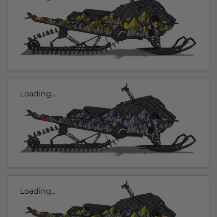
Loading...
Loading...