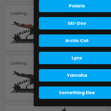
Polaris
Loading...
Ski-Doo
Arctic Cat
Lynx
Loading...
Yamaha
Something Else