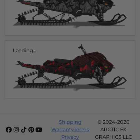
Loading...
Shipping
© 2024-2026
Warranty
Terms
ARCTIC FX
Privacy
GRAPHICS LLC