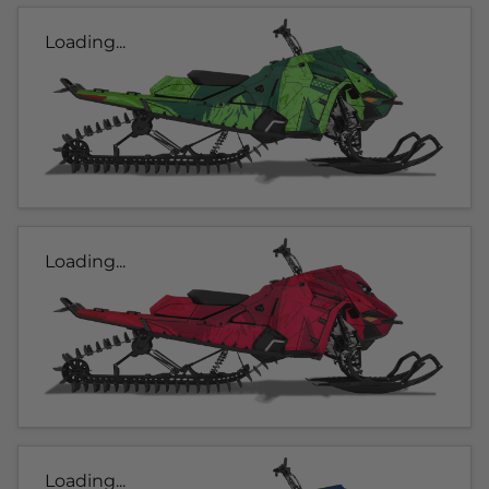
Loading...
Loading...
Loading...