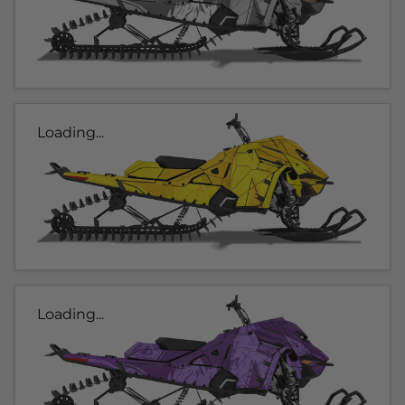
Loading...
Loading...