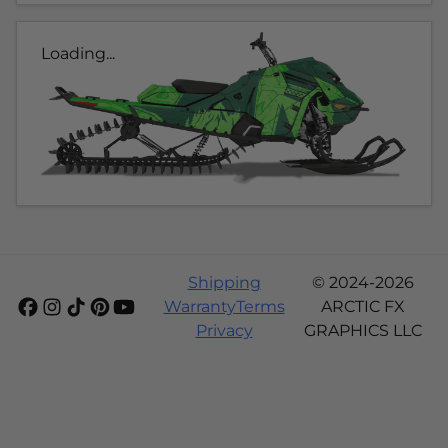
Loading...
Shipping
© 2024-2026
Warranty
Terms
ARCTIC FX
Privacy
GRAPHICS LLC