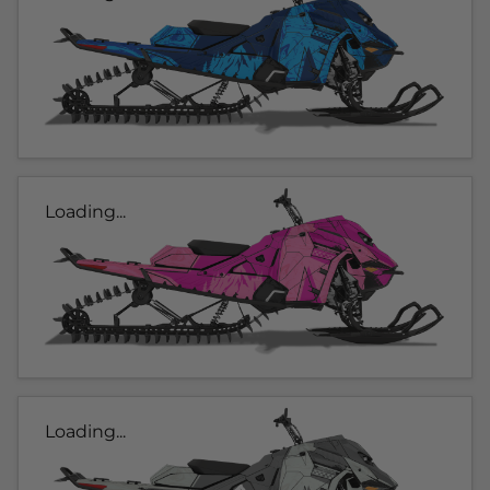
Loading...
Loading...