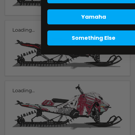
Yamaha
Loading...
Something Else
Loading...