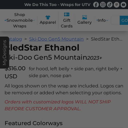
We Do This Too - Wraps for UTV
Shop
Snowmobile
Info
GO
Gift
Apparel
Gallery
Wraps
Cards
Catalog
Ski-Doo Gen5 Mountain
SledStar Ethanol
MyDesigns
SledStar Ethanol
Ski-Doo Gen5 Mountain
2023+
$316.00
for hood, left belly + side pan, right belly +
USD
side pan, nose pan
All logos shown on the wrap are included. Logos can
be removed or added when selecting your options.
Orders with customized logos WILL NOT SHIP
BEFORE CUSTOMER APPROVAL.
Featured Colorways