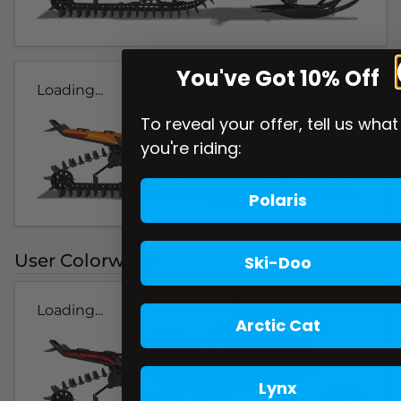
You've Got 10% Off
Loading...
To reveal your offer, tell us what
you're riding:
Polaris
User Colorways
Ski-Doo
Loading...
Arctic Cat
Lynx