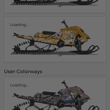
Loading...
User Colorways
Loading...