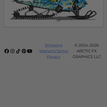
Shipping
© 2024-2026
Warranty
Terms
ARCTIC FX
Privacy
GRAPHICS LLC