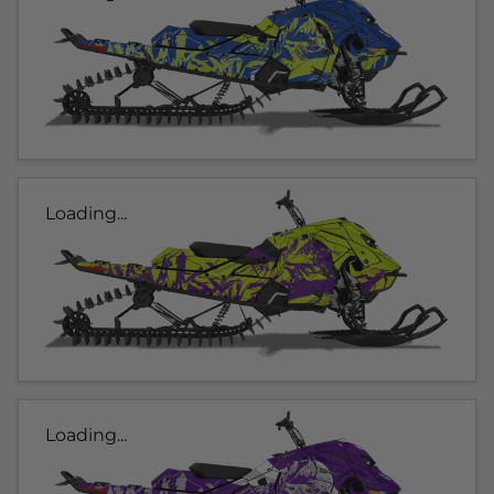
Loading...
Loading...