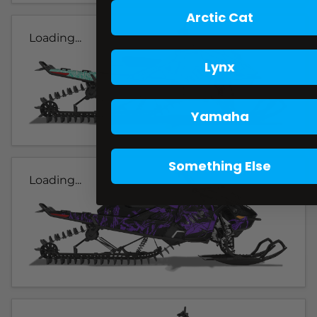
Arctic Cat
Loading...
Lynx
Yamaha
Something Else
Loading...