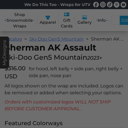
We Do This Too - Wraps for UTV
Shop
Snowmobile
Info
GO
Gift
Apparel
Gallery
Wraps
Cards
Catalog
Ski-Doo Gen5 Mountain
Sherman AK Assault
MyDesigns
Sherman AK Assault
Ski-Doo Gen5 Mountain
2023+
$316.00
for hood, left belly + side pan, right belly +
USD
side pan, nose pan
All logos shown on the wrap are included. Logos can
be removed or added when selecting your options.
Orders with customized logos WILL NOT SHIP
BEFORE CUSTOMER APPROVAL.
Featured Colorways