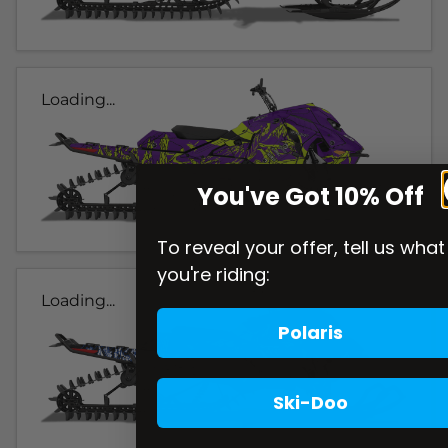
Loading...
You've Got 10% Off
To reveal your offer, tell us what
you're riding:
Loading...
Polaris
Ski-Doo