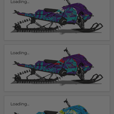
Loading...
Loading...
Loading...