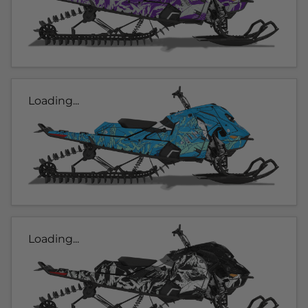
Loading...
Loading...