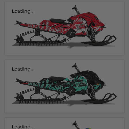
Loading...
Loading...
Loading...