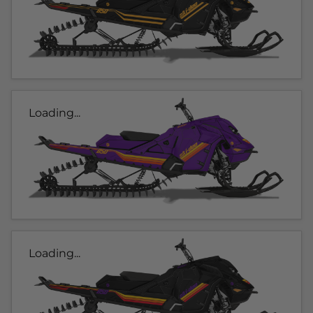
Loading...
Loading...