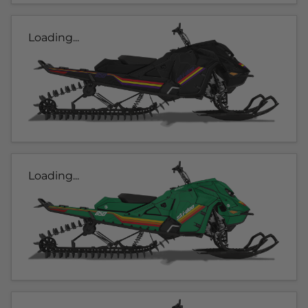
Loading...
Loading...