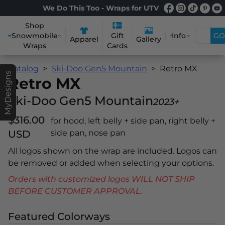
We Do This Too - Wraps for UTV
Shop
Snowmobile
Info
GO
Gift
Apparel
Gallery
Wraps
Cards
Catalog
Ski-Doo Gen5 Mountain
Retro MX
MyDesigns
Retro MX
Ski-Doo Gen5 Mountain
2023+
$316.00
for hood, left belly + side pan, right belly +
USD
side pan, nose pan
All logos shown on the wrap are included. Logos can
be removed or added when selecting your options.
Orders with customized logos WILL NOT SHIP
BEFORE CUSTOMER APPROVAL.
Featured Colorways