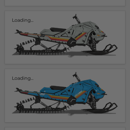
Loading...
Loading...