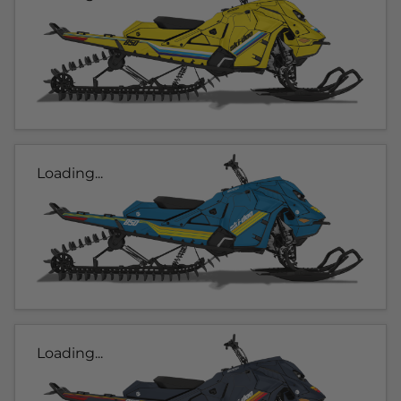
Loading...
Loading...