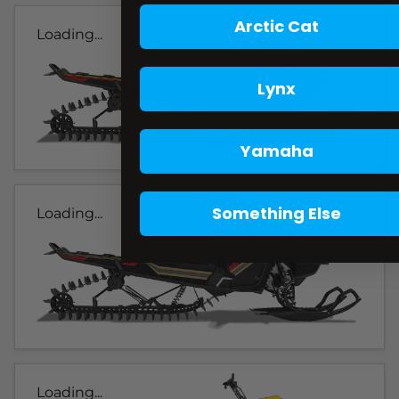
Arctic Cat
Loading...
Lynx
Yamaha
Something Else
Loading...
Loading...