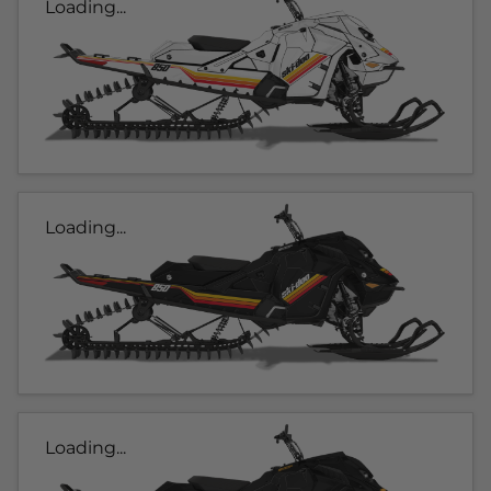
Loading...
Loading...
Loading...