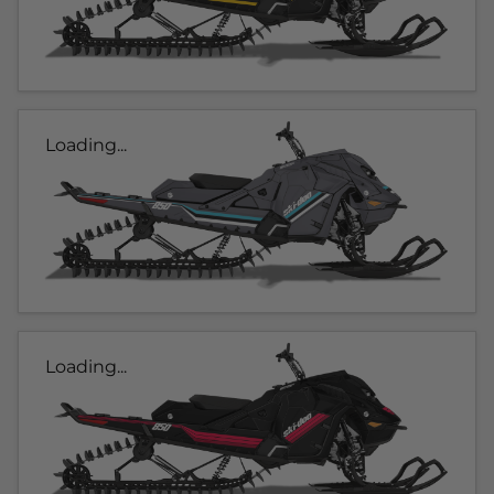
Loading...
Loading...