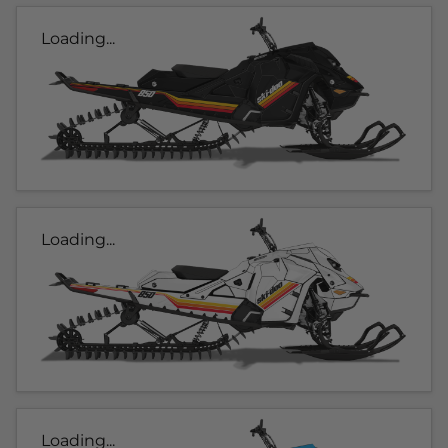
Loading...
Loading...
Loading...