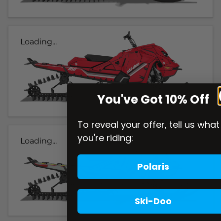
Loading...
You've Got 10% Off
To reveal your offer, tell us what
you're riding:
Loading...
Polaris
Ski-Doo