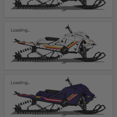
Loading...
Loading...