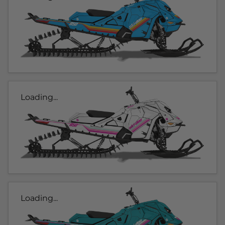
Loading...
Loading...