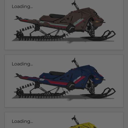
Loading...
Loading...
Loading...