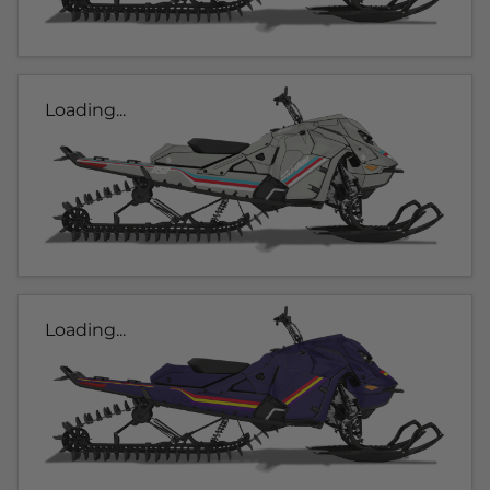
Loading...
Loading...