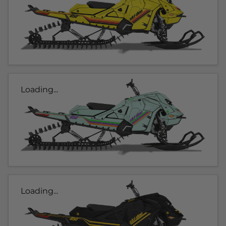
Loading...
Loading...