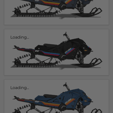
Loading...
Loading...