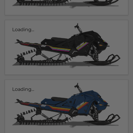
Loading...
Loading...