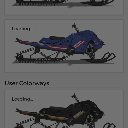
Loading...
User Colorways
Loading...