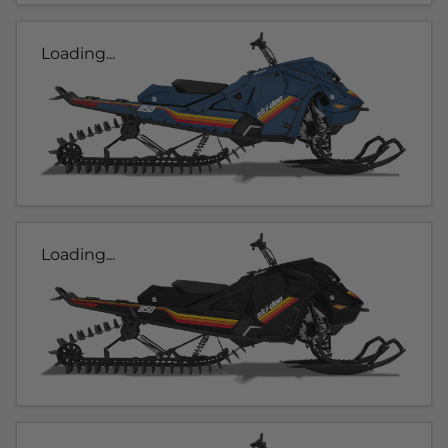
Loading...
Loading...