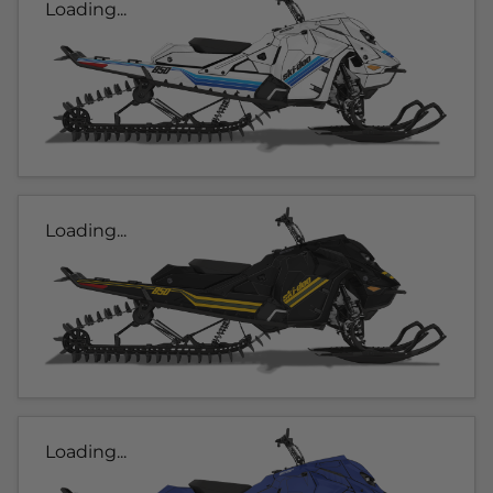
Loading...
Loading...
Loading...