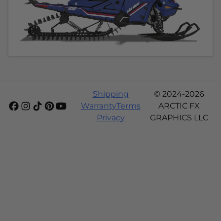
Shipping
© 2024-2026
Warranty
Terms
ARCTIC FX
Privacy
GRAPHICS LLC