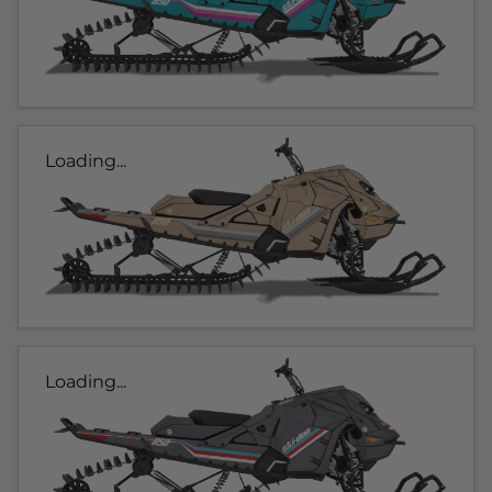
Loading...
Loading...