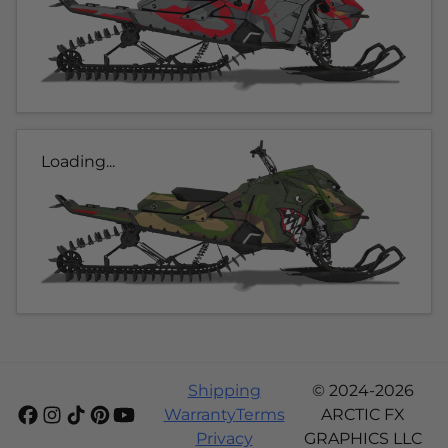
Loading...
Shipping
© 2024-2026
Warranty
Terms
ARCTIC FX
Privacy
GRAPHICS LLC