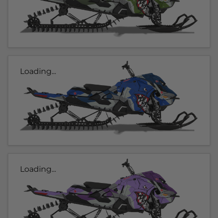
Loading...
Loading...