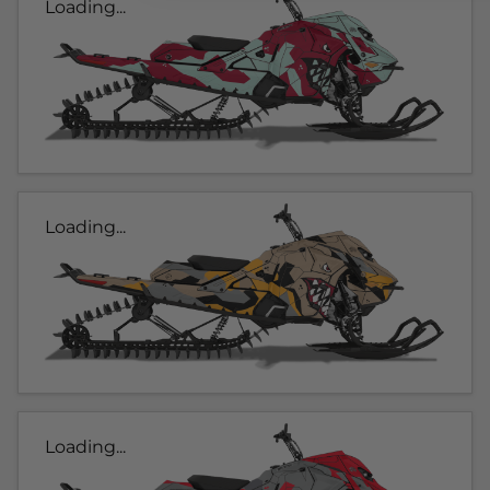
Loading...
Loading...
Loading...