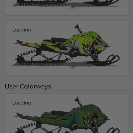
Loading...
User Colorways
Loading...