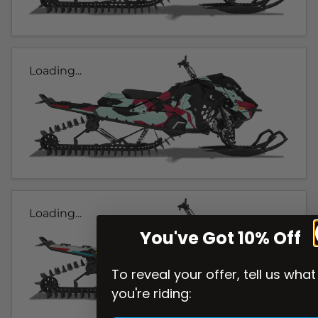
Loading...
Loading...
You've Got 10% Off
To reveal your offer, tell us what
you're riding: