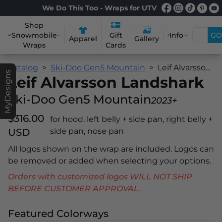
We Do This Too - Wraps for UTV
Shop
Snowmobile
Info
GO
Gift
Apparel
Gallery
Wraps
Cards
Catalog
Ski-Doo Gen5 Mountain
Leif Alvarsson Landshark
MyDesigns
Leif Alvarsson Landshark
Ski-Doo Gen5 Mountain
2023+
$316.00
for hood, left belly + side pan, right belly +
USD
side pan, nose pan
All logos shown on the wrap are included. Logos can
be removed or added when selecting your options.
Orders with customized logos WILL NOT SHIP
BEFORE CUSTOMER APPROVAL.
Featured Colorways