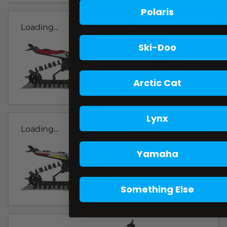
Polaris
Loading...
Ski-Doo
Arctic Cat
Lynx
Loading...
Yamaha
Something Else