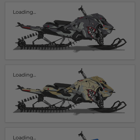
Loading...
Loading...
Loading...