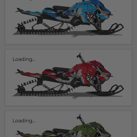
Loading...
Loading...