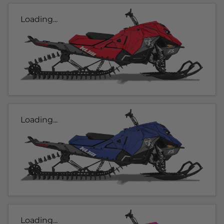
Loading...
Loading...
Loading...