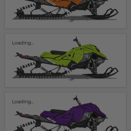
Loading...
Loading...