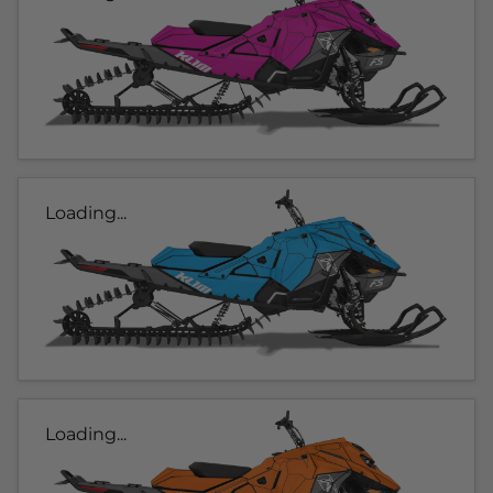
Loading...
Loading...