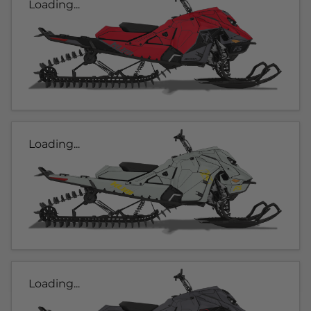
Loading...
Loading...
Loading...