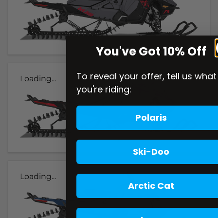
You've Got 10% Off
To reveal your offer, tell us what
Loading...
you're riding:
Polaris
Ski-Doo
Loading...
Arctic Cat