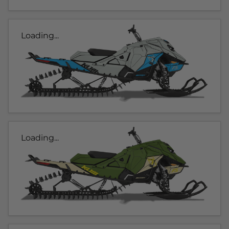
Loading...
Loading...