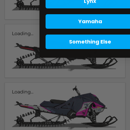
Lynx
Yamaha
Loading...
Something Else
Loading...