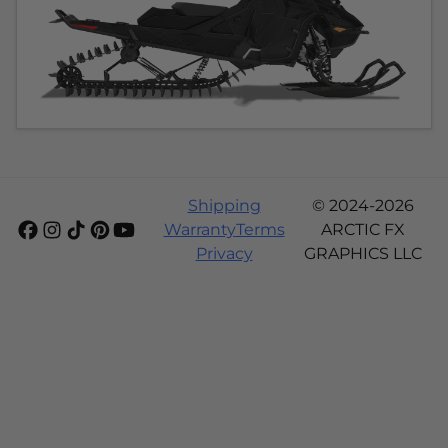
Shipping
© 2024-2026
Warranty
Terms
ARCTIC FX
Privacy
GRAPHICS LLC