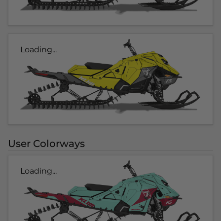
Loading...
User Colorways
Loading...