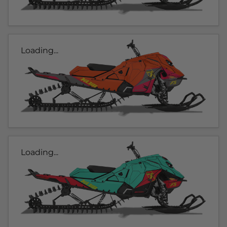
Loading...
Loading...