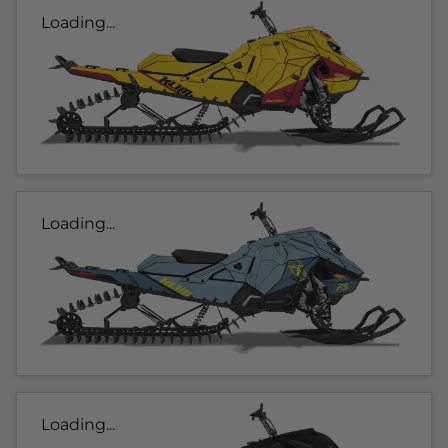
Loading...
Loading...
Loading...