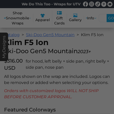
We Do This Too - Wraps for UTV
Shop
Snowmobile
Info
GO
Gift
Apparel
Gallery
Wraps
Cards
Catalog
Ski-Doo Gen5 Mountain
Klim F5 Ion
MyDesigns
Klim F5 Ion
Ski-Doo Gen5 Mountain
2023+
$316.00
for hood, left belly + side pan, right belly +
USD
side pan, nose pan
All logos shown on the wrap are included. Logos can
be removed or added when selecting your options.
Orders with customized logos WILL NOT SHIP
BEFORE CUSTOMER APPROVAL.
Featured Colorways