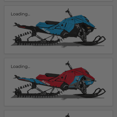
Loading...
Loading...