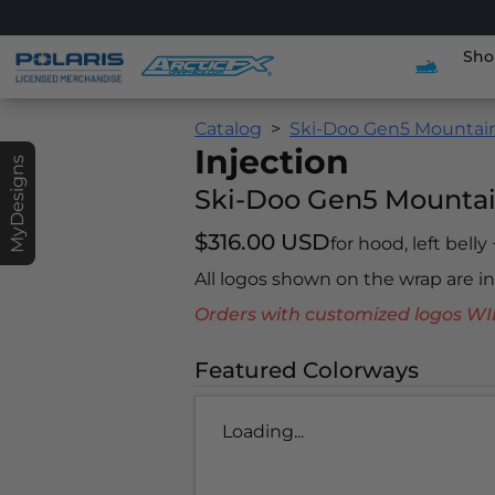
Sho
Catalog
Ski-Doo Gen5 Mountai
Injection
MyDesigns
Ski-Doo Gen5 Mounta
$316.00 USD
for hood, left belly
All logos shown on the wrap are 
Orders with customized logos
Featured Colorways
Loading...