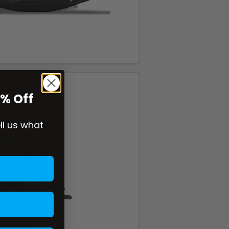
0% Off
ell us what