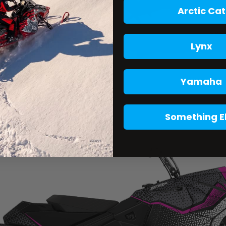
Arctic Cat
Lynx
Yamaha
Something E