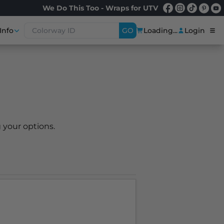
We Do This Too - Wraps for UTV
Info
GO
Loading...
Login
 your options.