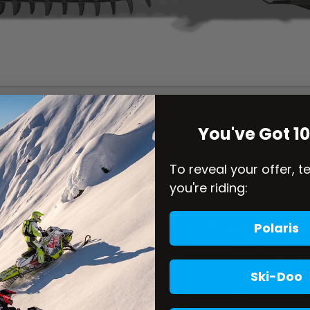
You've Got 1
To reveal your offer, t
you're riding:
Polaris
Ski-Doo