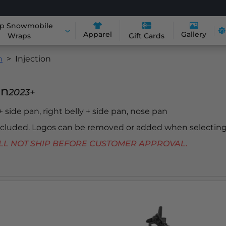
p Snowmobile
Apparel
Gallery
Wraps
Gift Cards
n
Injection
in
2023+
 + side pan, right belly + side pan, nose pan
included. Logos can be removed or added when selecting
 WILL NOT SHIP BEFORE CUSTOMER APPROVAL.