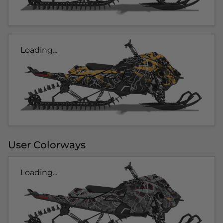
Loading...
User Colorways
Loading...