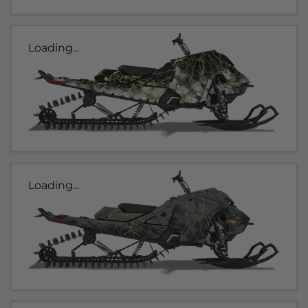
Loading...
Loading...