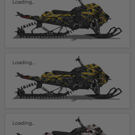
Loading...
Loading...
Loading...