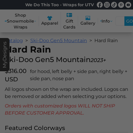
We Do This Too - Wraps for UTV
Shop
Snowmobile
Info
GO
Gift
Apparel
Gallery
Wraps
Cards
Catalog
Ski-Doo Gen5 Mountain
Hard Rain
MyDesigns
Hard Rain
Ski-Doo Gen5 Mountain
2023+
$316.00
for hood, left belly + side pan, right belly +
USD
side pan, nose pan
All logos shown on the wrap are included. Logos can
be removed or added when selecting your options.
Orders with customized logos WILL NOT SHIP
BEFORE CUSTOMER APPROVAL.
Featured Colorways