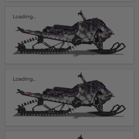
Loading...
Loading...