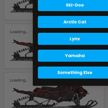
Ski-Doo
Arctic Cat
Loading...
Lynx
Yamaha
Something Else
Loading...