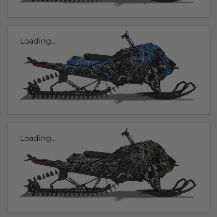
Loading...
Loading...