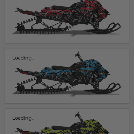
Loading...
Loading...