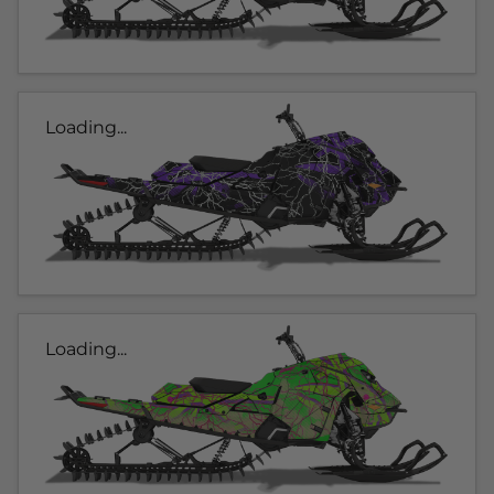
Loading...
Loading...