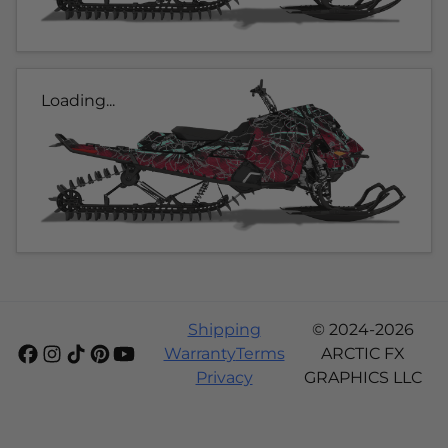
Loading...
Shipping
© 2024-2026
Warranty
Terms
ARCTIC FX
Privacy
GRAPHICS LLC