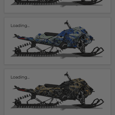
Loading...
Loading...