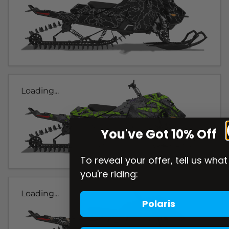
Loading...
You've Got 10% Off
To reveal your offer, tell us what
you're riding:
Loading...
Polaris