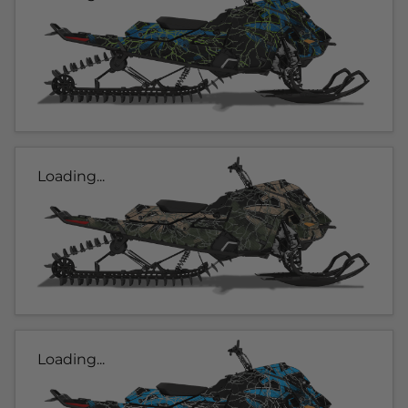
Loading...
Loading...