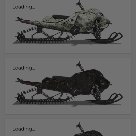
Loading...
Loading...
Loading...