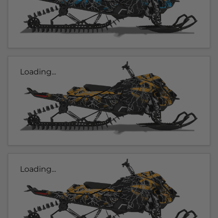
Loading...
Loading...