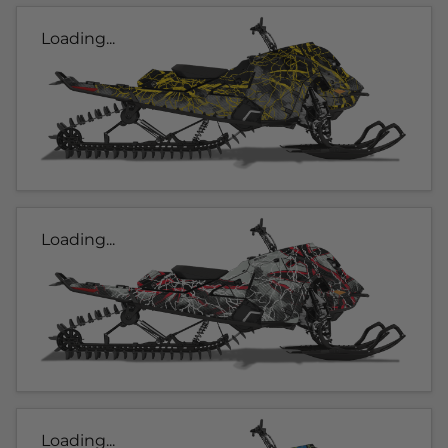
Loading...
Loading...
Loading...