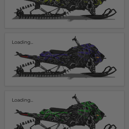
Loading...
Loading...