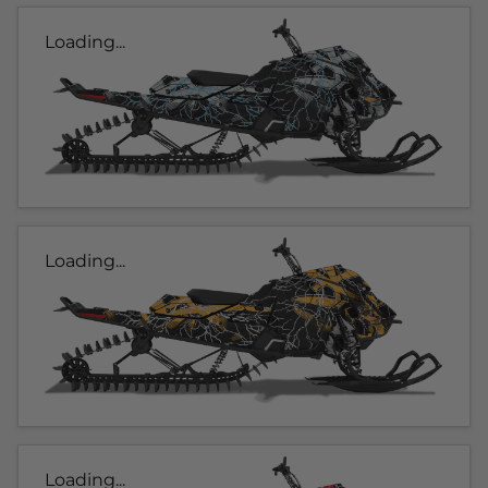
Loading...
Loading...
Loading...