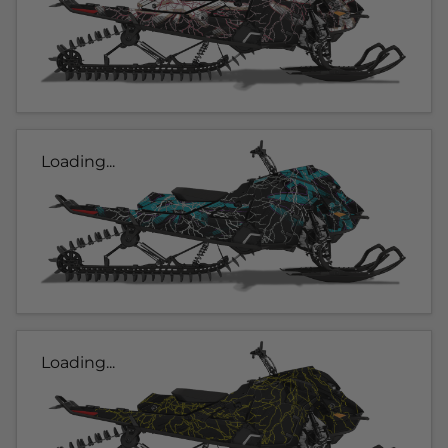
Loading...
Loading...