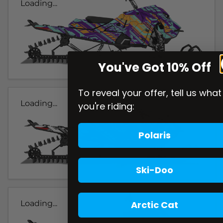
Loading...
You've Got 10% Off
To reveal your offer, tell us what
Loading...
you're riding:
Polaris
Ski-Doo
Arctic Cat
Loading...