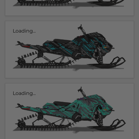
Loading...
Loading...