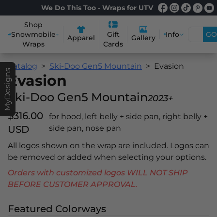
We Do This Too - Wraps for UTV
Shop
Snowmobile
Info
GO
Gift
Apparel
Gallery
Wraps
Cards
Catalog
Ski-Doo Gen5 Mountain
Evasion
MyDesigns
Evasion
Ski-Doo Gen5 Mountain
2023+
$316.00
for hood, left belly + side pan, right belly +
USD
side pan, nose pan
All logos shown on the wrap are included. Logos can
be removed or added when selecting your options.
Orders with customized logos WILL NOT SHIP
BEFORE CUSTOMER APPROVAL.
Featured Colorways