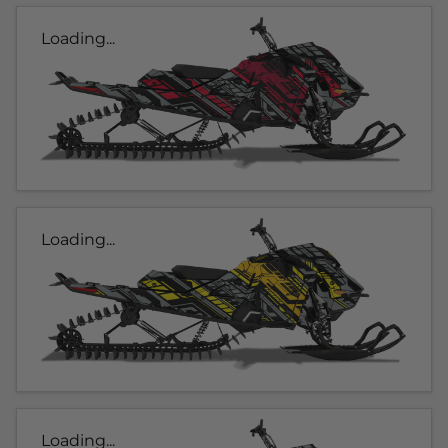
Loading...
Loading...
Loading...