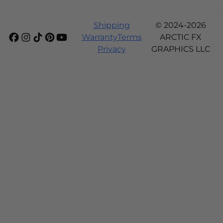
Shipping
© 2024-2026
Warranty
Terms
ARCTIC FX
Privacy
GRAPHICS LLC