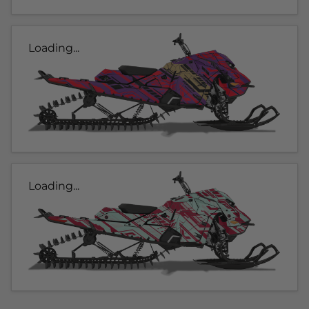
Loading...
Loading...