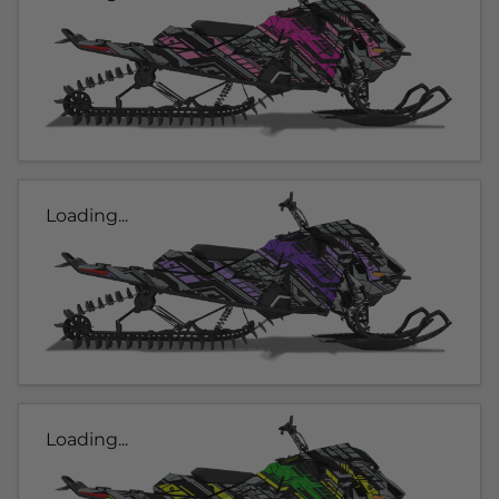
Loading...
Loading...