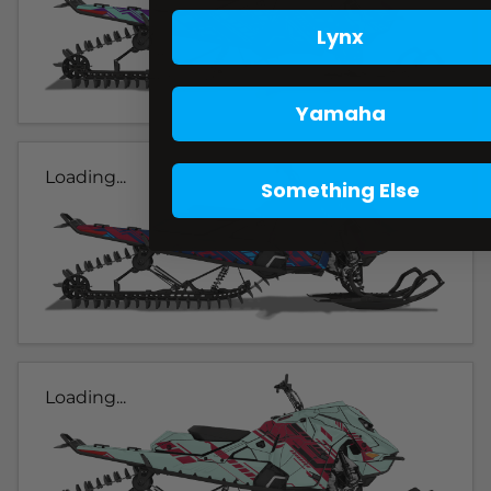
Lynx
Yamaha
Loading...
Something Else
Loading...