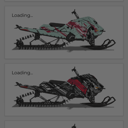
Loading...
Loading...