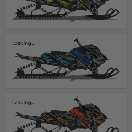
Loading...
Loading...