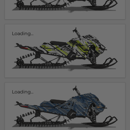
Loading...
Loading...