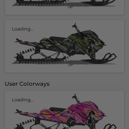
Loading...
User Colorways
Loading...