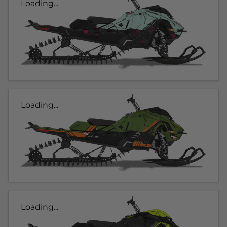
Loading...
Loading...
Loading...