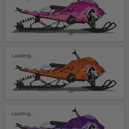
Loading...
Loading...