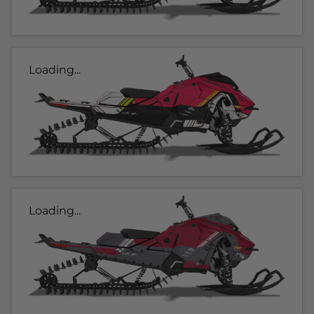
Loading...
Loading...