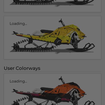
Loading...
User Colorways
Loading...