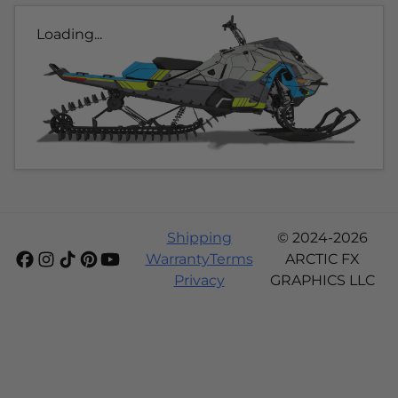
Loading...
Shipping
© 2024-2026
Warranty
Terms
ARCTIC FX
Privacy
GRAPHICS LLC