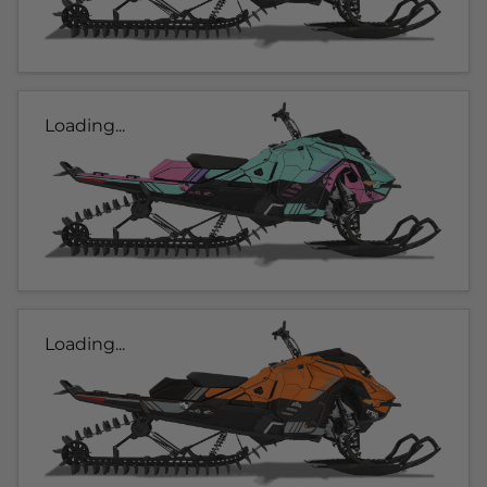
Loading...
Loading...