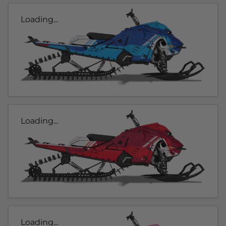
Loading...
Loading...
Loading...