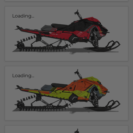
Loading...
Loading...