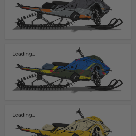
Loading...
Loading...