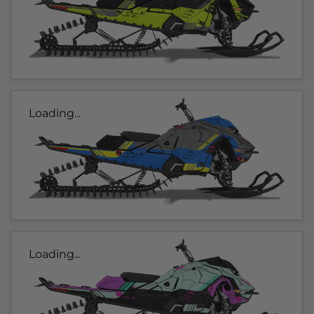
Loading...
Loading...