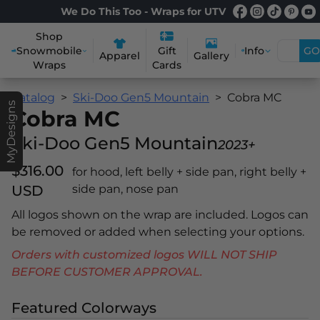
We Do This Too - Wraps for UTV
Shop
Snowmobile
Info
GO
Gift
Apparel
Gallery
Wraps
Cards
Catalog
Ski-Doo Gen5 Mountain
Cobra MC
MyDesigns
Cobra MC
Ski-Doo Gen5 Mountain
2023+
$316.00
for hood, left belly + side pan, right belly +
USD
side pan, nose pan
All logos shown on the wrap are included. Logos can
be removed or added when selecting your options.
Orders with customized logos WILL NOT SHIP
BEFORE CUSTOMER APPROVAL.
Featured Colorways