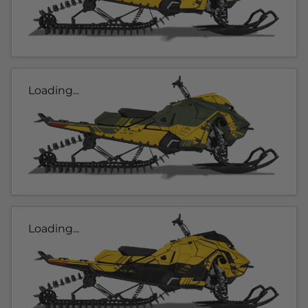
Loading...
Loading...