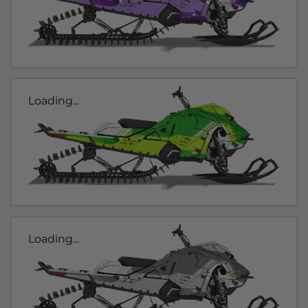
Loading...
Loading...