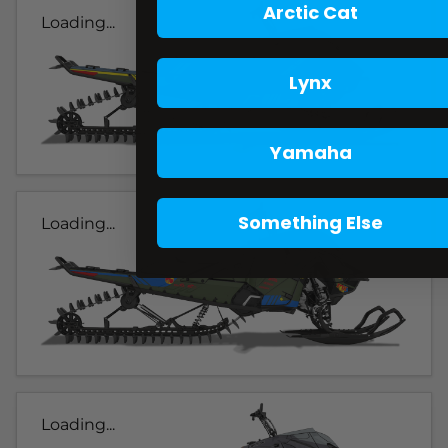
Arctic Cat
Loading...
Lynx
Yamaha
Something Else
Loading...
Loading...