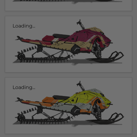
Loading...
Loading...