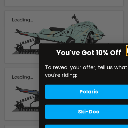
Loading...
You've Got 10% Off
To reveal your offer, tell us what
you're riding:
Loading...
Polaris
Ski-Doo