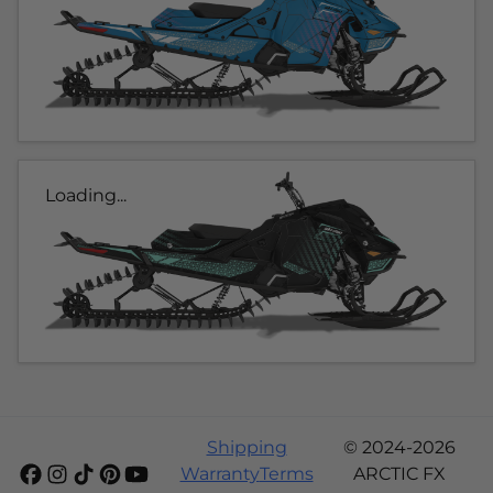
Loading...
Shipping
© 2024-2026
Warranty
Terms
ARCTIC FX