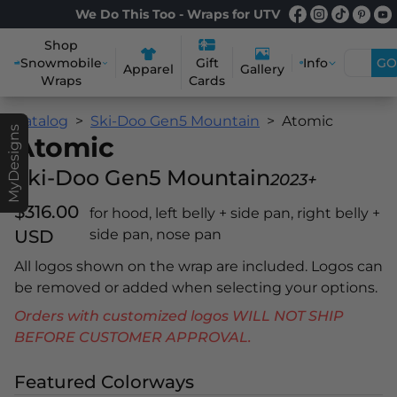
We Do This Too - Wraps for UTV
Shop
Snowmobile
Info
GO
Gift
Apparel
Gallery
Wraps
Cards
Catalog
Ski-Doo Gen5 Mountain
Atomic
MyDesigns
Atomic
Ski-Doo Gen5 Mountain
2023+
$316.00
for hood, left belly + side pan, right belly +
USD
side pan, nose pan
All logos shown on the wrap are included. Logos can
be removed or added when selecting your options.
Orders with customized logos WILL NOT SHIP
BEFORE CUSTOMER APPROVAL.
Featured Colorways