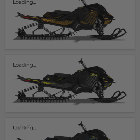
Loading...
Loading...
Loading...