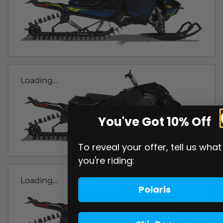
Loading...
You've Got 10% Off
To reveal your offer, tell us what
you're riding:
Loading...
Polaris