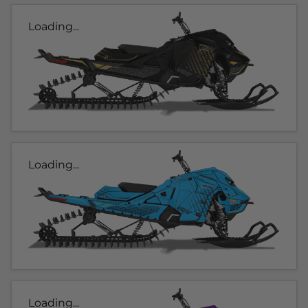
Loading...
Loading...
Loading...