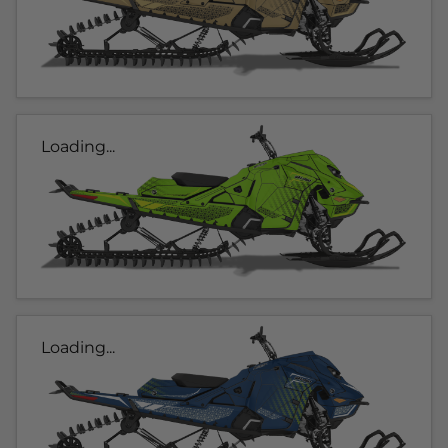
Loading...
Loading...