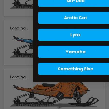
Ski-Doo
Arctic Cat
Loading...
Lynx
Yamaha
Something Else
Loading...