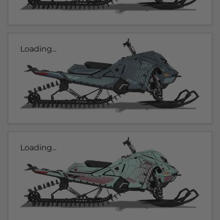
Loading...
Loading...