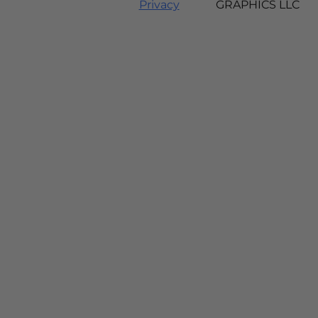
Privacy
GRAPHICS LLC