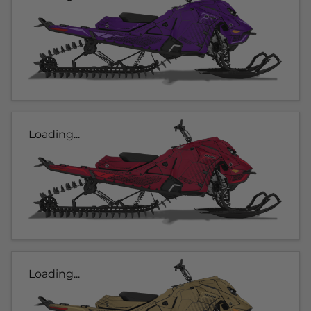
Loading...
Loading...