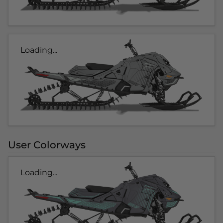
Loading...
User Colorways
Loading...