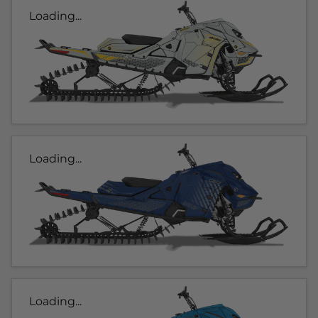
Loading...
Loading...
Loading...