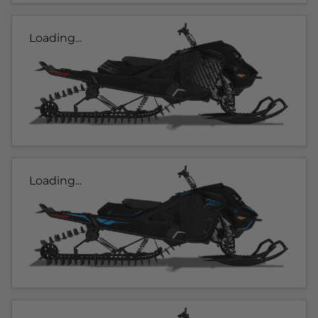
Loading...
Loading...