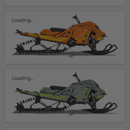
Loading...
Loading...