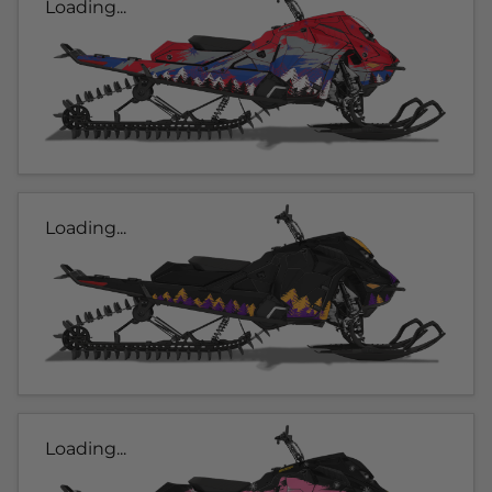
Loading...
Loading...
Loading...