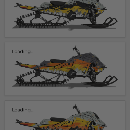
Loading...
Loading...