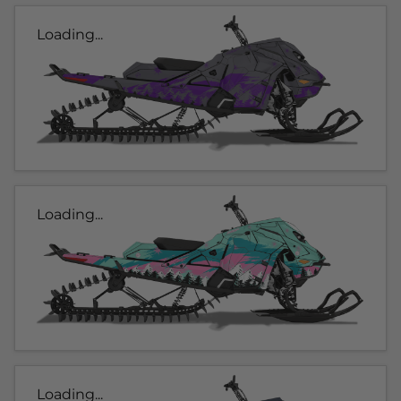
Loading...
Loading...
Loading...