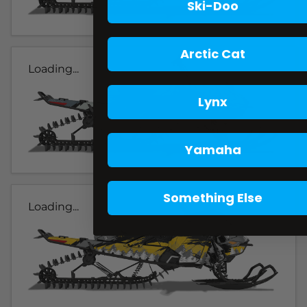
Ski-Doo
Arctic Cat
Loading...
Lynx
Yamaha
Something Else
Loading...