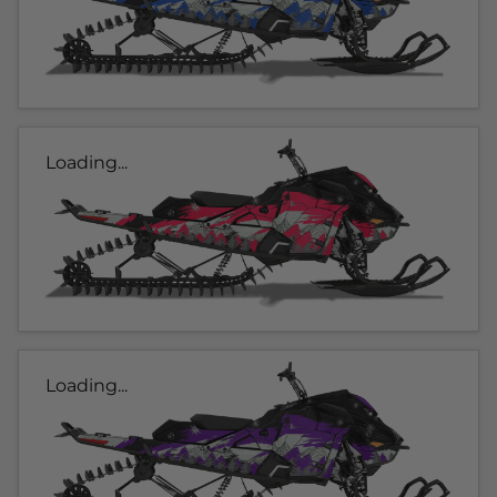
Loading...
Loading...