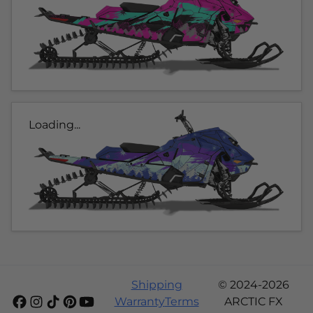
Loading...
Shipping
© 2024-2026
Warranty
Terms
ARCTIC FX