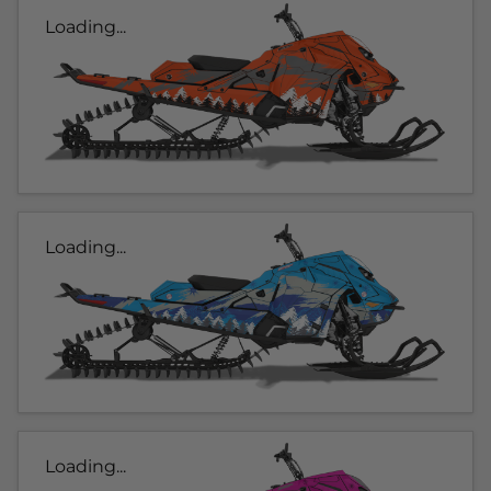
Loading...
Loading...
Loading...