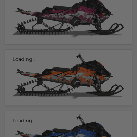
Loading...
Loading...