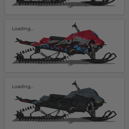
Loading...
Loading...