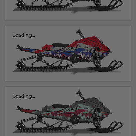
Loading...
Loading...