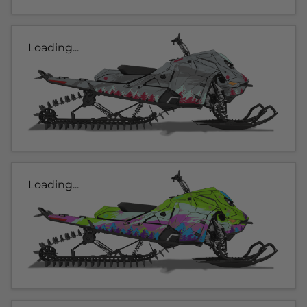
Loading...
Loading...