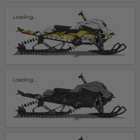
Loading...
Loading...