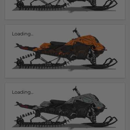
Loading...
Loading...