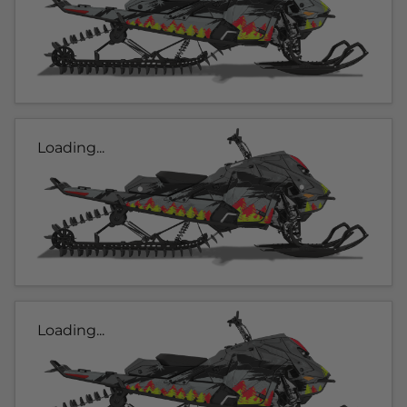
Loading...
Loading...