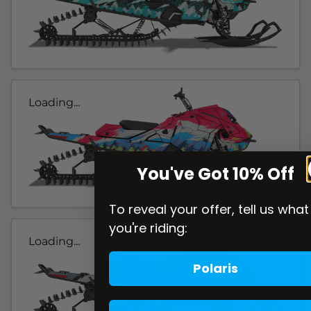
Loading...
You've Got 10% Off
To reveal your offer, tell us what
you're riding:
Loading...
Polaris