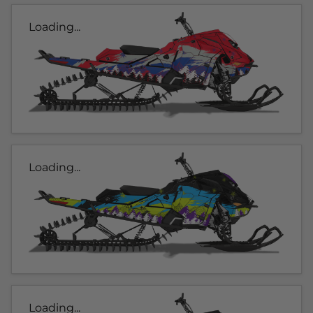
Loading...
Loading...
Loading...