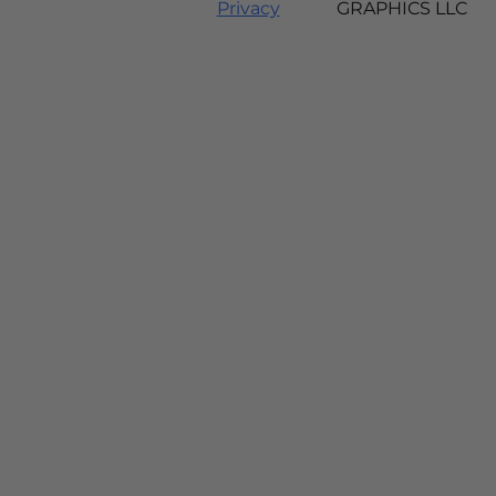
Privacy
GRAPHICS LLC