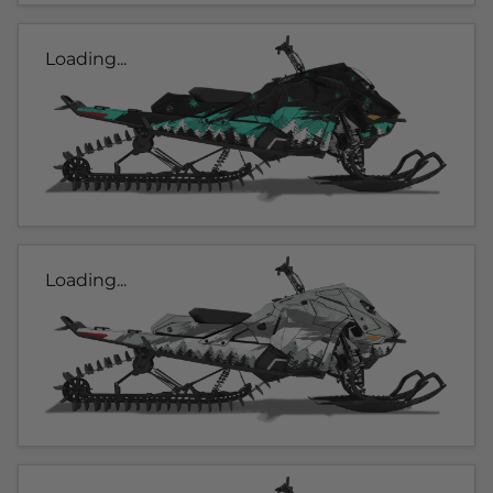
Loading...
Loading...