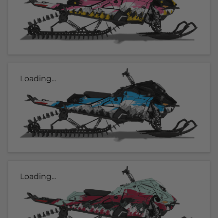
Loading...
Loading...