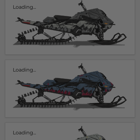
Loading...
Loading...
Loading...