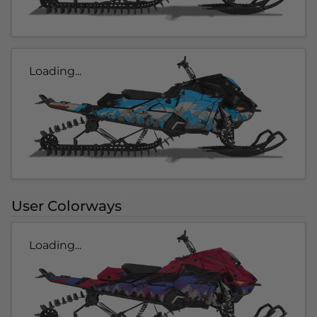
Loading...
User Colorways
Loading...