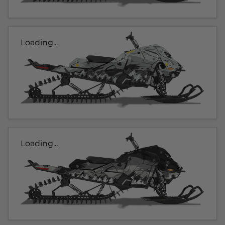
Loading...
Loading...