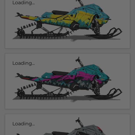
Loading...
Loading...
Loading...