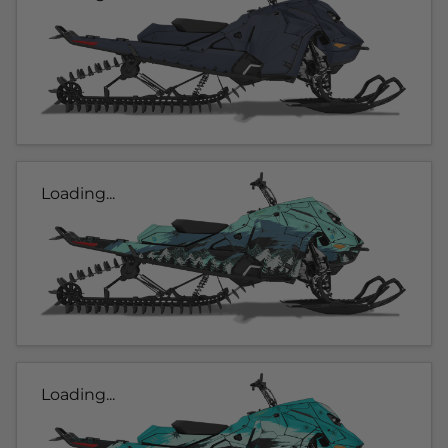
Loading...
Loading...