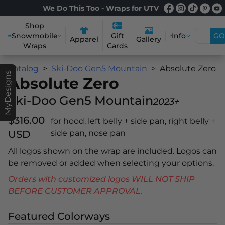
We Do This Too - Wraps for UTV
Shop
Snowmobile
Info
GO
Gift
Apparel
Gallery
Wraps
Cards
Catalog
Ski-Doo Gen5 Mountain
Absolute Zero
MyDesigns
Absolute Zero
Ski-Doo Gen5 Mountain
2023+
$316.00
for hood, left belly + side pan, right belly +
USD
side pan, nose pan
All logos shown on the wrap are included. Logos can
be removed or added when selecting your options.
Orders with customized logos WILL NOT SHIP
BEFORE CUSTOMER APPROVAL.
Featured Colorways