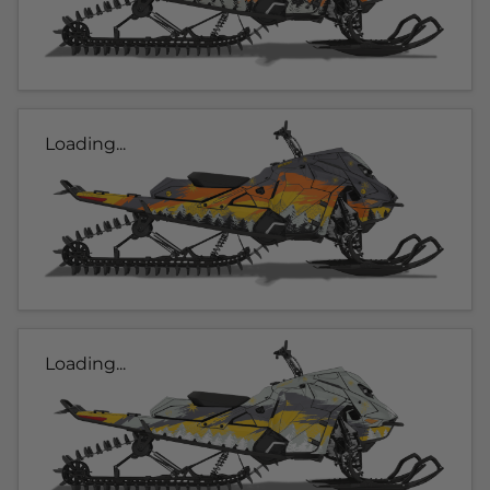
Loading...
Loading...