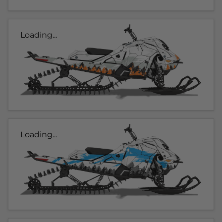
Loading...
Loading...