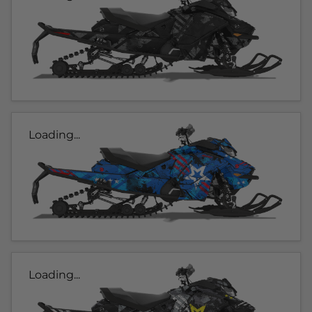
Loading...
Loading...