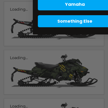
Yamaha
Loading...
Something Else
Loading...
Loading...