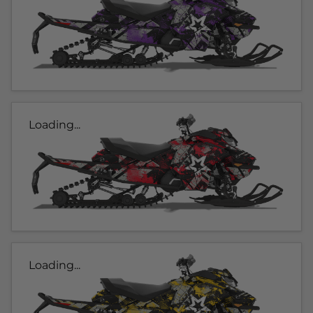
Loading...
Loading...