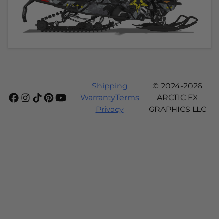
Shipping
© 2024-2026
Warranty
Terms
ARCTIC FX
Privacy
GRAPHICS LLC