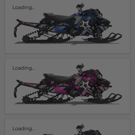
Loading...
Loading...
Loading...