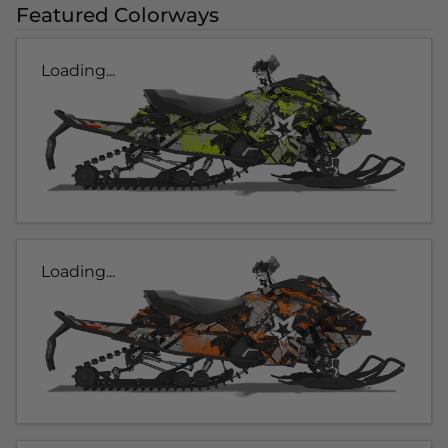
Featured Colorways
Loading...
Loading...