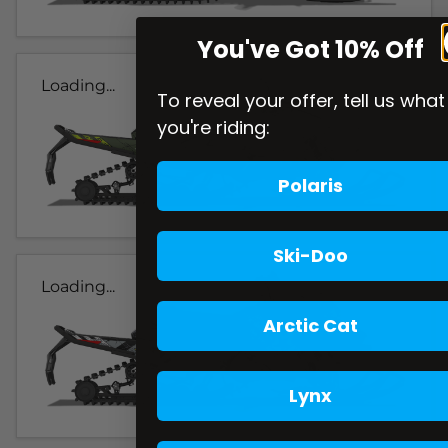
You've Got 10% Off
Loading...
To reveal your offer, tell us what
you're riding:
Polaris
Ski-Doo
Loading...
Arctic Cat
Lynx