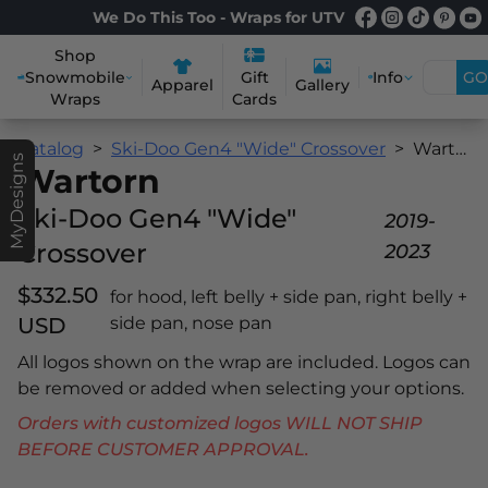
We Do This Too - Wraps for UTV
Shop
Snowmobile
Info
GO
Gift
Apparel
Gallery
Wraps
Cards
Catalog
Ski-Doo Gen4 "Wide" Crossover
Wartorn
MyDesigns
Wartorn
Ski-Doo Gen4 "Wide"
2019-
Crossover
2023
$332.50
for hood, left belly + side pan, right belly +
USD
side pan, nose pan
All logos shown on the wrap are included. Logos can
be removed or added when selecting your options.
Orders with customized logos WILL NOT SHIP
BEFORE CUSTOMER APPROVAL.