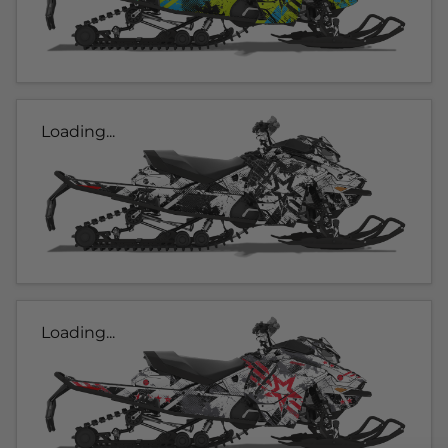
Loading...
Loading...