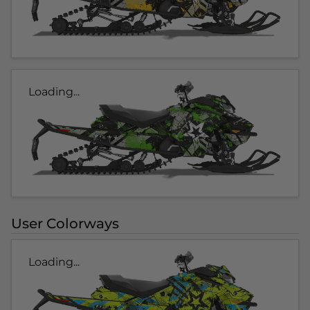
Loading...
User Colorways
Loading...