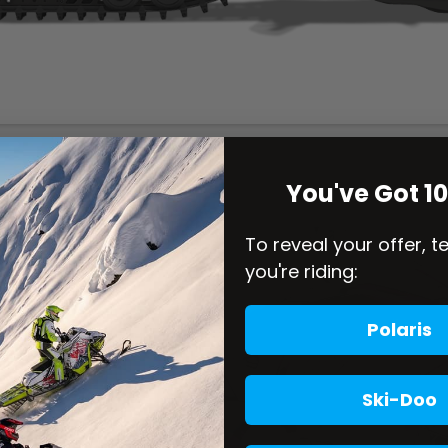
You've Got 1
To reveal your offer, t
you're riding:
Polaris
Ski-Doo