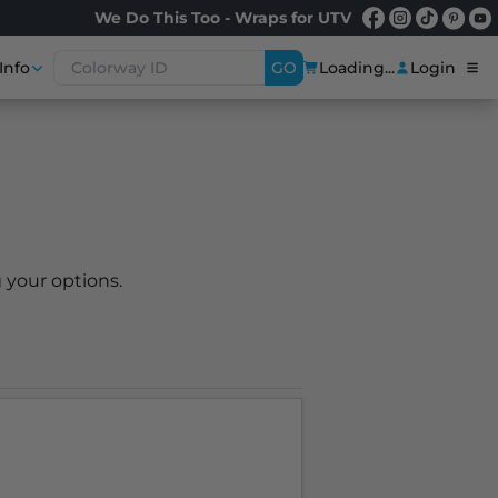
We Do This Too - Wraps for UTV
Info
GO
Loading...
Login
 your options.