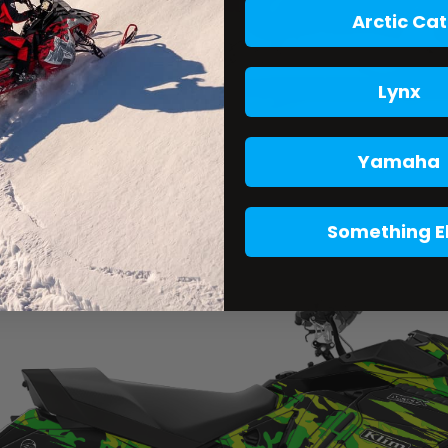
Arctic Cat
Lynx
Yamaha
Something E