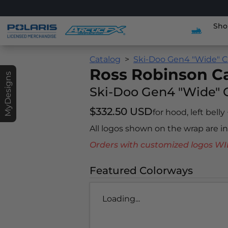
Sho
Catalog
Ski-Doo Gen4 "Wide" C
Ross Robinson 
MyDesigns
Ski-Doo Gen4 "Wide" 
$332.50 USD
for hood, left belly
All logos shown on the wrap are 
Orders with customized logos
Featured Colorways
Loading...