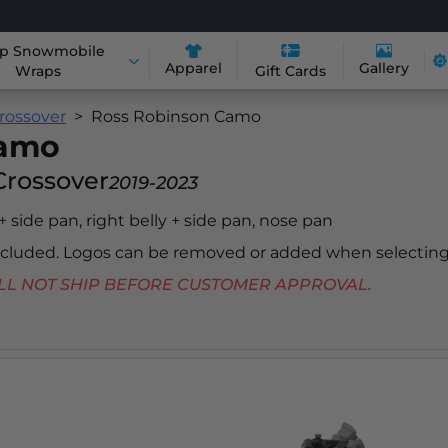
p Snowmobile
Apparel
Gallery
Wraps
Gift Cards
rossover
Ross Robinson Camo
Camo
Crossover
2019-2023
 + side pan, right belly + side pan, nose pan
included. Logos can be removed or added when selecting
 WILL NOT SHIP BEFORE CUSTOMER APPROVAL.