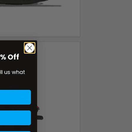
0% Off
ell us what