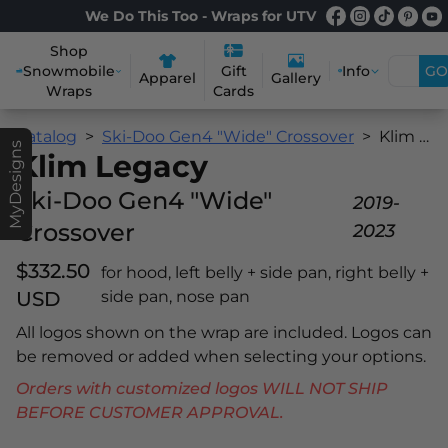
We Do This Too - Wraps for UTV
Shop
Snowmobile
Info
GO
Gift
Apparel
Gallery
Wraps
Cards
Catalog
Ski-Doo Gen4 "Wide" Crossover
Klim Legacy
MyDesigns
Klim Legacy
Ski-Doo Gen4 "Wide"
2019-
Crossover
2023
$332.50
for hood, left belly + side pan, right belly +
USD
side pan, nose pan
All logos shown on the wrap are included. Logos can
be removed or added when selecting your options.
Orders with customized logos WILL NOT SHIP
BEFORE CUSTOMER APPROVAL.