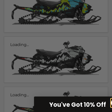
Loading...
Loading...
You've Got 10% Off