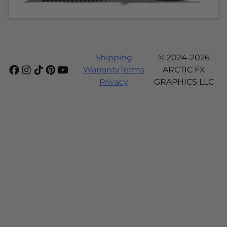
Shipping
© 2024-2026
Warranty
Terms
ARCTIC FX
Privacy
GRAPHICS LLC