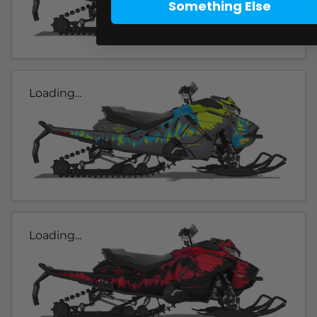
Something Else
Loading...
Loading...