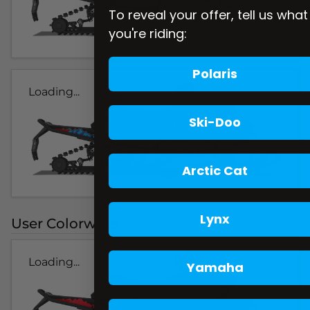
To reveal your offer, tell us what
you're riding:
Polaris
Loading...
Ski-Doo
Arctic Cat
Lynx
User Colorways
Loading...
Yamaha