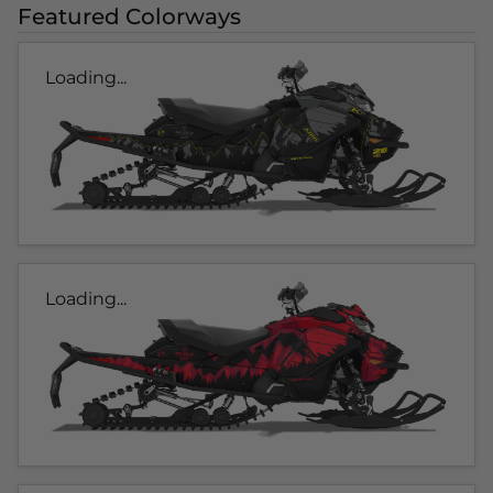
Featured Colorways
Loading...
Loading...