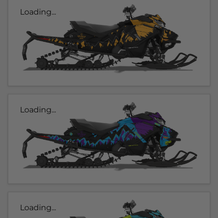
Loading...
Loading...
Loading...