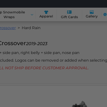
p Snowmobile
Apparel
Gallery
Wraps
Gift Cards
rossover
Hard Rain
Crossover
2019-2023
 + side pan, right belly + side pan, nose pan
included. Logos can be removed or added when selecting
 WILL NOT SHIP BEFORE CUSTOMER APPROVAL.