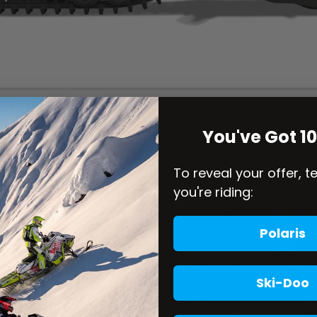
You've Got 1
To reveal your offer, t
you're riding:
Polaris
Ski-Doo