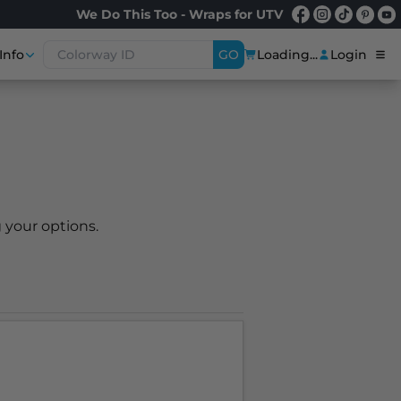
We Do This Too - Wraps for UTV
Info
GO
Loading...
Login
 your options.