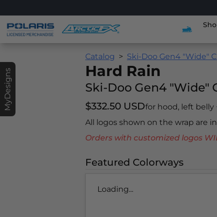
Sho
Catalog
Ski-Doo Gen4 "Wide" C
Hard Rain
MyDesigns
Ski-Doo Gen4 "Wide" 
$332.50 USD
for hood, left belly
All logos shown on the wrap are 
Orders with customized logos
Featured Colorways
Loading...