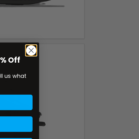
0% Off
ell us what