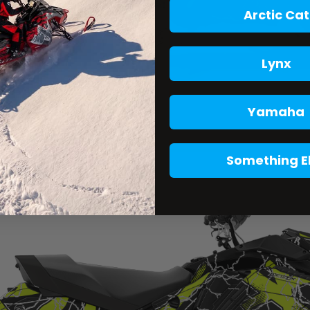
Arctic Cat
Lynx
Yamaha
Something E