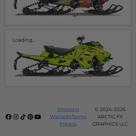
Loading...
Shipping
© 2024-2026
Warranty
Terms
ARCTIC FX
Privacy
GRAPHICS LLC