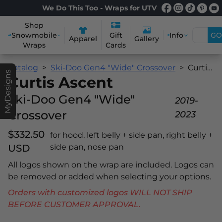
We Do This Too - Wraps for UTV
Shop
Snowmobile
Info
GO
Gift
Apparel
Gallery
Wraps
Cards
Catalog
Ski-Doo Gen4 "Wide" Crossover
Curtis Ascent
MyDesigns
Curtis Ascent
Ski-Doo Gen4 "Wide"
2019-
Crossover
2023
$332.50
for hood, left belly + side pan, right belly +
USD
side pan, nose pan
All logos shown on the wrap are included. Logos can
be removed or added when selecting your options.
Orders with customized logos WILL NOT SHIP
BEFORE CUSTOMER APPROVAL.