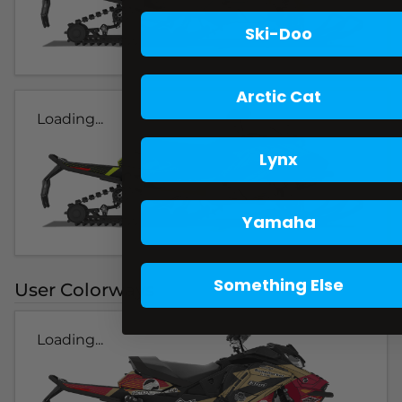
Ski-Doo
Arctic Cat
Loading...
Lynx
Yamaha
Something Else
User Colorways
Loading...