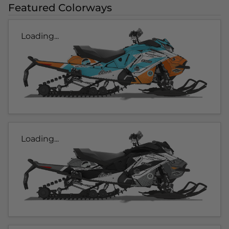
Featured Colorways
Loading...
Loading...