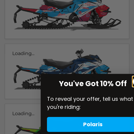
Loading...
You've Got 10% Off
To reveal your offer, tell us what
you're riding:
Loading...
Polaris