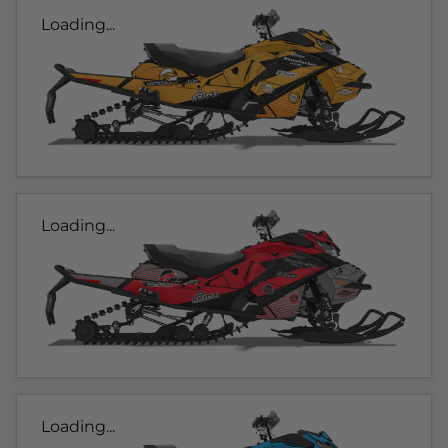
Loading...
Loading...
Loading...