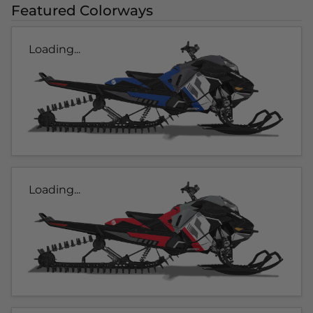
Featured Colorways
Loading...
Loading...