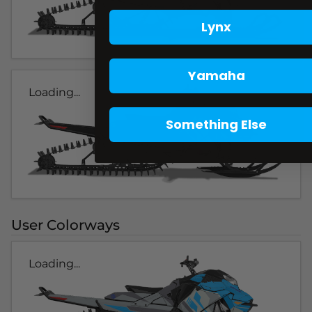
Lynx
Yamaha
Loading...
Something Else
User Colorways
Loading...