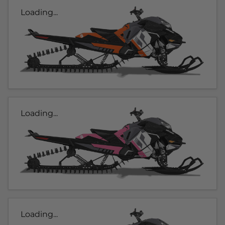
Loading...
Loading...
Loading...