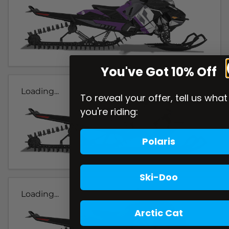
You've Got 10% Off
Loading...
To reveal your offer, tell us what
you're riding:
Polaris
Ski-Doo
Loading...
Arctic Cat