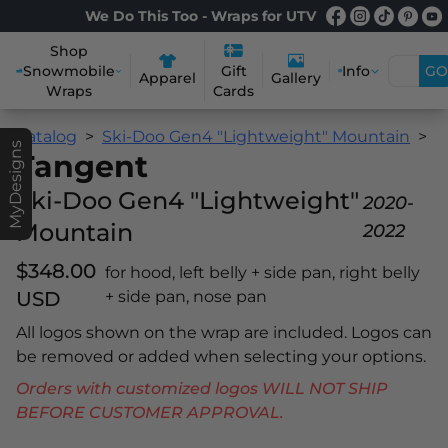
We Do This Too - Wraps for UTV
Shop
Snowmobile
Info
GO
Gift
Apparel
Gallery
Wraps
Cards
Catalog
Ski-Doo Gen4 "Lightweight" Mountain
T
MyDesigns
Tangent
Ski-Doo Gen4 "Lightweight"
2020-
Mountain
2022
$348.00
for hood, left belly + side pan, right belly
USD
+ side pan, nose pan
All logos shown on the wrap are included. Logos can
be removed or added when selecting your options.
Orders with customized logos WILL NOT SHIP
BEFORE CUSTOMER APPROVAL.