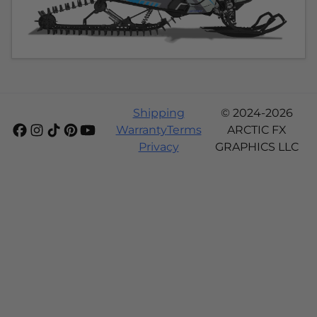
Shipping
© 2024-2026
Warranty
Terms
ARCTIC FX
Privacy
GRAPHICS LLC