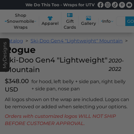
We Do This Too - Wraps for UTV
Shop
Snowmobile
Info
GO
Gift
Apparel
Gallery
Wraps
Cards
Catalog
Ski-Doo Gen4 "Lightweight" Mountain
R
MyDesigns
Rogue
Ski-Doo Gen4 "Lightweight"
2020-
Mountain
2022
$348.00
for hood, left belly + side pan, right belly
USD
+ side pan, nose pan
All logos shown on the wrap are included. Logos can
be removed or added when selecting your options.
Orders with customized logos WILL NOT SHIP
BEFORE CUSTOMER APPROVAL.