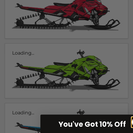
Loading...
Loading...
You've Got 10% Off