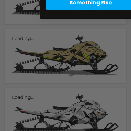
Something Else
Loading...
Loading...