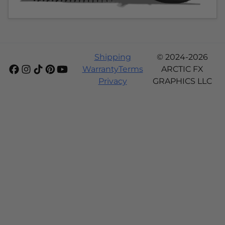
Shipping
© 2024-2026
Warranty
Terms
ARCTIC FX
Privacy
GRAPHICS LLC