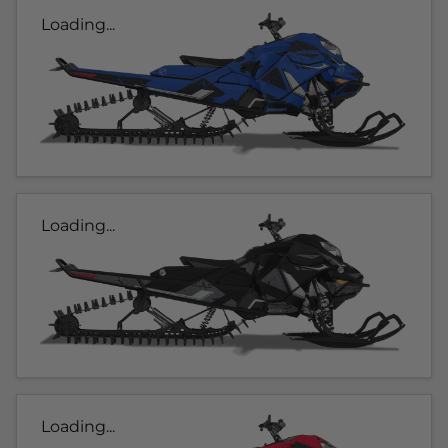
Loading...
Loading...
Loading...