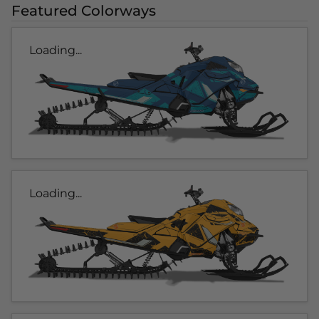
Featured Colorways
Loading...
Loading...