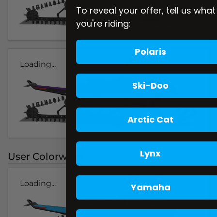
To reveal your offer, tell us what
you're riding:
Polaris
Loading...
Ski-Doo
Arctic Cat
Lynx
User Colorways
Loading...
Yamaha