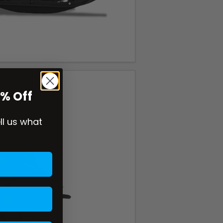
0% Off
ell us what