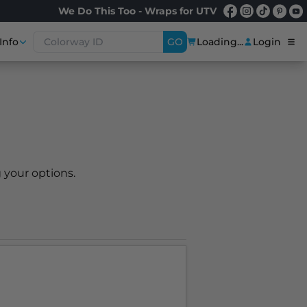
We Do This Too - Wraps for UTV
Info
GO
Loading...
Login
 your options.