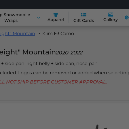
p Snowmobile
Apparel
Gallery
Wraps
Gift Cards
ight" Mountain
Klim F3 Camo
eight" Mountain
2020-2022
y + side pan, right belly + side pan, nose pan
included. Logos can be removed or added when selecting
 WILL NOT SHIP BEFORE CUSTOMER APPROVAL.