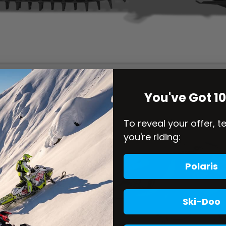
You've Got 1
To reveal your offer, t
you're riding:
Polaris
Ski-Doo