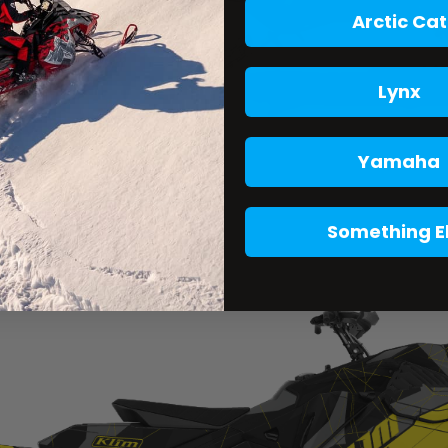
Arctic Cat
Lynx
Yamaha
Something E