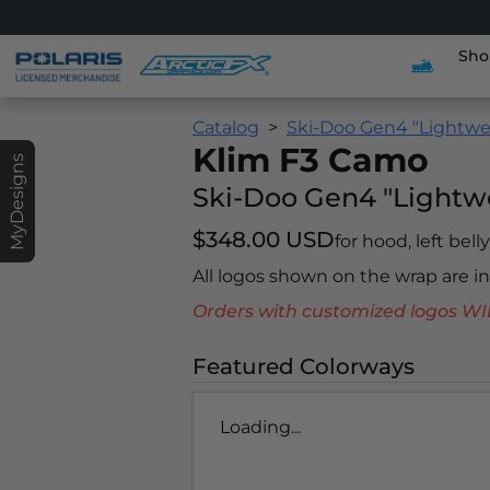
Sho
Catalog
Ski-Doo Gen4 "Lightwe
Klim F3 Camo
MyDesigns
Ski-Doo Gen4 "Lightw
$348.00 USD
for hood, left bell
All logos shown on the wrap are 
Orders with customized logos
Featured Colorways
Loading...