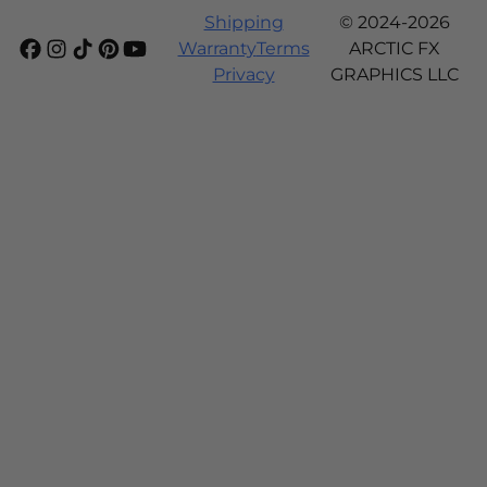
Shipping
© 2024-2026
Warranty
Terms
ARCTIC FX
Privacy
GRAPHICS LLC