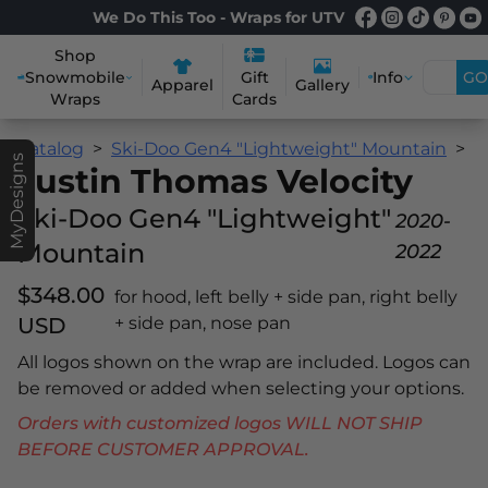
We Do This Too - Wraps for UTV
Shop
Snowmobile
Info
GO
Gift
Apparel
Gallery
Wraps
Cards
Catalog
Ski-Doo Gen4 "Lightweight" Mountain
J
MyDesigns
Justin Thomas Velocity
Ski-Doo Gen4 "Lightweight"
2020-
Mountain
2022
$348.00
for hood, left belly + side pan, right belly
USD
+ side pan, nose pan
All logos shown on the wrap are included. Logos can
be removed or added when selecting your options.
Orders with customized logos WILL NOT SHIP
BEFORE CUSTOMER APPROVAL.