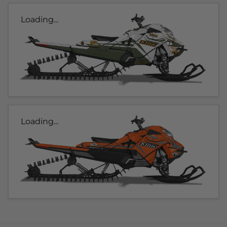
Loading...
Loading...