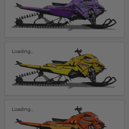
Loading...
Loading...