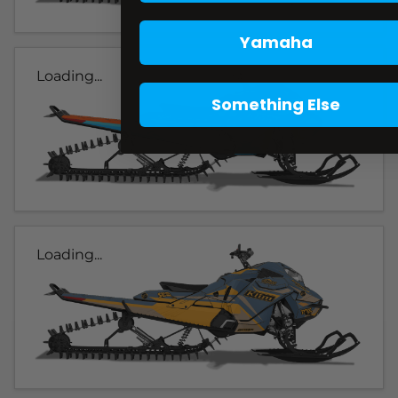
Yamaha
Loading...
Something Else
Loading...