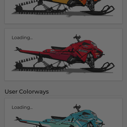
Loading...
User Colorways
Loading...