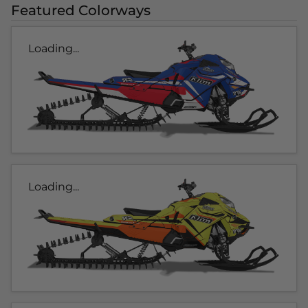
Featured Colorways
Loading...
Loading...