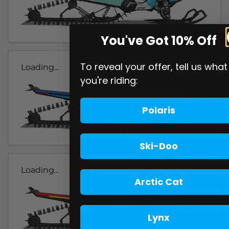
You've Got 10% Off
To reveal your offer, tell us what
Loading...
you're riding:
Polaris
Ski-Doo
Loading...
Arctic Cat
Lynx