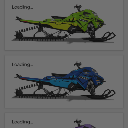
Loading...
Loading...
Loading...