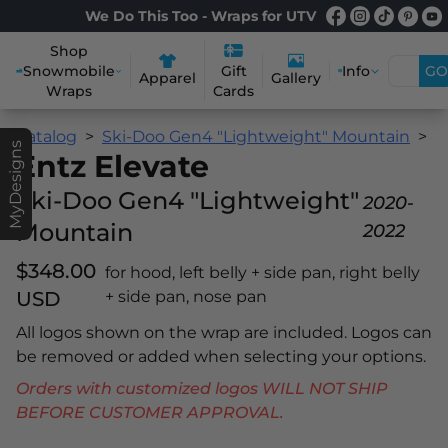
We Do This Too - Wraps for UTV
Shop
Snowmobile
Info
GO
Gift
Apparel
Gallery
Wraps
Cards
Catalog
Ski-Doo Gen4 "Lightweight" Mountain
E
MyDesigns
Entz Elevate
Ski-Doo Gen4 "Lightweight"
2020-
Mountain
2022
$348.00
for hood, left belly + side pan, right belly
USD
+ side pan, nose pan
All logos shown on the wrap are included. Logos can
be removed or added when selecting your options.
Orders with customized logos WILL NOT SHIP
BEFORE CUSTOMER APPROVAL.