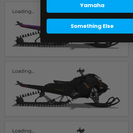
Yamaha
Loading...
Something Else
Loading...
Loading...