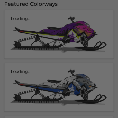
Featured Colorways
Loading...
Loading...