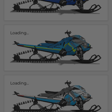
Loading...
Loading...