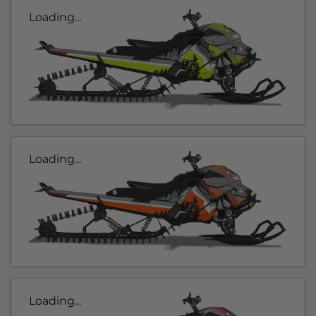
Loading...
Loading...
Loading...