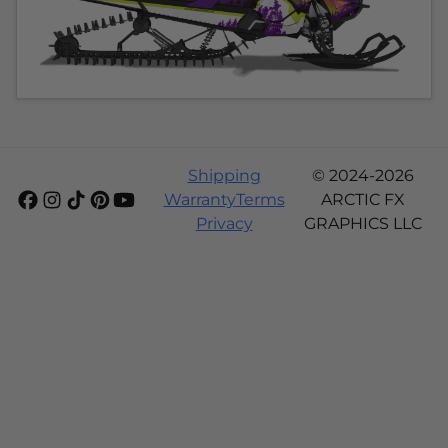
Shipping
© 2024-2026
Warranty
Terms
ARCTIC FX
Privacy
GRAPHICS LLC