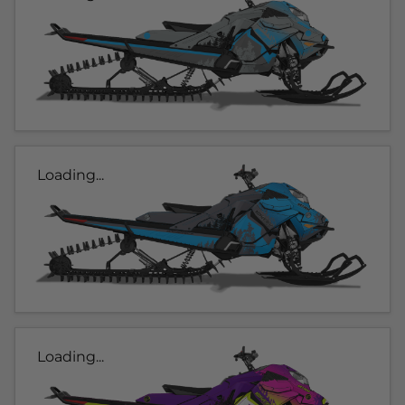
Loading...
Loading...