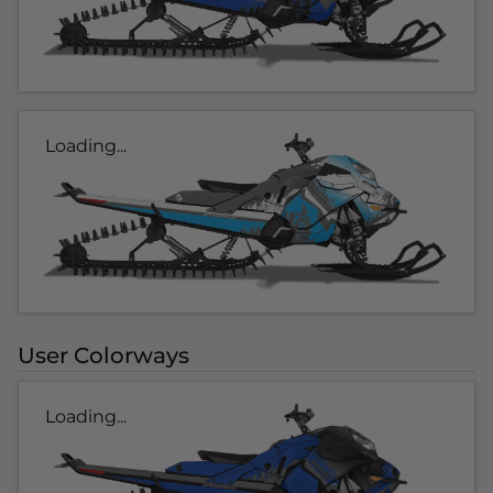
Loading...
User Colorways
Loading...