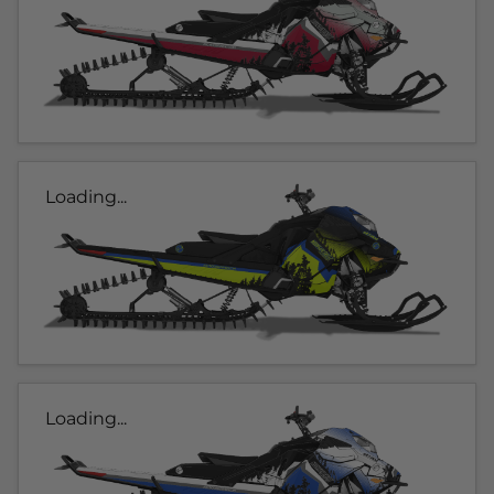
Loading...
Loading...