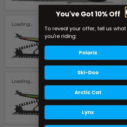
You've Got 10% Off
Loading...
To reveal your offer, tell us what
you're riding:
Polaris
Ski-Doo
Loading...
Arctic Cat
Lynx