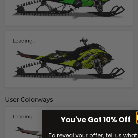
Loading...
User Colorways
Loading...
You've Got 10% Off
To reveal your offer, tell us what