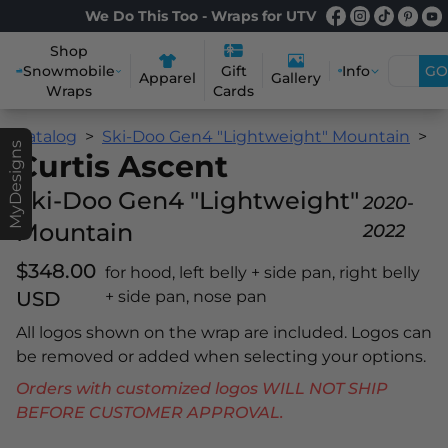
We Do This Too - Wraps for UTV
Shop
Snowmobile
Info
GO
Gift
Apparel
Gallery
Wraps
Cards
Catalog
Ski-Doo Gen4 "Lightweight" Mountain
C
MyDesigns
Curtis Ascent
Ski-Doo Gen4 "Lightweight"
2020-
Mountain
2022
$348.00
for hood, left belly + side pan, right belly
USD
+ side pan, nose pan
All logos shown on the wrap are included. Logos can
be removed or added when selecting your options.
Orders with customized logos WILL NOT SHIP
BEFORE CUSTOMER APPROVAL.