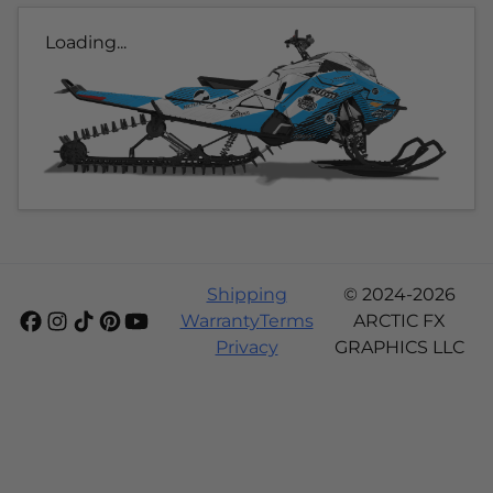
Loading...
Shipping
© 2024-2026
Warranty
Terms
ARCTIC FX
Privacy
GRAPHICS LLC