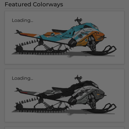
Featured Colorways
Loading...
Loading...