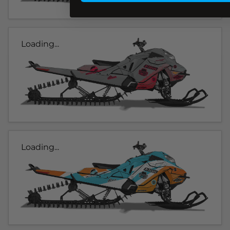
Loading...
Loading...