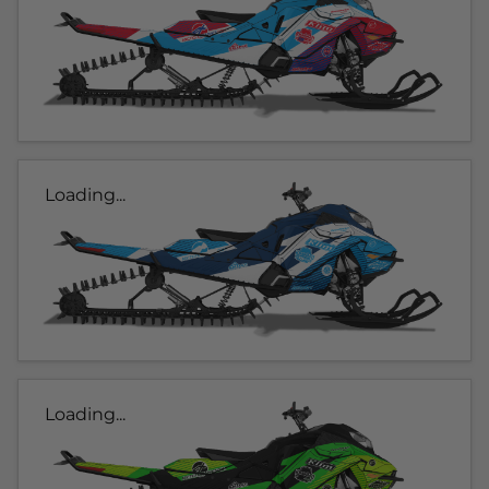
Loading...
Loading...