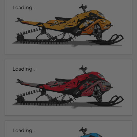
Loading...
Loading...
Loading...