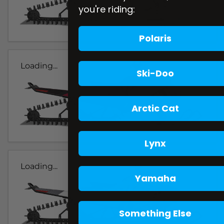
you're riding:
Polaris
Loading...
Ski-Doo
Arctic Cat
Lynx
Loading...
Yamaha
Something Else