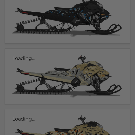
Loading...
Loading...