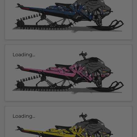
Loading...
Loading...