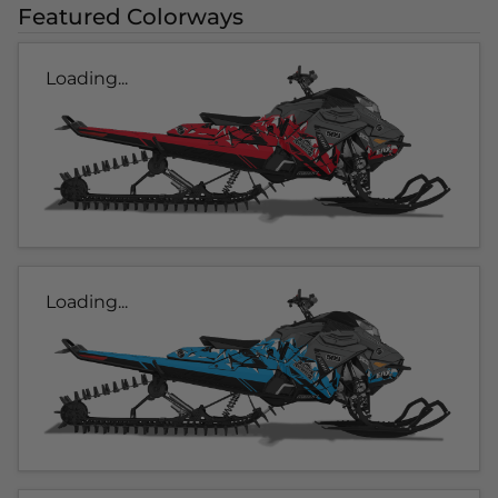
Featured Colorways
Loading...
Loading...