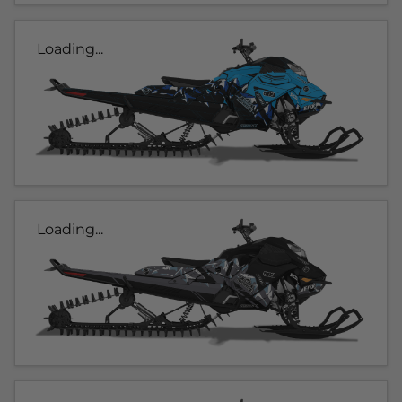
Loading...
Loading...