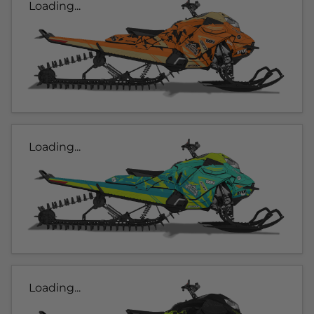
Loading...
Loading...
Loading...