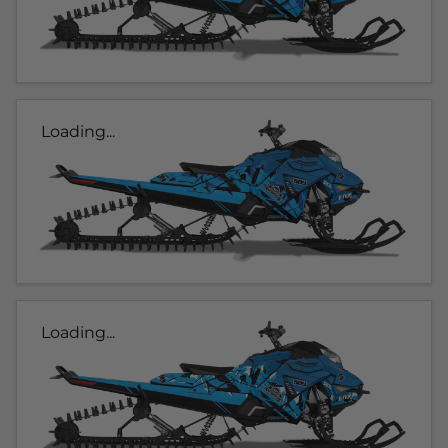
Loading...
Loading...