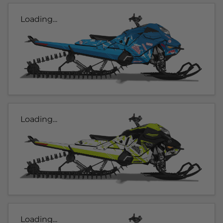
Loading...
Loading...
Loading...