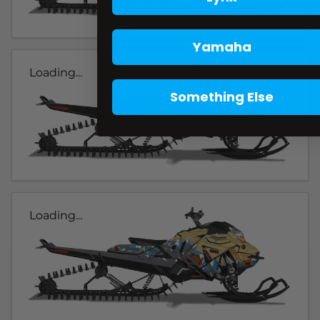
Yamaha
Loading...
Something Else
Loading...