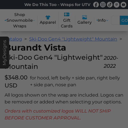
We Do This Too - Wraps for UTV
Shop
Snowmobile
Info
GO
Gift
Apparel
Gallery
Wraps
Cards
Catalog
Ski-Doo Gen4 "Lightweight" Mountain
B
MyDesigns
Burandt Vista
Ski-Doo Gen4 "Lightweight"
2020-
Mountain
2022
$348.00
for hood, left belly + side pan, right belly
USD
+ side pan, nose pan
All logos shown on the wrap are included. Logos can
be removed or added when selecting your options.
Orders with customized logos WILL NOT SHIP
BEFORE CUSTOMER APPROVAL.