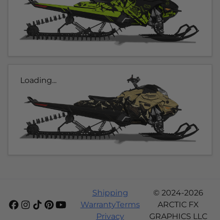
Loading...
Shipping
© 2024-2026
Warranty
Terms
ARCTIC FX
Privacy
GRAPHICS LLC