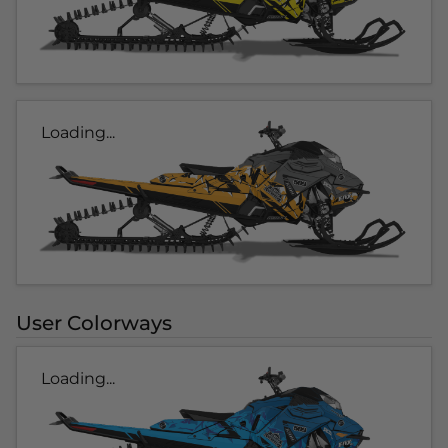
Loading...
User Colorways
Loading...