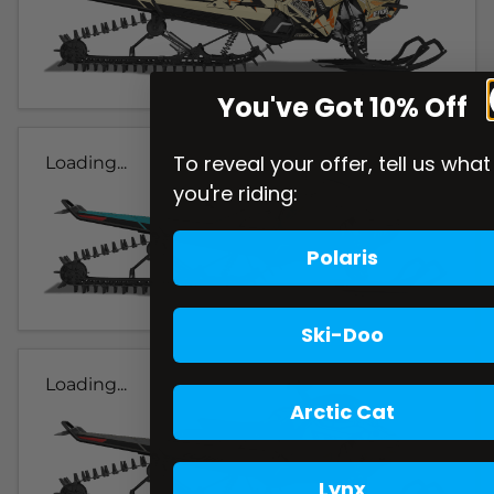
You've Got 10% Off
To reveal your offer, tell us what
Loading...
you're riding:
Polaris
Ski-Doo
Loading...
Arctic Cat
Lynx