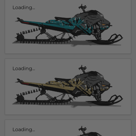
Loading...
Loading...
Loading...