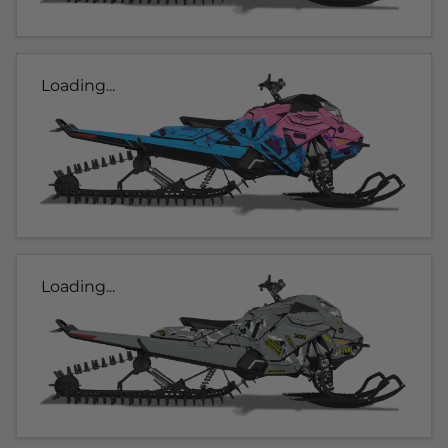
Loading...
Loading...