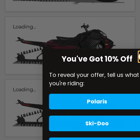
Loading...
You've Got 10% Off
To reveal your offer, tell us what
you're riding:
Loading...
Polaris
Ski-Doo