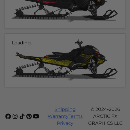
Loading...
Shipping
© 2024-2026
Warranty
Terms
ARCTIC FX
Privacy
GRAPHICS LLC