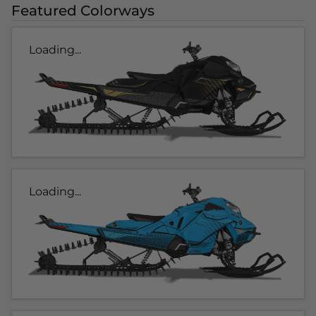
Featured Colorways
Loading...
Loading...