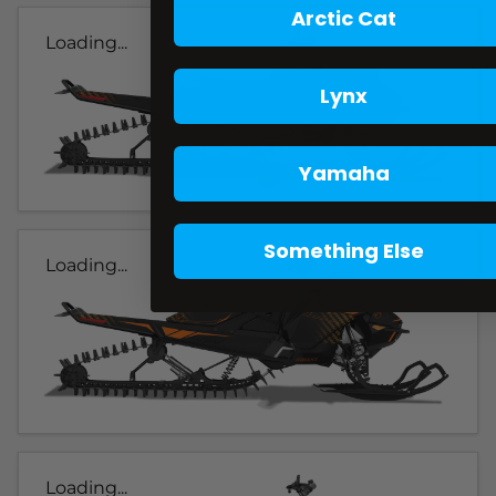
Arctic Cat
Loading...
Lynx
Yamaha
Something Else
Loading...
Loading...