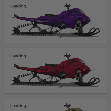
Loading...
Loading...
Loading...