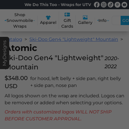
We Do This Too - Wraps for UTV
Shop
Snowmobile
Info
GO
Gift
Apparel
Gallery
Wraps
Cards
Catalog
Ski-Doo Gen4 "Lightweight" Mountain
A
MyDesigns
Atomic
Ski-Doo Gen4 "Lightweight"
2020-
Mountain
2022
$348.00
for hood, left belly + side pan, right belly
USD
+ side pan, nose pan
All logos shown on the wrap are included. Logos can
be removed or added when selecting your options.
Orders with customized logos WILL NOT SHIP
BEFORE CUSTOMER APPROVAL.