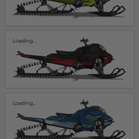
Loading...
Loading...