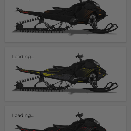
Loading...
Loading...