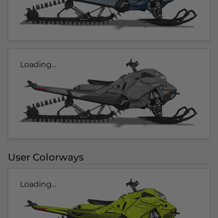
Loading...
User Colorways
Loading...