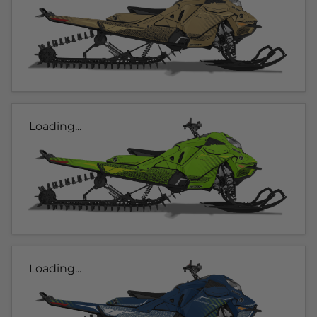
Loading...
Loading...