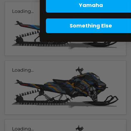
Yamaha
Loading...
Something Else
Loading...
Loading...