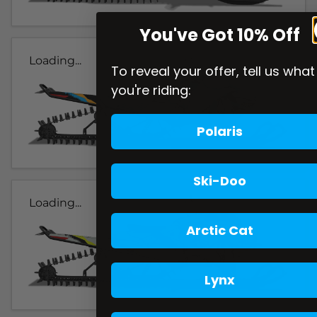
You've Got 10% Off
Loading...
To reveal your offer, tell us what
you're riding:
Polaris
Ski-Doo
Loading...
Arctic Cat
Lynx