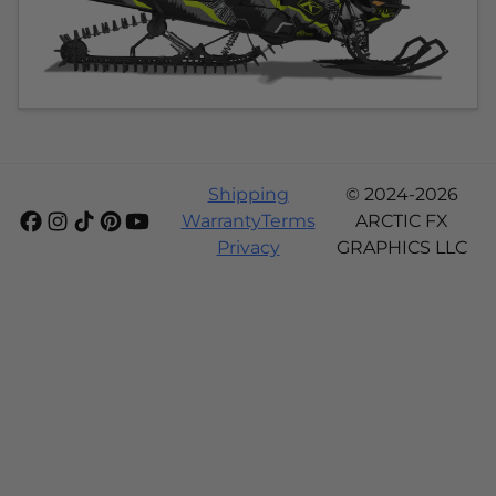
Shipping
© 2024-2026
Warranty
Terms
ARCTIC FX
Privacy
GRAPHICS LLC