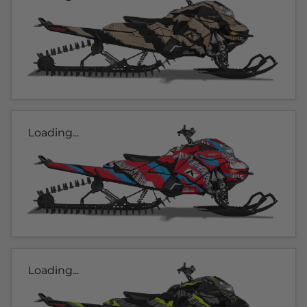
Loading...
Loading...