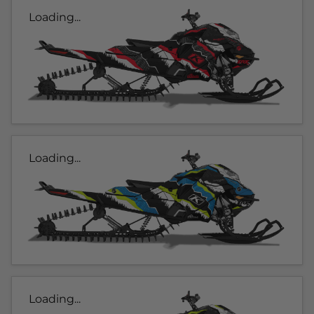
Loading...
Loading...
Loading...