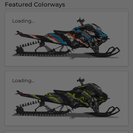
Featured Colorways
Loading...
Loading...