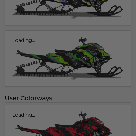
Loading...
User Colorways
Loading...