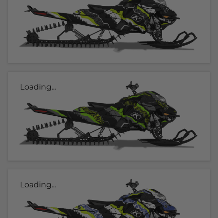
Loading...
Loading...