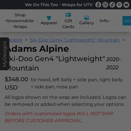
We Do This Too - Wraps for UTV
Shop
Snowmobile
Info
GO
Gift
Apparel
Gallery
Wraps
Cards
Catalog
Ski-Doo Gen4 "Lightweight" Mountain
A
MyDesigns
Adams Alpine
Ski-Doo Gen4 "Lightweight"
2020-
Mountain
2022
$348.00
for hood, left belly + side pan, right belly
USD
+ side pan, nose pan
All logos shown on the wrap are included. Logos can
be removed or added when selecting your options.
Orders with customized logos WILL NOT SHIP
BEFORE CUSTOMER APPROVAL.