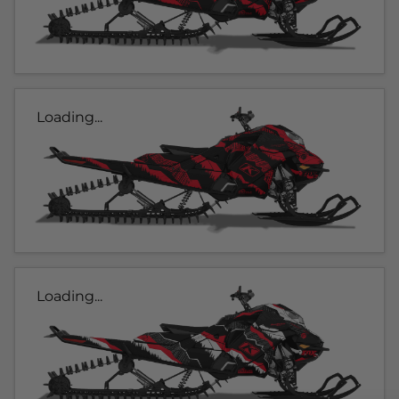
Loading...
Loading...