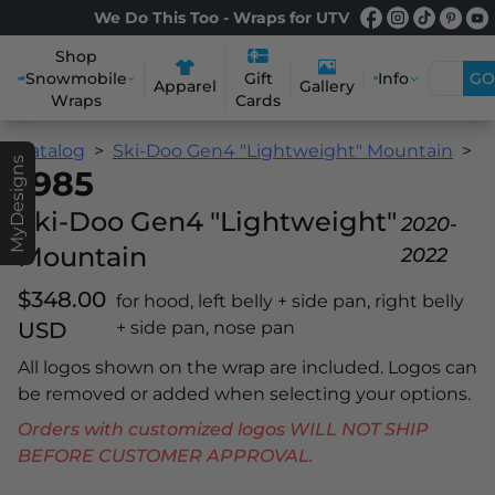
We Do This Too - Wraps for UTV
Shop
Snowmobile
Info
GO
Gift
Apparel
Gallery
Wraps
Cards
Catalog
Ski-Doo Gen4 "Lightweight" Mountain
1
MyDesigns
1985
Ski-Doo Gen4 "Lightweight"
2020-
Mountain
2022
$348.00
for hood, left belly + side pan, right belly
USD
+ side pan, nose pan
All logos shown on the wrap are included. Logos can
be removed or added when selecting your options.
Orders with customized logos WILL NOT SHIP
BEFORE CUSTOMER APPROVAL.