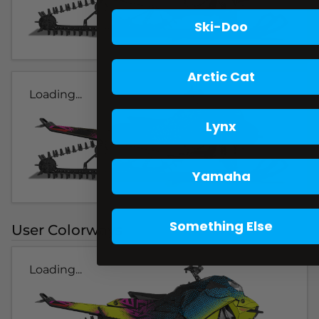
Ski-Doo
Arctic Cat
Loading...
Lynx
Yamaha
Something Else
User Colorways
Loading...