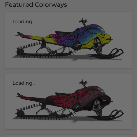
Featured Colorways
Loading...
Loading...