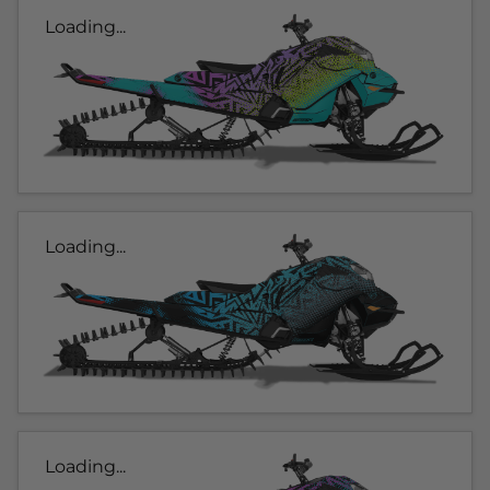
Loading...
Loading...
Loading...