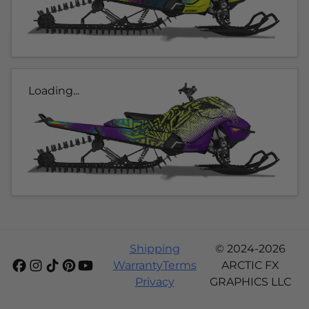
Loading...
Shipping
© 2024-2026
Warranty
Terms
ARCTIC FX
Privacy
GRAPHICS LLC