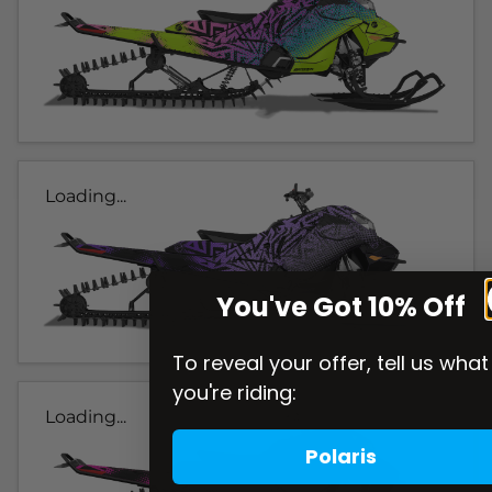
Loading...
You've Got 10% Off
To reveal your offer, tell us what
you're riding:
Loading...
Polaris