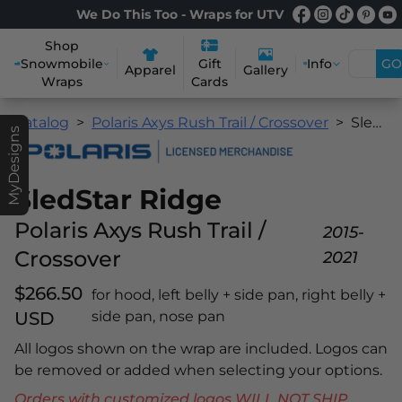
We Do This Too - Wraps for UTV
Shop
Snowmobile
Info
GO
Gift
Apparel
Gallery
Wraps
Cards
Catalog
Polaris Axys Rush Trail / Crossover
SledStar Ridge
MyDesigns
SledStar Ridge
Polaris Axys Rush Trail /
2015-
Crossover
2021
$266.50
for hood, left belly + side pan, right belly +
USD
side pan, nose pan
All logos shown on the wrap are included. Logos can
be removed or added when selecting your options.
Orders with customized logos WILL NOT SHIP