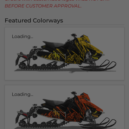
BEFORE CUSTOMER APPROVAL.
Featured Colorways
Loading...
Loading...