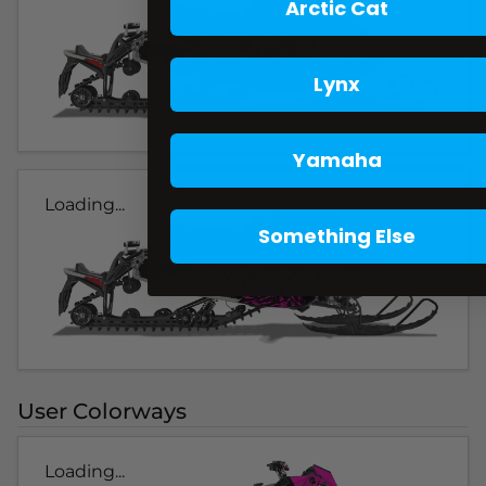
Arctic Cat
Lynx
Yamaha
Loading...
Something Else
User Colorways
Loading...