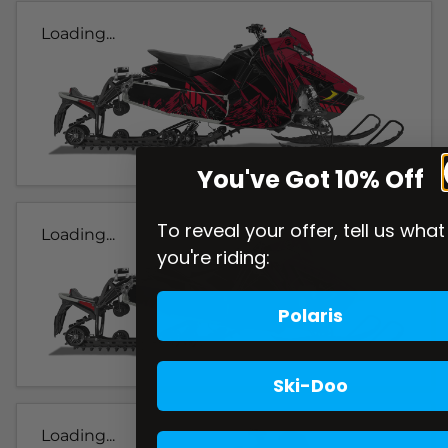
Loading...
You've Got 10% Off
To reveal your offer, tell us what
Loading...
you're riding:
Polaris
Ski-Doo
Loading...