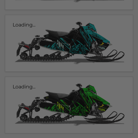
Loading...
Loading...