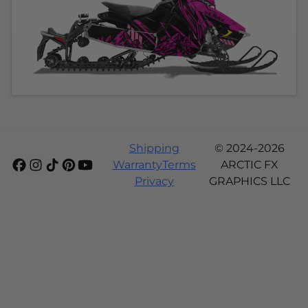
Shipping
© 2024-2026
Warranty
Terms
ARCTIC FX
Privacy
GRAPHICS LLC