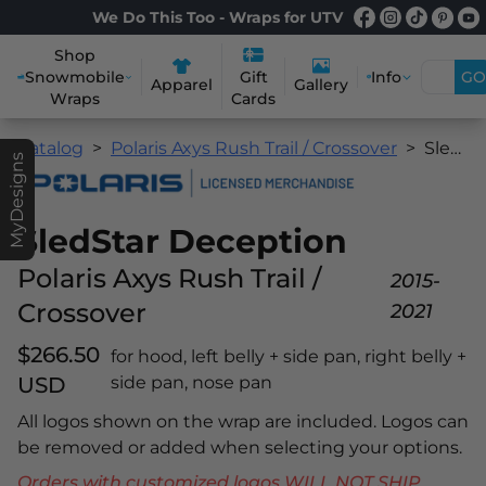
We Do This Too - Wraps for UTV
Shop
Snowmobile
Info
GO
Gift
Apparel
Gallery
Wraps
Cards
Catalog
Polaris Axys Rush Trail / Crossover
SledStar Deception
MyDesigns
SledStar Deception
Polaris Axys Rush Trail /
2015-
Crossover
2021
$266.50
for hood, left belly + side pan, right belly +
USD
side pan, nose pan
All logos shown on the wrap are included. Logos can
be removed or added when selecting your options.
Orders with customized logos WILL NOT SHIP