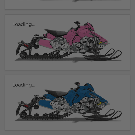
Loading...
Loading...