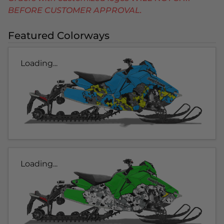
BEFORE CUSTOMER APPROVAL.
Featured Colorways
Loading...
Loading...