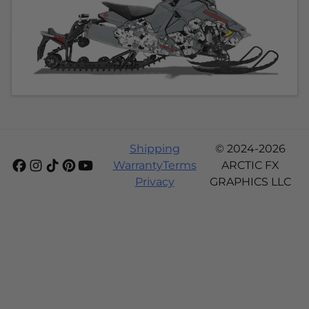
Shipping
© 2024-2026
Warranty
Terms
ARCTIC FX
Privacy
GRAPHICS LLC