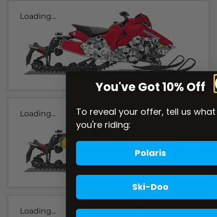
Loading...
You've Got 10% Off
To reveal your offer, tell us what
Loading...
you're riding:
Polaris
Ski-Doo
Loading...