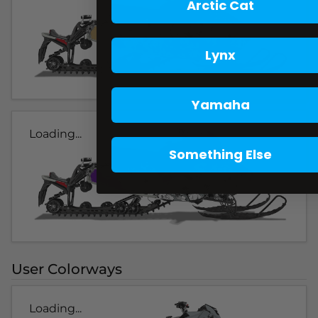
Arctic Cat
Lynx
Yamaha
Loading...
Something Else
User Colorways
Loading...