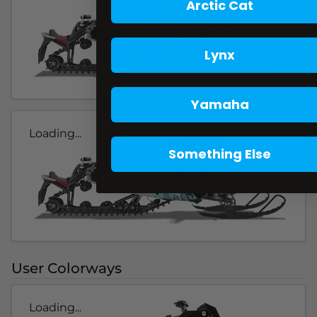
Arctic Cat
Lynx
Yamaha
Loading...
Something Else
User Colorways
Loading...