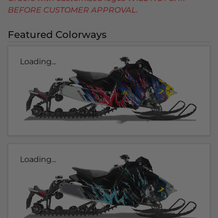
BEFORE CUSTOMER APPROVAL.
Featured Colorways
Loading...
Loading...