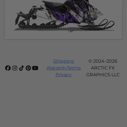
Shipping
© 2024-2026
Warranty
Terms
ARCTIC FX
Privacy
GRAPHICS LLC