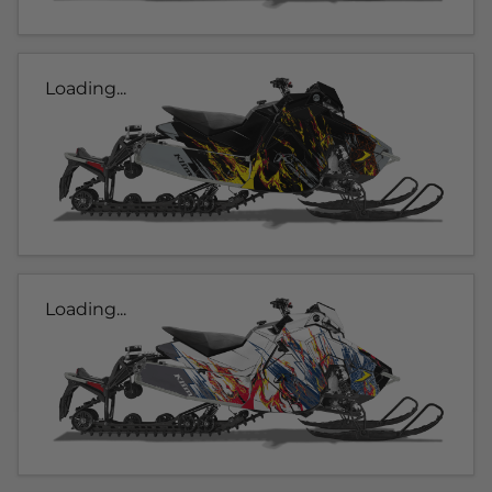
Loading...
Loading...