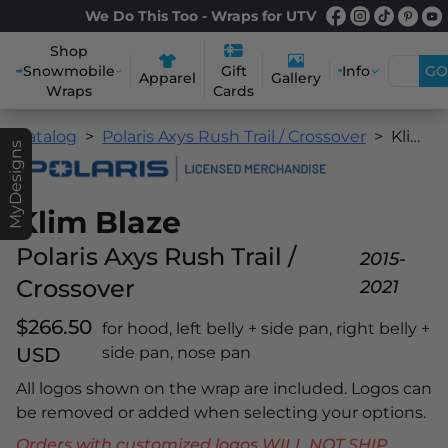
We Do This Too - Wraps for UTV
Shop
Snowmobile
Info
GO
Gift
Apparel
Gallery
Wraps
Cards
Catalog
Polaris Axys Rush Trail / Crossover
Klim Blaze
MyDesigns
Klim Blaze
Polaris Axys Rush Trail /
2015-
Crossover
2021
$266.50
for hood, left belly + side pan, right belly +
USD
side pan, nose pan
All logos shown on the wrap are included. Logos can
be removed or added when selecting your options.
Orders with customized logos WILL NOT SHIP