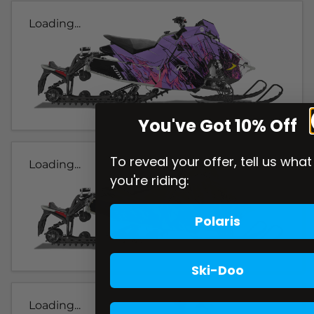
Loading...
You've Got 10% Off
To reveal your offer, tell us what
Loading...
you're riding:
Polaris
Ski-Doo
Loading...