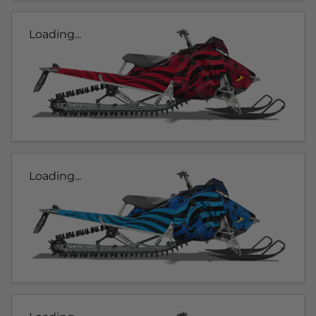
Loading...
Loading...