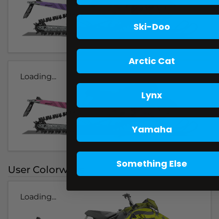
Ski-Doo
Arctic Cat
Loading...
Lynx
Yamaha
Something Else
User Colorways
Loading...