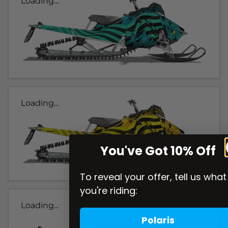
Loading...
Loading...
You've Got 10% Off
To reveal your offer, tell us what
you're riding:
Loading...
Polaris