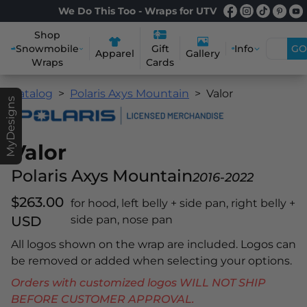
We Do This Too - Wraps for UTV
Shop
Snowmobile
Info
GO
Gift
Apparel
Gallery
Wraps
Cards
Catalog
Polaris Axys Mountain
Valor
MyDesigns
Valor
Polaris Axys Mountain
2016-2022
$263.00
for hood, left belly + side pan, right belly +
USD
side pan, nose pan
All logos shown on the wrap are included. Logos can
be removed or added when selecting your options.
Orders with customized logos WILL NOT SHIP
BEFORE CUSTOMER APPROVAL.