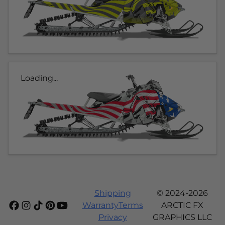
Loading...
Shipping
© 2024-2026
Warranty
Terms
ARCTIC FX
Privacy
GRAPHICS LLC