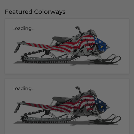
Featured Colorways
Loading...
Loading...