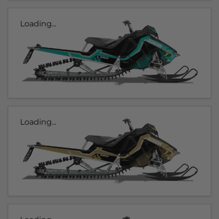
Loading...
Loading...