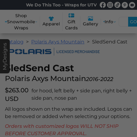
We Do This Too - Wraps for UTV
Shop
Snowmobile
Info
GO
Gift
Apparel
Gallery
Wraps
Cards
Catalog
Polaris Axys Mountain
SledSend Cast
MyDesigns
SledSend Cast
Polaris Axys Mountain
2016-2022
$263.00
for hood, left belly + side pan, right belly +
USD
side pan, nose pan
All logos shown on the wrap are included. Logos can
be removed or added when selecting your options.
Orders with customized logos WILL NOT SHIP
BEFORE CUSTOMER APPROVAL.