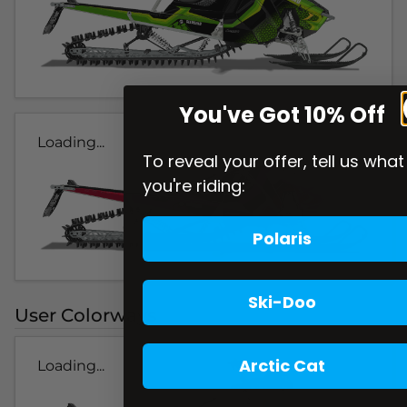
You've Got 10% Off
Loading...
To reveal your offer, tell us what
you're riding:
Polaris
Ski-Doo
User Colorways
Arctic Cat
Loading...