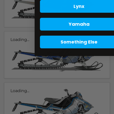
Lynx
Yamaha
Loading...
Something Else
Loading...