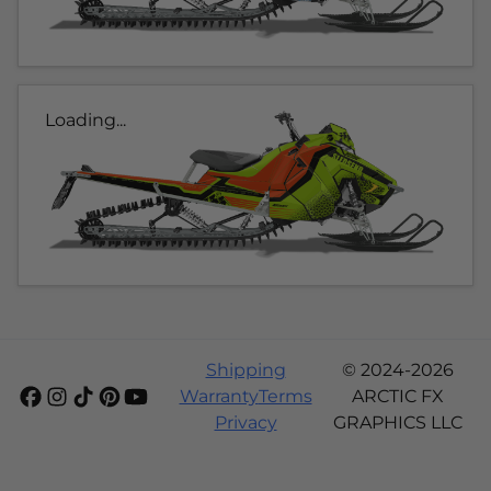
Loading...
Shipping
© 2024-2026
Warranty
Terms
ARCTIC FX
Privacy
GRAPHICS LLC