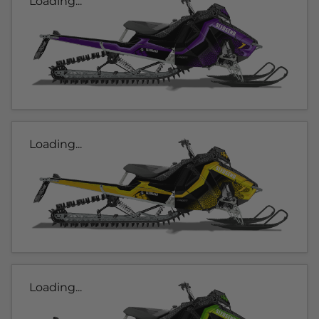
Loading...
Loading...
Loading...