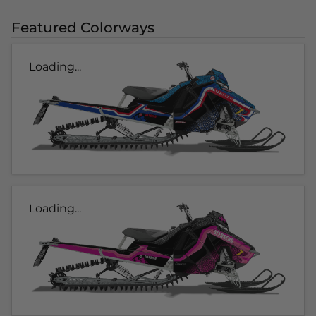
Featured Colorways
Loading...
Loading...